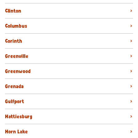
Clinton
Columbus
Corinth
Greenville
Greenwood
Grenada
Gulfport
Hattiesburg
Horn Lake