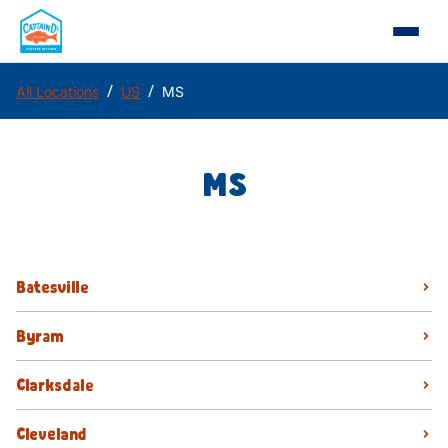
/
/
All Locations
US
MS
MS
Batesville
Byram
Clarksdale
Cleveland