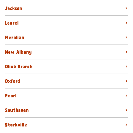
Jackson
Laurel
Meridian
New Albany
Olive Branch
Oxford
Pearl
Southaven
Starkville