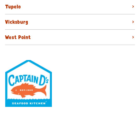
Tupelo
Vicksburg
West Point
Our Menu
Nutritional & Allergy
Our Story