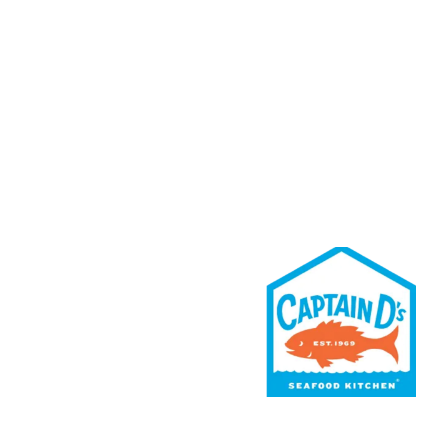
Rewards
Contact Us