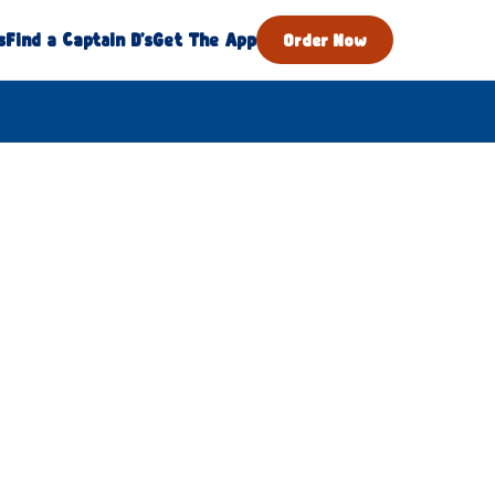
s
Find a Captain D's
Get The App
Order Now