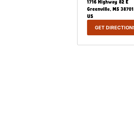
1716 Highway 82 E
Greenville
,
MS
38701
US
GET DIRECTION
Our Menu
Nutritional & Allergy
Captain D's Way
Franchising
FAQ