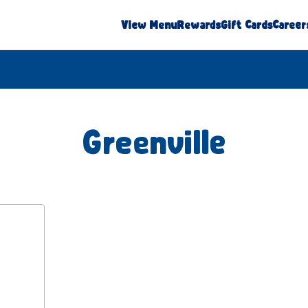
View Menu
Rewards
Gift Cards
Career
Greenville