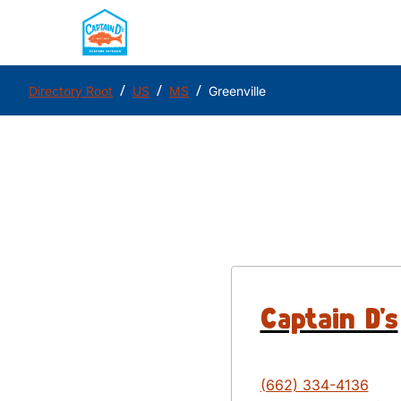
/
/
/
Directory Root
US
MS
Greenville
Captain D's
(662) 334-4136