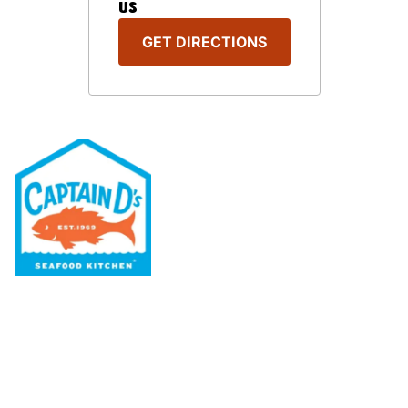
US
GET DIRECTIONS
Our Menu
Nutritional & Allergy
Our Story