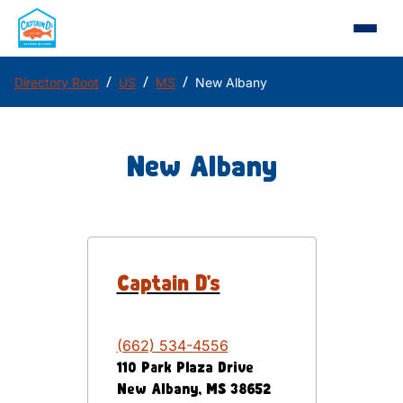
/
/
/
Directory Root
US
MS
New Albany
New Albany
Captain D's
(662) 534-4556
110 Park Plaza Drive
New Albany
,
MS
38652