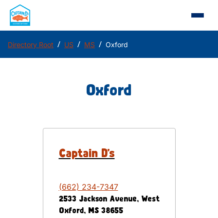
/
/
/
Directory Root
US
MS
Oxford
Oxford
Captain D's
(662) 234-7347
2533 Jackson Avenue, West
Oxford
,
MS
38655