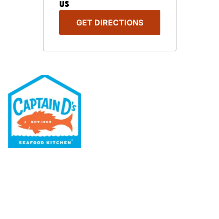
US
GET DIRECTIONS
Our Menu
Nutritional & Allergy
Our Story