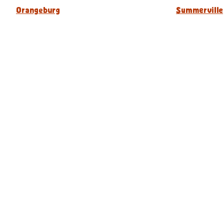
Orangeburg
Summerville
Our Menu
Nutritional & Allergy
Captain D's Way
Franchising
FAQ