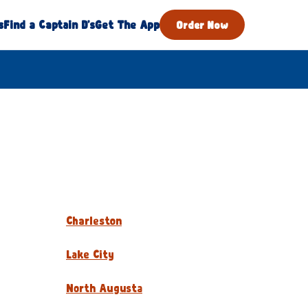
s
Find a Captain D's
Get The App
Order Now
Charleston
Lake City
North Augusta