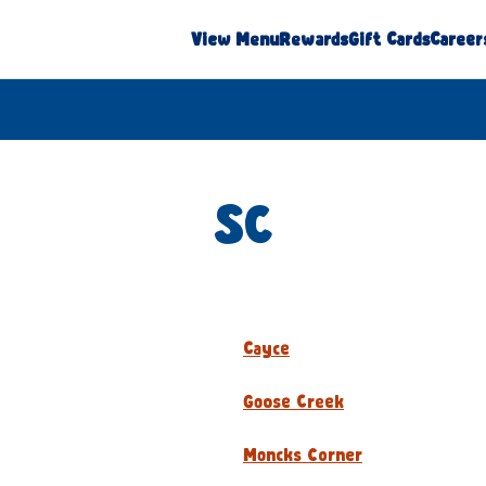
View Menu
Rewards
Gift Cards
Career
SC
Cayce
Goose Creek
Moncks Corner