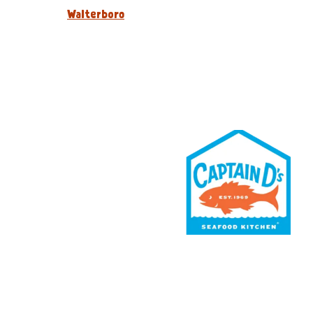
Walterboro
Rewards
Contact Us