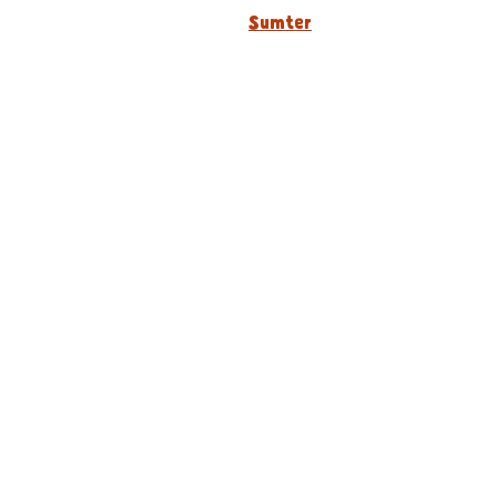
Sumter
Our Story
Locations
Media Kits
Careers