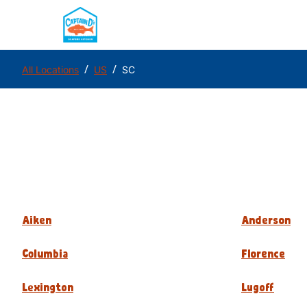
/
/
All Locations
US
SC
Aiken
Anderson
Columbia
Florence
Lexington
Lugoff