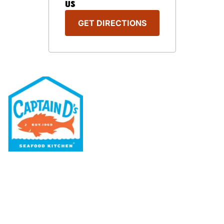
US
GET DIRECTIONS
Our Menu
Nutritional & Allergy
Our Story