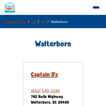
/
/
/
Directory Root
US
SC
Walterboro
Walterboro
Captain D's
(843) 549-3295
762 Bells Highway
Walterboro
,
SC
29488