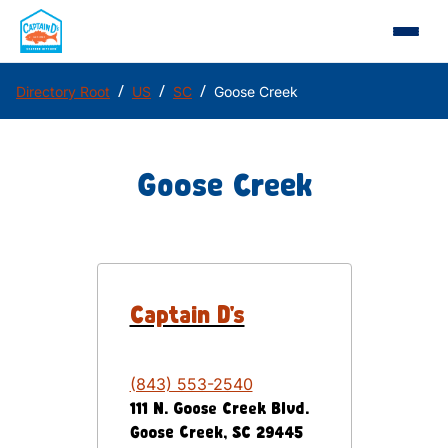
/
/
/
Directory Root
US
SC
Goose Creek
Goose Creek
Captain D's
(843) 553-2540
111 N. Goose Creek Blvd.
Goose Creek
,
SC
29445