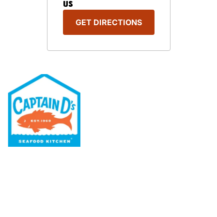
US
GET DIRECTIONS
Our Menu
Nutritional & Allergy
Our Story