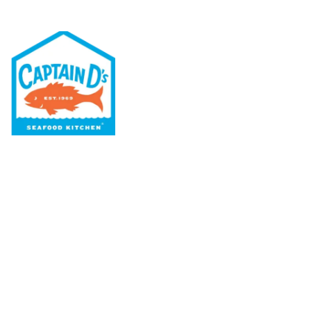
Our Menu
Nutritional & Allergy
Our Story
Locations
Rewards
Captain D's Way