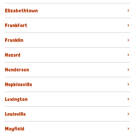
Elizabethtown
Frankfort
Franklin
Hazard
Henderson
Hopkinsville
Lexington
Louisville
Mayfield