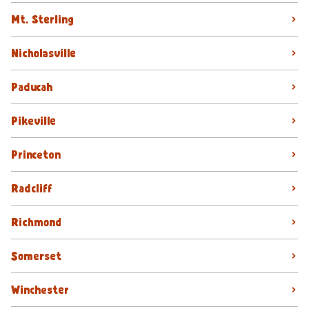
Mt. Sterling
Nicholasville
Paducah
Pikeville
Princeton
Radcliff
Richmond
Somerset
Winchester