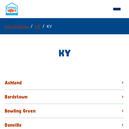
/
/
All Locations
US
KY
KY
Ashland
Bardstown
Bowling Green
Danville