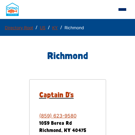
/
/
/
Directory Root
US
KY
Richmond
Richmond
Captain D's
(859) 623-9580
1059 Berea Rd
Richmond
,
KY
40475