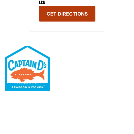
US
GET DIRECTIONS
Our Menu
Nutritional & Allergy
Our Story