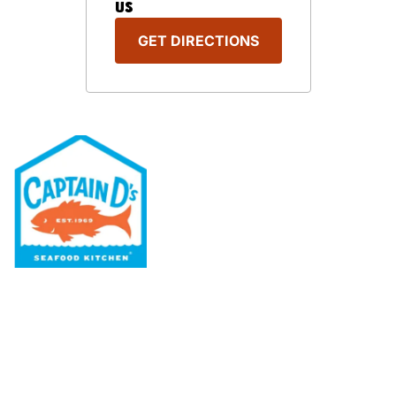
US
GET DIRECTIONS
Our Menu
Nutritional & Allergy
Our Story