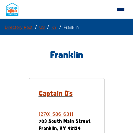
/
/
/
Directory Root
US
KY
Franklin
Franklin
Captain D's
(270) 586-6311
703 South Main Street
Franklin
,
KY
42134