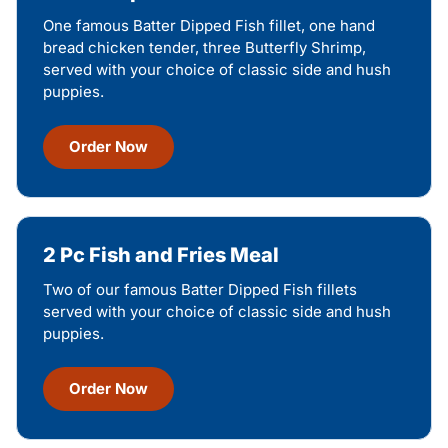
One famous Batter Dipped Fish fillet, one hand
bread chicken tender, three Butterfly Shrimp,
served with your choice of classic side and hush
puppies.
Order Now
2 Pc Fish and Fries Meal
Two of our famous Batter Dipped Fish fillets
served with your choice of classic side and hush
puppies.
Order Now