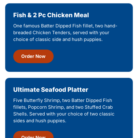
Fish & 2 Pc Chicken Meal
One famous Batter Dipped Fish fillet, two hand-
breaded Chicken Tenders, served with your
choice of classic side and hush puppies.
Order Now
Ultimate Seafood Platter
Five Butterfly Shrimp, two Batter Dipped Fish
fillets, Popcorn Shrimp, and two Stuffed Crab
Shells. Served with your choice of two classic
sides and hush puppies.
Order Now