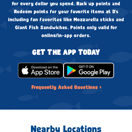
for every dollar you spend. Rack up points and
Redeem points for your favorite items at D's
including fan favorites like Mozzarella sticks and
Giant Fish Sandwiches. Points only valid for
online/in-app orders.
GET THE APP TODAY
Frequently Asked Questions ›
Nearby Locations