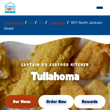
/
/
/
/
All locations
US
TN
Tullahoma
1917 North Jackson
Street
CAPTAIN D'S SEAFOOD KITCHEN
Tullahoma
Our Menu
Order Now
Rewards