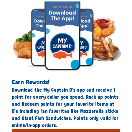
Earn Rewards!
Download the My Captain D’s app and receive 1
point for every dollar you spend. Rack up points
and Redeem points for your favorite items at
D’s including fan favorites like Mozzarella sticks
and Giant Fish Sandwiches. Points only valid for
online/in-app orders.