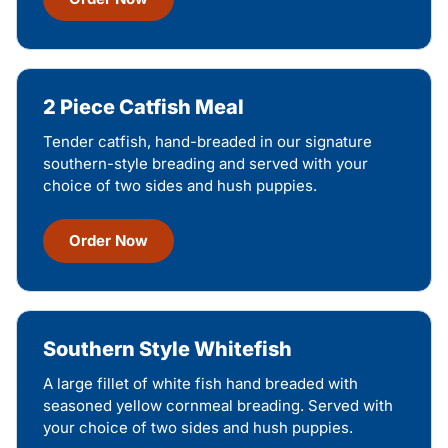
2 Piece Catfish Meal
Tender catfish, hand-breaded in our signature
southern-style breading and served with your
choice of two sides and hush puppies.
Order Now
Southern Style Whitefish
A large fillet of white fish hand breaded with
seasoned yellow cornmeal breading. Served with
your choice of two sides and hush puppies.