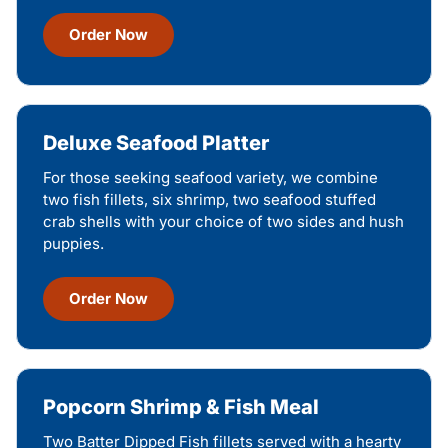
Order Now
Deluxe Seafood Platter
For those seeking seafood variety, we combine
two fish fillets, six shrimp, two seafood stuffed
crab shells with your choice of two sides and hush
puppies.
Order Now
Popcorn Shrimp & Fish Meal
Two Batter Dipped Fish fillets served with a hearty