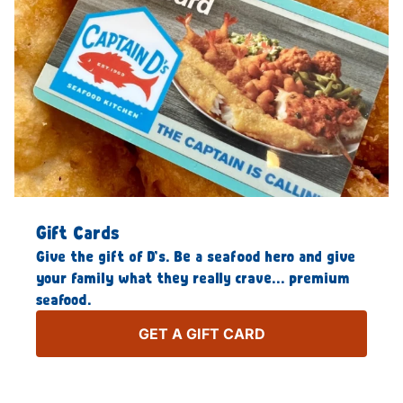
Gift Cards
Give the gift of D’s. Be a seafood hero and give
your family what they really crave… premium
seafood.
GET A GIFT CARD