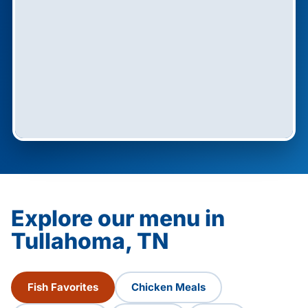
Explore our menu in
Tullahoma, TN
Fish Favorites
Chicken Meals