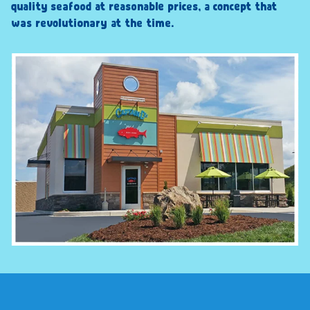
quality seafood at reasonable prices, a concept that
was revolutionary at the time.