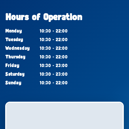
Hours of Operation
Monday
10:30 - 22:00
Tuesday
10:30 - 22:00
Wednesday
10:30 - 22:00
Thursday
10:30 - 22:00
Friday
10:30 - 23:00
Saturday
10:30 - 23:00
Sunday
10:30 - 22:00