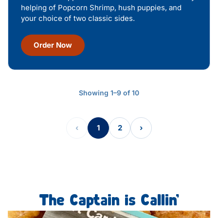
helping of Popcorn Shrimp, hush puppies, and
your choice of two classic sides.
Order Now
Showing 1–9 of 10
‹
1
2
›
The Captain is Callin’