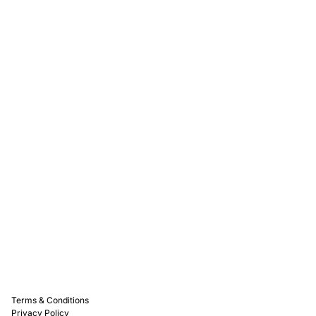
Rewards
Captain D's Way
Franchising
Media Kits
Careers
Contact Us
FAQ
Terms & Conditions
Privacy Policy