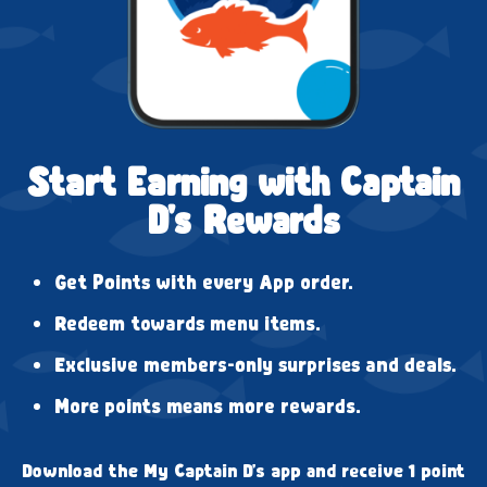
Start Earning with Captain
D's Rewards
Get Points with every App order.
Redeem towards menu items.
Exclusive members-only surprises and deals.
More points means more rewards.
Download the My Captain D's app and receive 1 point