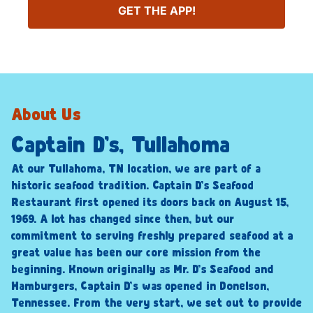
GET THE APP!
About Us
Captain D’s, Tullahoma
At our Tullahoma, TN location, we are part of a
historic seafood tradition. Captain D’s Seafood
Restaurant first opened its doors back on August 15,
1969. A lot has changed since then, but our
commitment to serving freshly prepared seafood at a
great value has been our core mission from the
beginning. Known originally as Mr. D’s Seafood and
Hamburgers, Captain D’s was opened in Donelson,
Tennessee. From the very start, we set out to provide