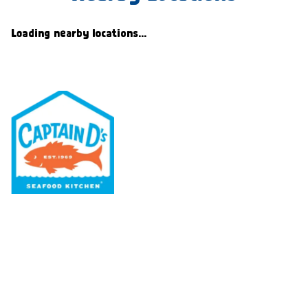
Loading nearby locations...
Our Menu
Nutritional & Allergy
Our Story
Locations