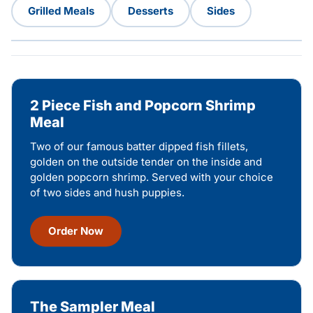
Grilled Meals
Desserts
Sides
2 Piece Fish and Popcorn Shrimp
Meal
Two of our famous batter dipped fish fillets,
golden on the outside tender on the inside and
golden popcorn shrimp. Served with your choice
of two sides and hush puppies.
Order Now
The Sampler Meal