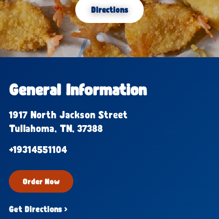
Directions
General Information
1917 North Jackson Street
Tullahoma, TN, 37388
+19314551104
Order Now
Get Directions ›