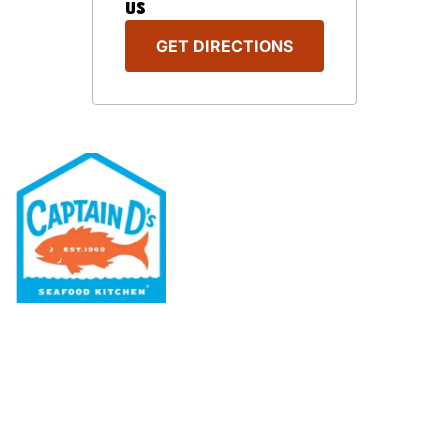
US
GET DIRECTIONS
Our Menu
Nutritional & Allergy
Our Story