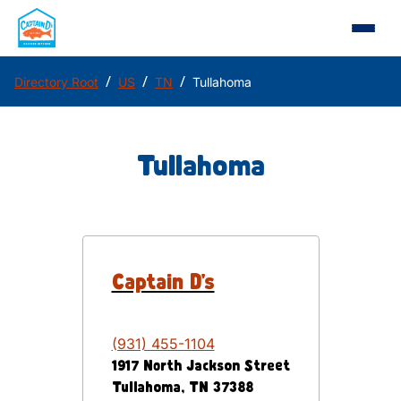
/
/
/
Directory Root
US
TN
Tullahoma
Tullahoma
Captain D's
(931) 455-1104
1917 North Jackson Street
Tullahoma
,
TN
37388