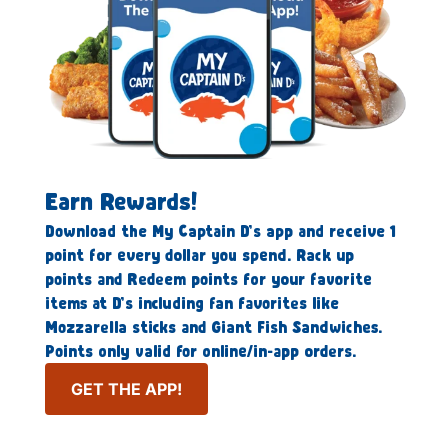
Earn Rewards!
Download the My Captain D’s app and receive 1
point for every dollar you spend. Rack up
points and Redeem points for your favorite
items at D’s including fan favorites like
Mozzarella sticks and Giant Fish Sandwiches.
Points only valid for online/in-app orders.
GET THE APP!