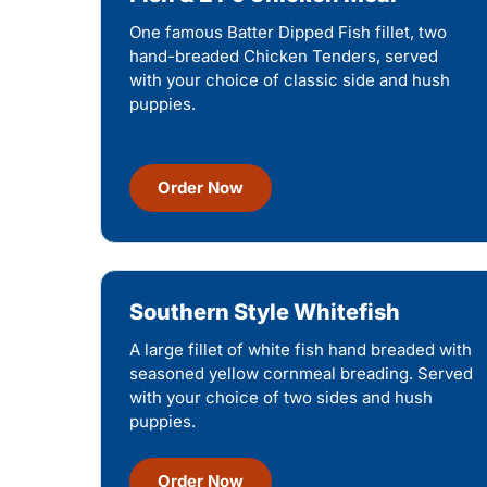
One famous Batter Dipped Fish fillet, two
hand-breaded Chicken Tenders, served
with your choice of classic side and hush
puppies.
Order Now
Southern Style Whitefish
A large fillet of white fish hand breaded with
seasoned yellow cornmeal breading. Served
with your choice of two sides and hush
puppies.
Order Now