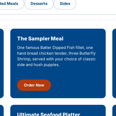
lled Meals
Desserts
Sides
The Sampler Meal
One famous Batter Dipped Fish fillet, one
hand bread chicken tender, three Butterfly
Shrimp, served with your choice of classic
side and hush puppies.
Order Now
Ultimate Seafood Platter