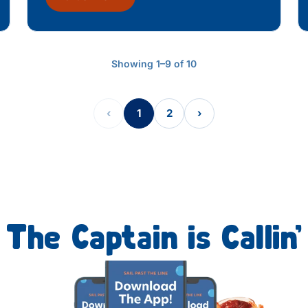
Showing 1–9 of 10
‹
1
2
›
The Captain is Callin’