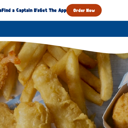
s
Find a Captain D's
Get The App
Order Now