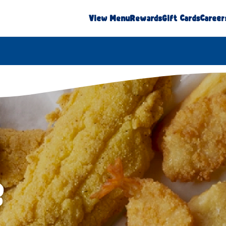
View Menu
Rewards
Gift Cards
Career
e