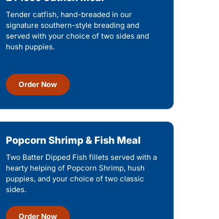
Tender catfish, hand-breaded in our
signature southern-style breading and
served with your choice of two sides and
hush puppies.
Order Now
Popcorn Shrimp & Fish Meal
Two Batter Dipped Fish fillets served with a
hearty helping of Popcorn Shrimp, hush
puppies, and your choice of two classic
sides.
Order Now