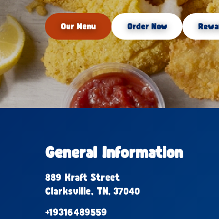
Our Menu
Order Now
Rewa
General Information
889 Kraft Street
Clarksville, TN, 37040
+19316489559