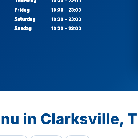
Thursday
10:30 - 22:00
Friday
10:30 - 23:00
Saturday
10:30 - 23:00
Sunday
10:30 - 22:00
nu in Clarksville, 