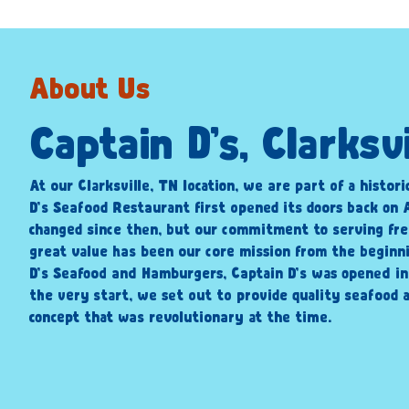
About Us
Captain D’s, Clarksvi
At our Clarksville, TN location, we are part of a histori
D’s Seafood Restaurant first opened its doors back on A
changed since then, but our commitment to serving fre
great value has been our core mission from the beginni
D’s Seafood and Hamburgers, Captain D’s was opened i
the very start, we set out to provide quality seafood a
concept that was revolutionary at the time.