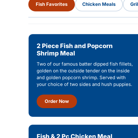
Fish Favorites
Chicken Meals
Gri
2 Piece Fish and Popcorn
Shrimp Meal
Two of our famous batter dipped fish fillets,
golden on the outside tender on the inside
and golden popcorn shrimp. Served with
your choice of two sides and hush puppies.
Order Now
Fish & 2 Pc Chicken Meal