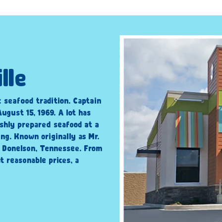
lle
c seafood tradition. Captain
ugust 15, 1969. A lot has
shly prepared seafood at a
ng. Known originally as Mr.
n Donelson, Tennessee. From
t reasonable prices, a