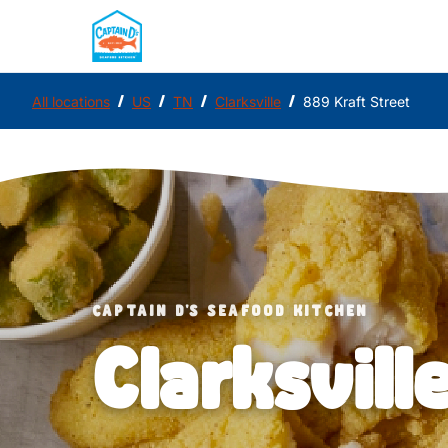
/
/
/
/
All locations
US
TN
Clarksville
889 Kraft Street
CAPTAIN D'S SEAFOOD KITCHEN
Clarksvill