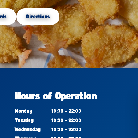
rds
Directions
Hours of Operation
Monday
10:30 - 22:00
Tuesday
10:30 - 22:00
Wednesday
10:30 - 22:00