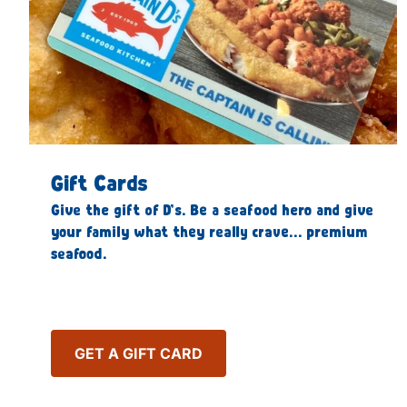
Gift Cards
Give the gift of D’s. Be a seafood hero and give
your family what they really crave… premium
seafood.
GET A GIFT CARD