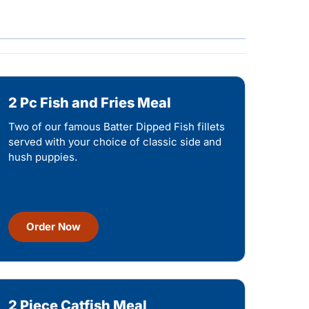
2 Pc Fish and Fries Meal
Two of our famous Batter Dipped Fish fillets
served with your choice of classic side and
hush puppies.
Order Now
2 Piece Catfish Meal