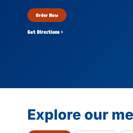
Order Now
Get Directions ›
Explore our me