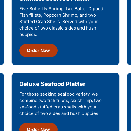
Five Butterfly Shrimp, two Batter Dipped
Fish fillets, Popcorn Shrimp, and two
Stuffed Crab Shells. Served with your
choice of two classic sides and hush
puppies.
Order Now
Deluxe Seafood Platter
For those seeking seafood variety, we
combine two fish fillets, six shrimp, two
seafood stuffed crab shells with your
choice of two sides and hush puppies.
Order Now