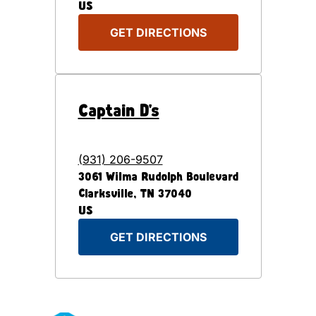
US
GET DIRECTIONS
Captain D's
(931) 206-9507
3061 Wilma Rudolph Boulevard
Clarksville
,
TN
37040
US
GET DIRECTIONS