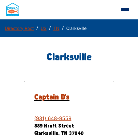
/
/
/
Directory Root
US
TN
Clarksville
Clarksville
Captain D's
(931) 648-9559
889 Kraft Street
Clarksville
,
TN
37040