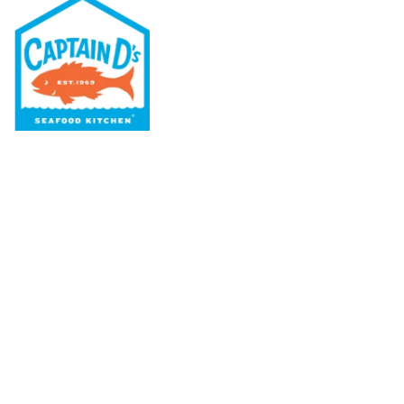
Our Menu
Nutritional & Allergy
Our Story
Locations
Rewards
Captain D's Way
Franchising