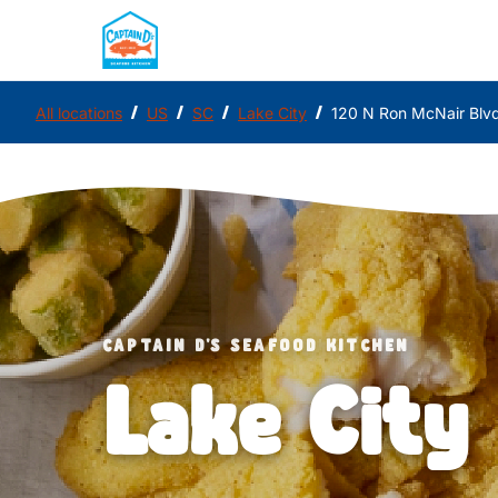
/
/
/
/
All locations
US
SC
Lake City
120 N Ron McNair Blv
CAPTAIN D'S SEAFOOD KITCHEN
Lake City