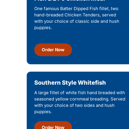
One famous Batter Dipped Fish fillet, two
hand-breaded Chicken Tenders, served
with your choice of classic side and hush
puppies.
Order Now
Southern Style Whitefish
A large fillet of white fish hand breaded with
seasoned yellow cornmeal breading. Served
with your choice of two sides and hush
puppies.
Order Now