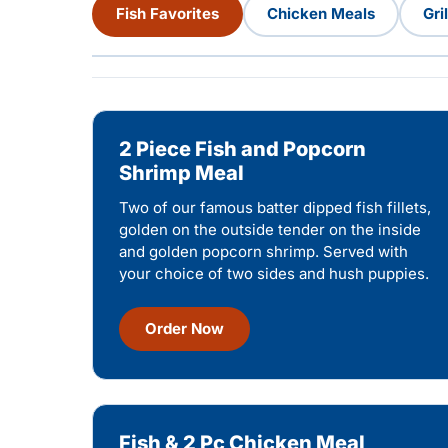
Fish Favorites
Chicken Meals
Gri
2 Piece Fish and Popcorn
Shrimp Meal
Two of our famous batter dipped fish fillets,
golden on the outside tender on the inside
and golden popcorn shrimp. Served with
your choice of two sides and hush puppies.
Order Now
Fish & 2 Pc Chicken Meal