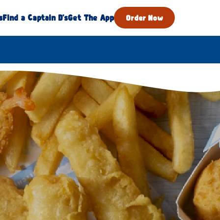
s
Find a Captain D's
Get The App
Order Now