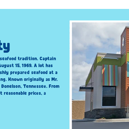
ty
 seafood tradition. Captain
ugust 15, 1969. A lot has
shly prepared seafood at a
ng. Known originally as Mr.
n Donelson, Tennessee. From
t reasonable prices, a