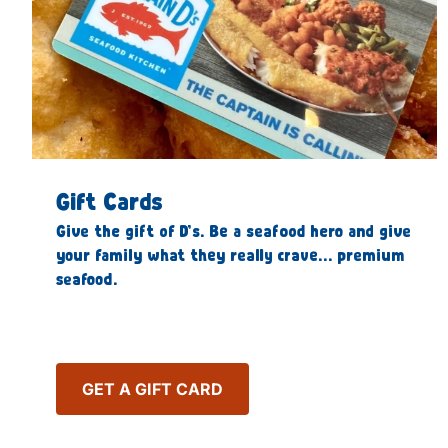
Gift Cards
Give the gift of D’s. Be a seafood hero and give
your family what they really crave… premium
seafood.
GET A GIFT CARD