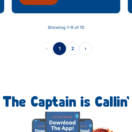
Showing 1–9 of 10
‹
1
2
›
The Captain is Callin’