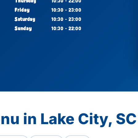
Thursday
10:30 - 22:00
Friday
10:30 - 23:00
Saturday
10:30 - 23:00
Sunday
10:30 - 22:00
nu in Lake City, SC