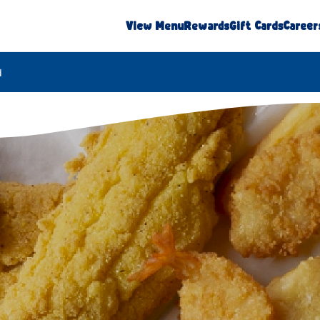
View Menu
Rewards
Gift Cards
Career
d