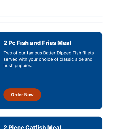
2 Pc Fish and Fries Meal
Two of our famous Batter Dipped Fish fillets
served with your choice of classic side and
hush puppies.
Order Now
2 Piece Catfish Meal