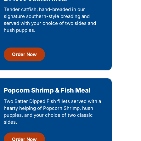
Tender catfish, hand-breaded in our
signature southern-style breading and
served with your choice of two sides and
hush puppies.
Order Now
Popcorn Shrimp & Fish Meal
Two Batter Dipped Fish fillets served with a
hearty helping of Popcorn Shrimp, hush
puppies, and your choice of two classic
sides.
Order Now