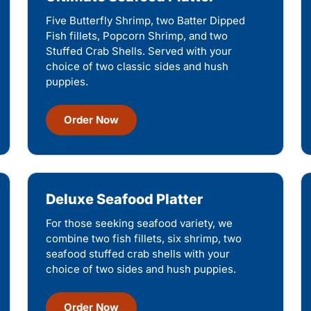
Five Butterfly Shrimp, two Batter Dipped
Fish fillets, Popcorn Shrimp, and two
Stuffed Crab Shells. Served with your
choice of two classic sides and hush
puppies.
Order Now
Deluxe Seafood Platter
For those seeking seafood variety, we
combine two fish fillets, six shrimp, two
seafood stuffed crab shells with your
choice of two sides and hush puppies.
Order Now