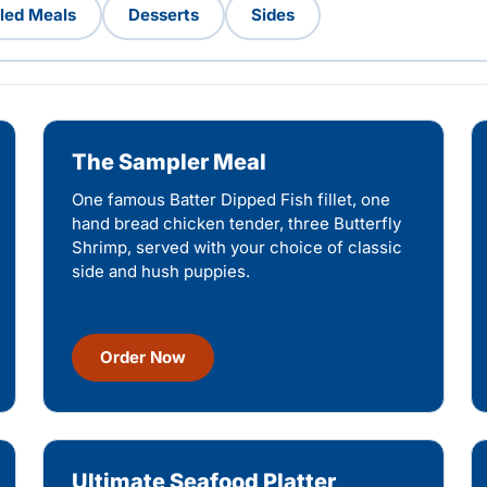
lled Meals
Desserts
Sides
The Sampler Meal
One famous Batter Dipped Fish fillet, one
hand bread chicken tender, three Butterfly
Shrimp, served with your choice of classic
side and hush puppies.
Order Now
Ultimate Seafood Platter