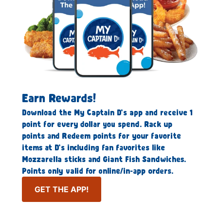
Earn Rewards!
Download the My Captain D’s app and receive 1
point for every dollar you spend. Rack up
points and Redeem points for your favorite
items at D’s including fan favorites like
Mozzarella sticks and Giant Fish Sandwiches.
Points only valid for online/in-app orders.
GET THE APP!