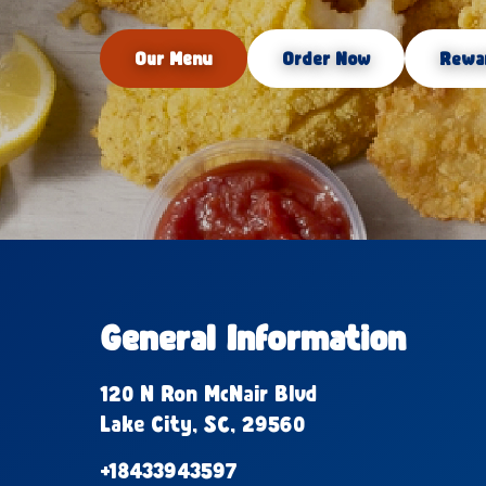
Our Menu
Order Now
Rewa
General Information
120 N Ron McNair Blvd
Lake City, SC, 29560
+18433943597