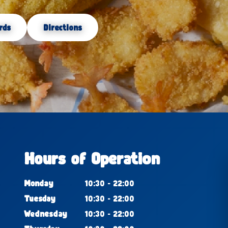
rds
Directions
Hours of Operation
Monday
10:30 - 22:00
Tuesday
10:30 - 22:00
Wednesday
10:30 - 22:00