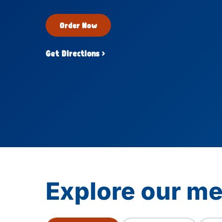
Order Now
Get Directions ›
Explore our me