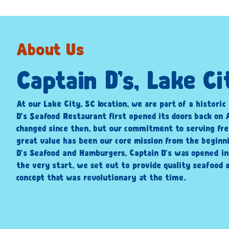
About Us
Captain D’s, Lake Ci
At our Lake City, SC location, we are part of a historic
D’s Seafood Restaurant first opened its doors back on A
changed since then, but our commitment to serving fre
great value has been our core mission from the beginni
D’s Seafood and Hamburgers, Captain D’s was opened i
the very start, we set out to provide quality seafood a
concept that was revolutionary at the time.