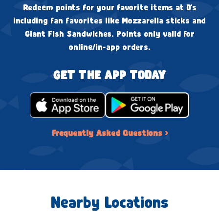
Redeem points for your favorite items at D's
including fan favorites like Mozzarella sticks and
Giant Fish Sandwiches. Points only valid for
online/in-app orders.
GET THE APP TODAY
Frequently Asked Questions ›
Nearby Locations