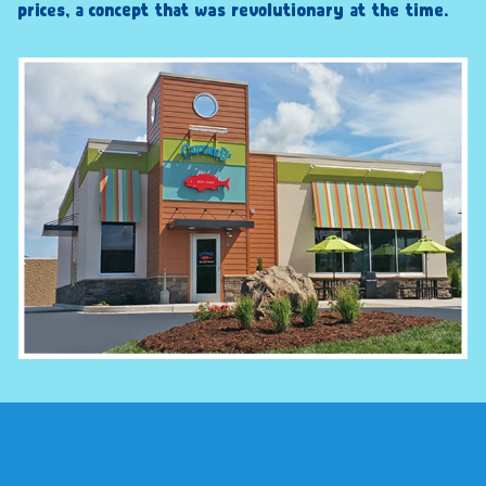
prices, a concept that was revolutionary at the time.