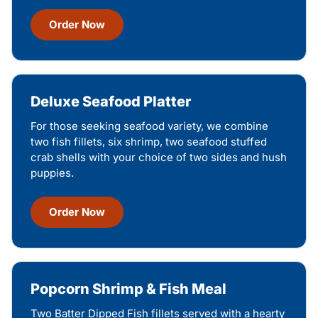
Order Now
Deluxe Seafood Platter
For those seeking seafood variety, we combine
two fish fillets, six shrimp, two seafood stuffed
crab shells with your choice of two sides and hush
puppies.
Order Now
Popcorn Shrimp & Fish Meal
Two Batter Dipped Fish fillets served with a hearty