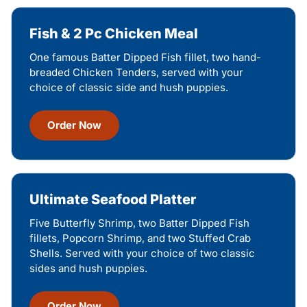
Fish & 2 Pc Chicken Meal
One famous Batter Dipped Fish fillet, two hand-
breaded Chicken Tenders, served with your
choice of classic side and hush puppies.
Order Now
Ultimate Seafood Platter
Five Butterfly Shrimp, two Batter Dipped Fish
fillets, Popcorn Shrimp, and two Stuffed Crab
Shells. Served with your choice of two classic
sides and hush puppies.
Order Now