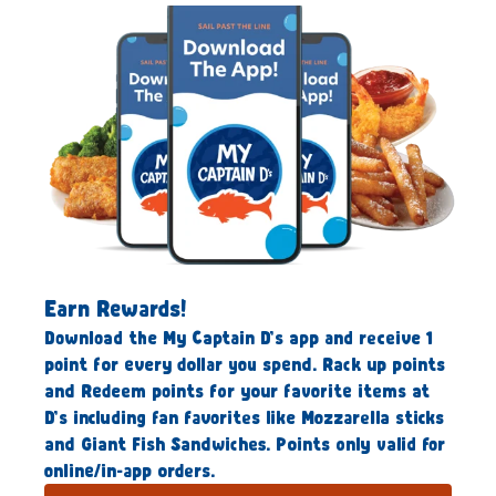
Earn Rewards!
Download the My Captain D’s app and receive 1
point for every dollar you spend. Rack up points
and Redeem points for your favorite items at
D’s including fan favorites like Mozzarella sticks
and Giant Fish Sandwiches. Points only valid for
online/in-app orders.