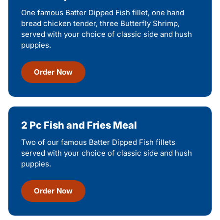
One famous Batter Dipped Fish fillet, one hand
bread chicken tender, three Butterfly Shrimp,
served with your choice of classic side and hush
puppies.
Order Now
2 Pc Fish and Fries Meal
Two of our famous Batter Dipped Fish fillets
served with your choice of classic side and hush
puppies.
Order Now