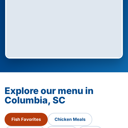
Explore our menu in
Columbia, SC
Fish Favorites
Chicken Meals