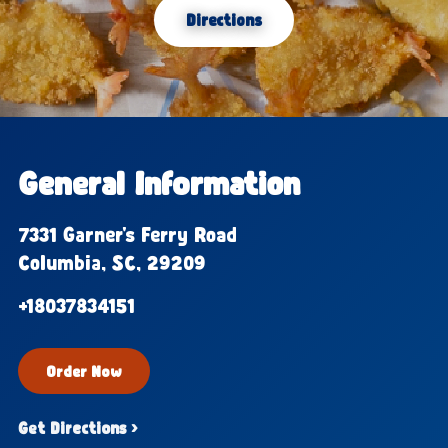
Directions
General Information
7331 Garner's Ferry Road
Columbia, SC, 29209
+18037834151
Order Now
Get Directions ›