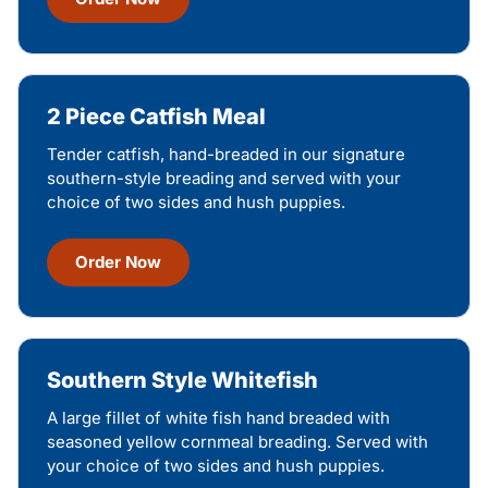
2 Piece Catfish Meal
Tender catfish, hand-breaded in our signature
southern-style breading and served with your
choice of two sides and hush puppies.
Order Now
Southern Style Whitefish
A large fillet of white fish hand breaded with
seasoned yellow cornmeal breading. Served with
your choice of two sides and hush puppies.