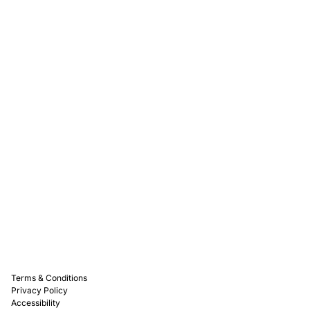
Rewards
Captain D's Way
Franchising
Media Kits
Careers
Contact Us
FAQ
Terms & Conditions
Privacy Policy
Accessibility