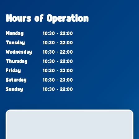
Hours of Operation
Monday
10:30 - 22:00
Tuesday
10:30 - 22:00
Wednesday
10:30 - 22:00
Thursday
10:30 - 22:00
Friday
10:30 - 23:00
Saturday
10:30 - 23:00
Sunday
10:30 - 22:00