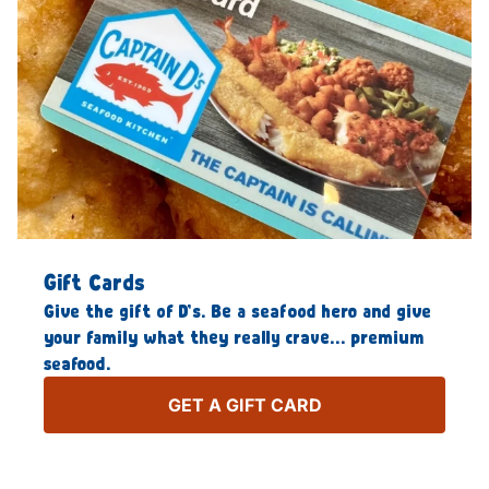
Gift Cards
Give the gift of D’s. Be a seafood hero and give
your family what they really crave… premium
seafood.
GET A GIFT CARD