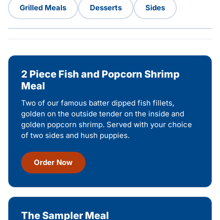
Grilled Meals
Desserts
Sides
2 Piece Fish and Popcorn Shrimp
Meal
Two of our famous batter dipped fish fillets,
golden on the outside tender on the inside and
golden popcorn shrimp. Served with your choice
of two sides and hush puppies.
Order Now
The Sampler Meal