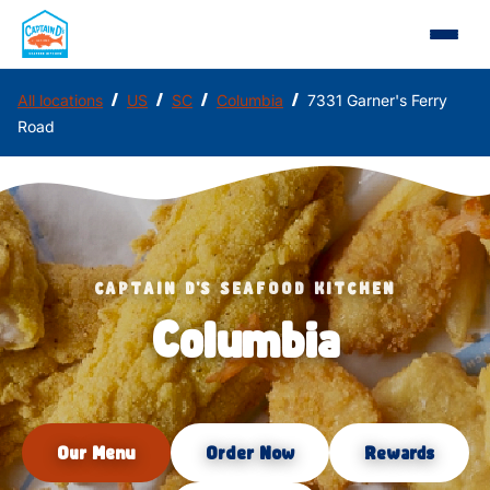
/
/
/
/
All locations
US
SC
Columbia
7331 Garner's Ferry
Road
CAPTAIN D'S SEAFOOD KITCHEN
Columbia
Our Menu
Order Now
Rewards