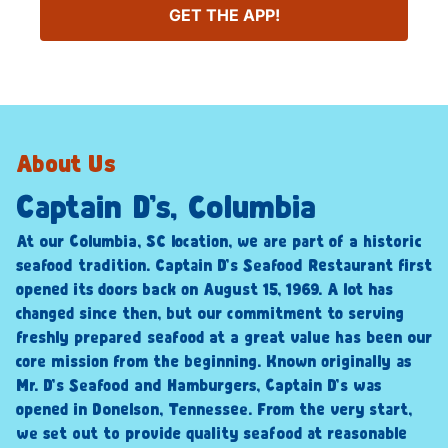
GET THE APP!
About Us
Captain D’s, Columbia
At our Columbia, SC location, we are part of a historic
seafood tradition. Captain D’s Seafood Restaurant first
opened its doors back on August 15, 1969. A lot has
changed since then, but our commitment to serving
freshly prepared seafood at a great value has been our
core mission from the beginning. Known originally as
Mr. D’s Seafood and Hamburgers, Captain D’s was
opened in Donelson, Tennessee. From the very start,
we set out to provide quality seafood at reasonable