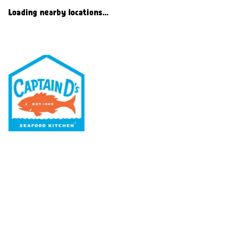
Loading nearby locations...
Our Menu
Nutritional & Allergy
Our Story
Locations