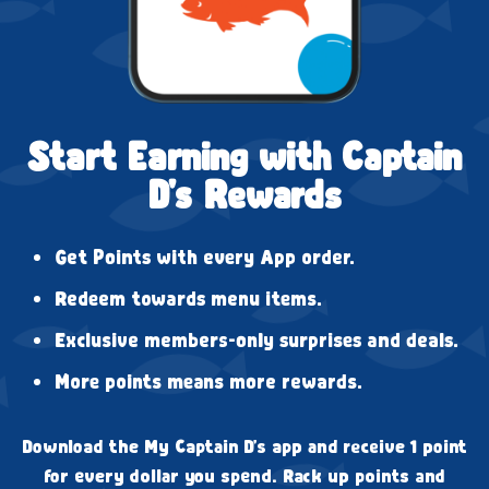
Start Earning with Captain
D's Rewards
Get Points with every App order.
Redeem towards menu items.
Exclusive members-only surprises and deals.
More points means more rewards.
Download the My Captain D's app and receive 1 point
for every dollar you spend. Rack up points and