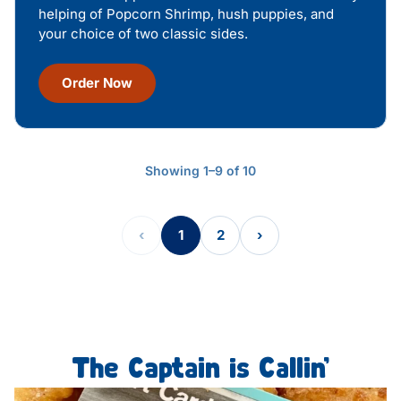
helping of Popcorn Shrimp, hush puppies, and
your choice of two classic sides.
Order Now
Showing 1–9 of 10
‹
1
2
›
The Captain is Callin’