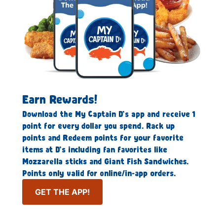
Earn Rewards!
Download the My Captain D’s app and receive 1
point for every dollar you spend. Rack up
points and Redeem points for your favorite
items at D’s including fan favorites like
Mozzarella sticks and Giant Fish Sandwiches.
Points only valid for online/in-app orders.
GET THE APP!