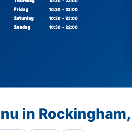
Thursday
10:30 - 22:00
Friday
10:30 - 23:00
Saturday
10:30 - 23:00
Sunday
10:30 - 22:00
enu in Rockingham