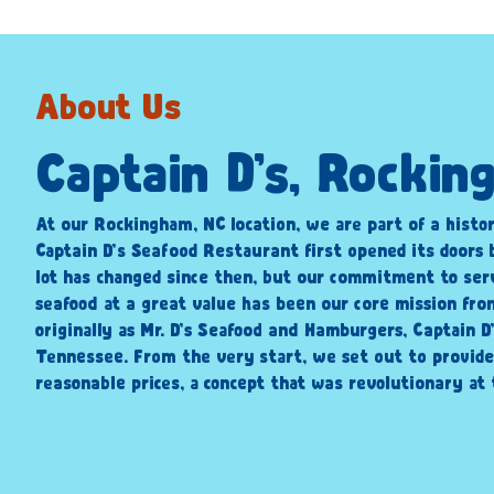
About Us
Captain D’s, Rocki
At our Rockingham, NC location, we are part of a histor
Captain D’s Seafood Restaurant first opened its doors 
lot has changed since then, but our commitment to ser
seafood at a great value has been our core mission fr
originally as Mr. D’s Seafood and Hamburgers, Captain D
Tennessee. From the very start, we set out to provide
reasonable prices, a concept that was revolutionary at 