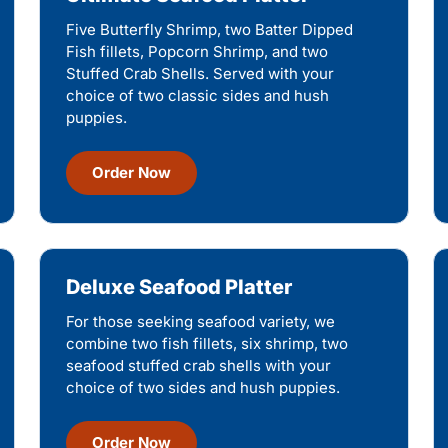
Five Butterfly Shrimp, two Batter Dipped
Fish fillets, Popcorn Shrimp, and two
Stuffed Crab Shells. Served with your
choice of two classic sides and hush
puppies.
Order Now
Deluxe Seafood Platter
For those seeking seafood variety, we
combine two fish fillets, six shrimp, two
seafood stuffed crab shells with your
choice of two sides and hush puppies.
Order Now