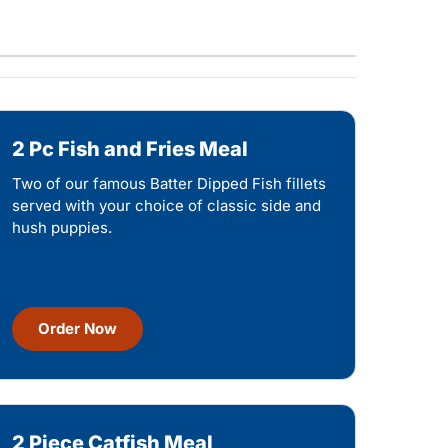
2 Pc Fish and Fries Meal
Two of our famous Batter Dipped Fish fillets
served with your choice of classic side and
hush puppies.
Order Now
2 Piece Catfish Meal