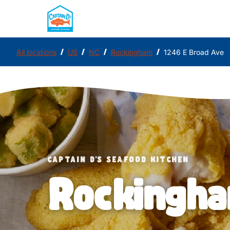
/
/
/
/
All locations
US
NC
Rockingham
1246 E Broad Ave
CAPTAIN D'S SEAFOOD KITCHEN
Rockingh