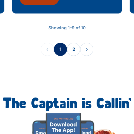
Showing 1–9 of 10
‹
1
2
›
The Captain is Callin’