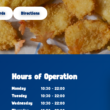
rds
Directions
Hours of Operation
Monday
10:30 - 22:00
Tuesday
10:30 - 22:00
Wednesday
10:30 - 22:00