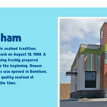
ngham
ic seafood tradition.
back on August 15, 1969. A
ving freshly prepared
om the beginning. Known
’s was opened in Donelson,
 quality seafood at
the time.