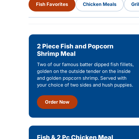
Fish Favorites
Chicken Meals
Gri
2 Piece Fish and Popcorn
Shrimp Meal
Two of our famous batter dipped fish fillets,
golden on the outside tender on the inside
and golden popcorn shrimp. Served with
your choice of two sides and hush puppies.
Order Now
Fish & 2 Pc Chicken Meal