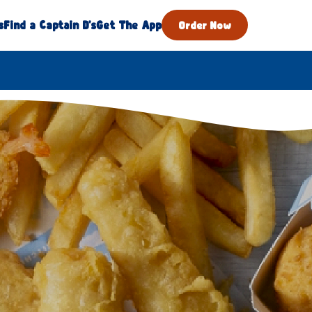
s
Find a Captain D's
Get The App
Order Now