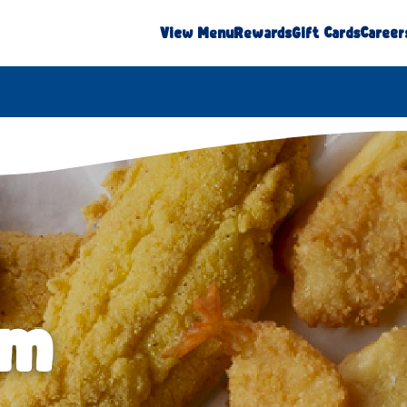
View Menu
Rewards
Gift Cards
Career
am