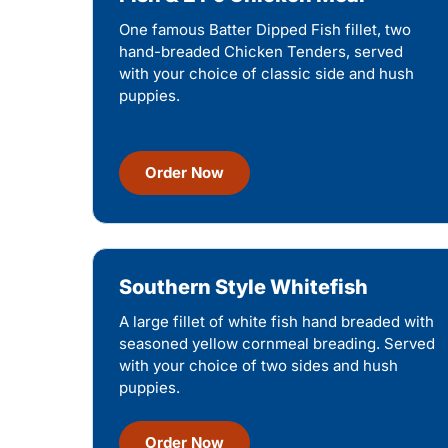
One famous Batter Dipped Fish fillet, two
hand-breaded Chicken Tenders, served
with your choice of classic side and hush
puppies.
Order Now
Southern Style Whitefish
A large fillet of white fish hand breaded with
seasoned yellow cornmeal breading. Served
with your choice of two sides and hush
puppies.
Order Now