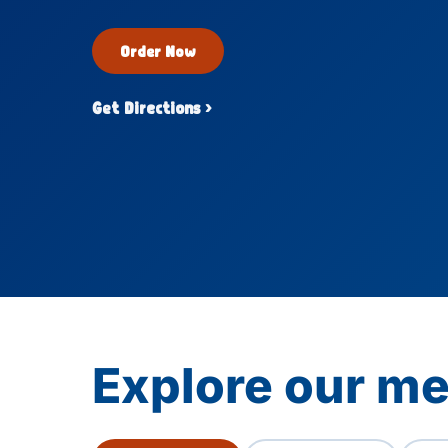
Order Now
Get Directions ›
Explore our m