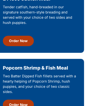
Tender catfish, hand-breaded in our
signature southern-style breading and
served with your choice of two sides and
hush puppies.
Order Now
Popcorn Shrimp & Fish Meal
Two Batter Dipped Fish fillets served with a
hearty helping of Popcorn Shrimp, hush
puppies, and your choice of two classic
sides.
Order Now