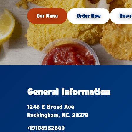
Our Menu
Order Now
Rewa
General Information
1246 E Broad Ave
Rockingham, NC, 28379
+19108952600