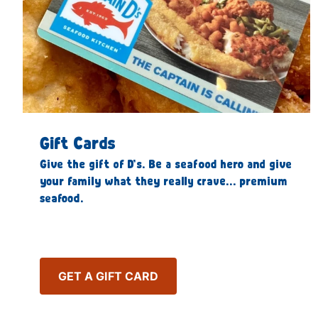
Gift Cards
Give the gift of D’s. Be a seafood hero and give
your family what they really crave… premium
seafood.
GET A GIFT CARD