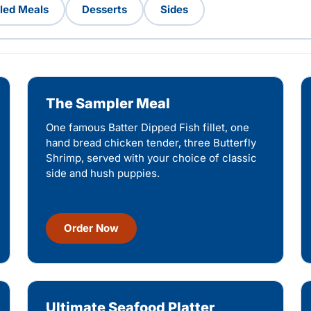
lled Meals
Desserts
Sides
The Sampler Meal
One famous Batter Dipped Fish fillet, one
hand bread chicken tender, three Butterfly
Shrimp, served with your choice of classic
side and hush puppies.
Order Now
Ultimate Seafood Platter