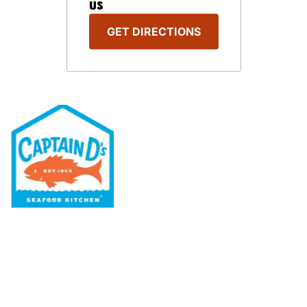
US
GET DIRECTIONS
Our Menu
Nutritional & Allergy
Our Story