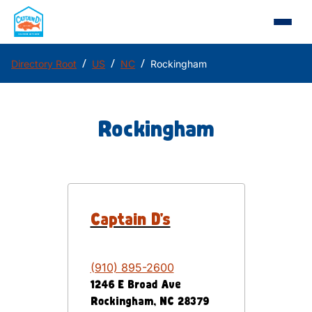
/
/
/
Directory Root
US
NC
Rockingham
Rockingham
Captain D's
(910) 895-2600
1246 E Broad Ave
Rockingham
,
NC
28379