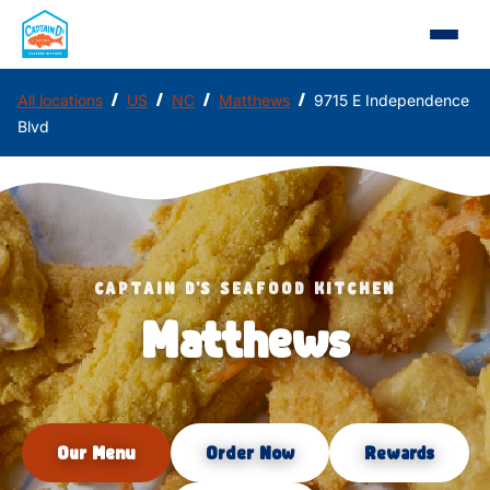
/
/
/
/
All locations
US
NC
Matthews
9715 E Independence
Blvd
CAPTAIN D'S SEAFOOD KITCHEN
Matthews
Our Menu
Order Now
Rewards