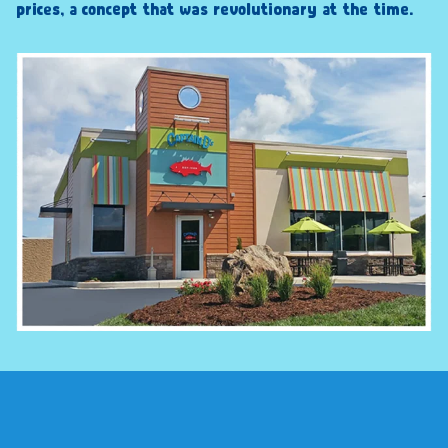
prices, a concept that was revolutionary at the time.