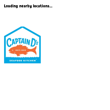
Loading nearby locations...
Our Menu
Nutritional & Allergy
Our Story
Locations