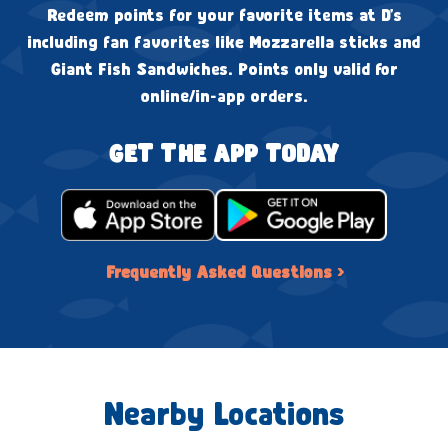
Redeem points for your favorite items at D's
including fan favorites like Mozzarella sticks and
Giant Fish Sandwiches. Points only valid for
online/in-app orders.
GET THE APP TODAY
Frequently Asked Questions ›
Nearby Locations