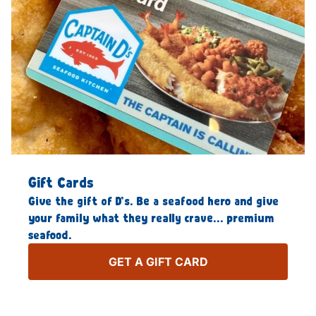
Gift Cards
Give the gift of D’s. Be a seafood hero and give
your family what they really crave… premium
seafood.
GET A GIFT CARD