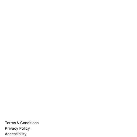
Rewards
Captain D's Way
Franchising
Media Kits
Careers
Contact Us
FAQ
Terms & Conditions
Privacy Policy
Accessibility