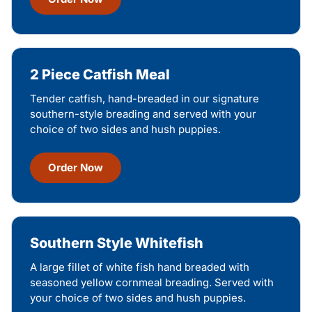
2 Piece Catfish Meal
Tender catfish, hand-breaded in our signature
southern-style breading and served with your
choice of two sides and hush puppies.
Order Now
Southern Style Whitefish
A large fillet of white fish hand breaded with
seasoned yellow cornmeal breading. Served with
your choice of two sides and hush puppies.