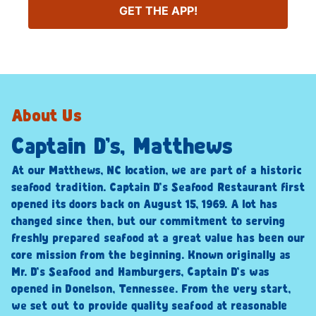
GET THE APP!
About Us
Captain D’s, Matthews
At our Matthews, NC location, we are part of a historic
seafood tradition. Captain D’s Seafood Restaurant first
opened its doors back on August 15, 1969. A lot has
changed since then, but our commitment to serving
freshly prepared seafood at a great value has been our
core mission from the beginning. Known originally as
Mr. D’s Seafood and Hamburgers, Captain D’s was
opened in Donelson, Tennessee. From the very start,
we set out to provide quality seafood at reasonable