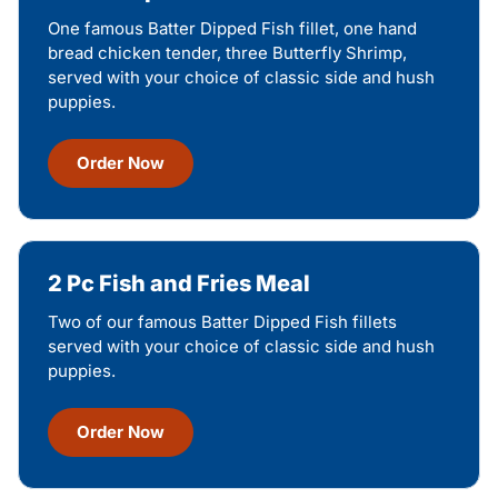
One famous Batter Dipped Fish fillet, one hand
bread chicken tender, three Butterfly Shrimp,
served with your choice of classic side and hush
puppies.
Order Now
2 Pc Fish and Fries Meal
Two of our famous Batter Dipped Fish fillets
served with your choice of classic side and hush
puppies.
Order Now