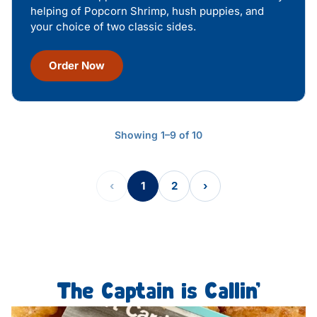
helping of Popcorn Shrimp, hush puppies, and
your choice of two classic sides.
Order Now
Showing 1–9 of 10
‹
1
2
›
The Captain is Callin’