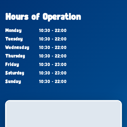
Hours of Operation
Monday
10:30 - 22:00
Tuesday
10:30 - 22:00
Wednesday
10:30 - 22:00
Thursday
10:30 - 22:00
Friday
10:30 - 23:00
Saturday
10:30 - 23:00
Sunday
10:30 - 22:00