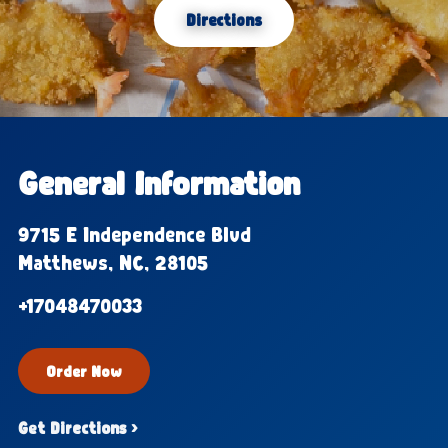
Directions
General Information
9715 E Independence Blvd
Matthews, NC, 28105
+17048470033
Order Now
Get Directions ›