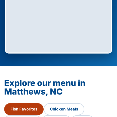
Explore our menu in
Matthews, NC
Fish Favorites
Chicken Meals