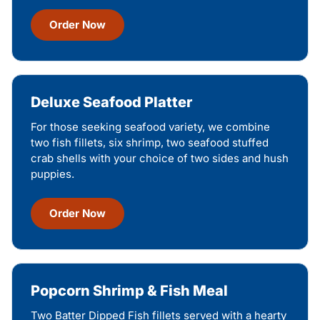
Order Now
Deluxe Seafood Platter
For those seeking seafood variety, we combine
two fish fillets, six shrimp, two seafood stuffed
crab shells with your choice of two sides and hush
puppies.
Order Now
Popcorn Shrimp & Fish Meal
Two Batter Dipped Fish fillets served with a hearty