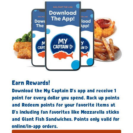
Earn Rewards!
Download the My Captain D’s app and receive 1
point for every dollar you spend. Rack up points
and Redeem points for your favorite items at
D’s including fan favorites like Mozzarella sticks
and Giant Fish Sandwiches. Points only valid for
online/in-app orders.