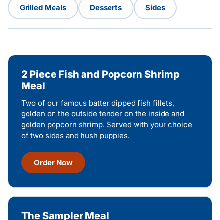
Grilled Meals
Desserts
Sides
2 Piece Fish and Popcorn Shrimp
Meal
Two of our famous batter dipped fish fillets,
golden on the outside tender on the inside and
golden popcorn shrimp. Served with your choice
of two sides and hush puppies.
Order Now
The Sampler Meal