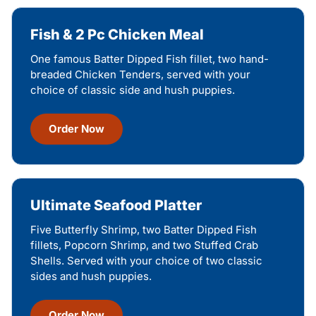
Fish & 2 Pc Chicken Meal
One famous Batter Dipped Fish fillet, two hand-
breaded Chicken Tenders, served with your
choice of classic side and hush puppies.
Order Now
Ultimate Seafood Platter
Five Butterfly Shrimp, two Batter Dipped Fish
fillets, Popcorn Shrimp, and two Stuffed Crab
Shells. Served with your choice of two classic
sides and hush puppies.
Order Now