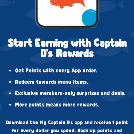
Start Earning with Captain
D's Rewards
Get Points with every App order.
Redeem towards menu items.
Exclusive members-only surprises and deals.
More points means more rewards.
Download the My Captain D's app and receive 1 point
for every dollar you spend. Rack up points and