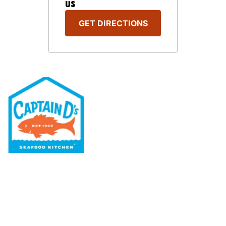
US
GET DIRECTIONS
Our Menu
Nutritional & Allergy
Our Story