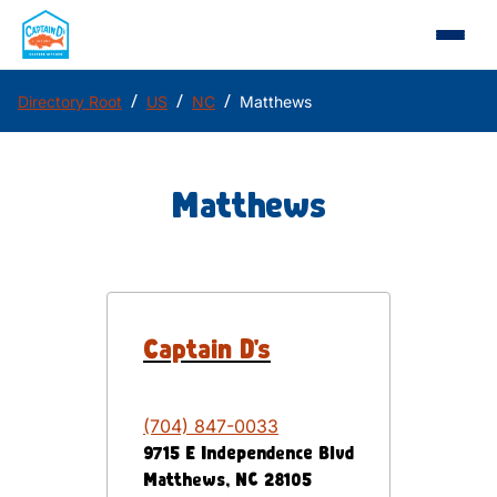
/
/
/
Directory Root
US
NC
Matthews
Matthews
Captain D's
(704) 847-0033
9715 E Independence Blvd
Matthews
,
NC
28105