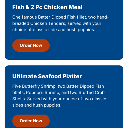
Fish & 2 Pc Chicken Meal
One famous Batter Dipped Fish fillet, two hand-
breaded Chicken Tenders, served with your
choice of classic side and hush puppies.
Order Now
Ultimate Seafood Platter
Five Butterfly Shrimp, two Batter Dipped Fish
fillets, Popcorn Shrimp, and two Stuffed Crab
Shells. Served with your choice of two classic
sides and hush puppies.
Order Now