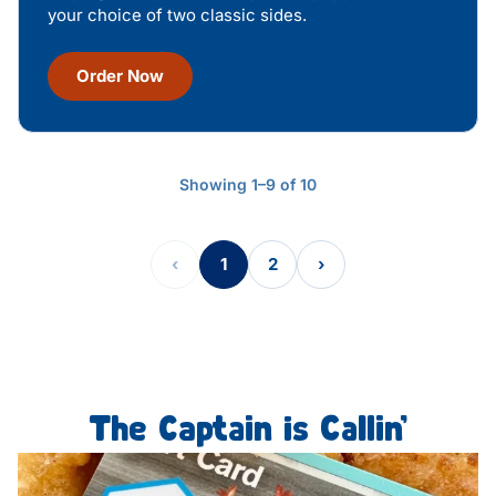
your choice of two classic sides.
Order Now
Showing 1–9 of 10
‹
1
2
›
The Captain is Callin’