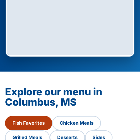
Explore our menu in
Columbus, MS
Fish Favorites
Chicken Meals
Grilled Meals
Desserts
Sides