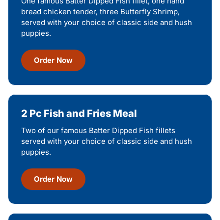
One famous Batter Dipped Fish fillet, one hand
bread chicken tender, three Butterfly Shrimp,
served with your choice of classic side and hush
puppies.
Order Now
2 Pc Fish and Fries Meal
Two of our famous Batter Dipped Fish fillets
served with your choice of classic side and hush
puppies.
Order Now