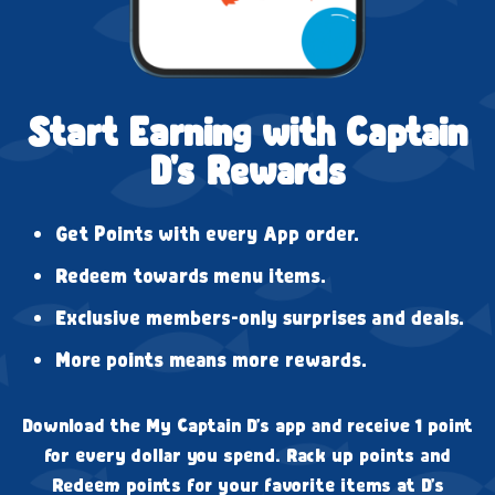
Start Earning with Captain
D's Rewards
Get Points with every App order.
Redeem towards menu items.
Exclusive members-only surprises and deals.
More points means more rewards.
Download the My Captain D's app and receive 1 point
for every dollar you spend. Rack up points and
Redeem points for your favorite items at D's