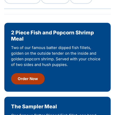
2 Piece Fish and Popcorn Shrimp
Meal
Two of our famous batter dipped fish fillets,
golden on the outside tender on the inside and
golden popcorn shrimp. Served with your choice
of two sides and hush puppies.
Order Now
The Sampler Meal