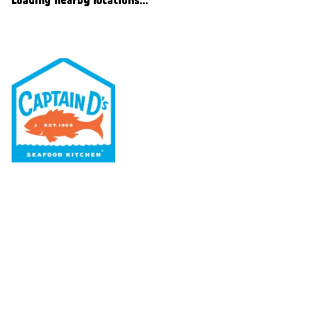
Our Menu
Nutritional & Allergy
Our Story
Locations
Rewards