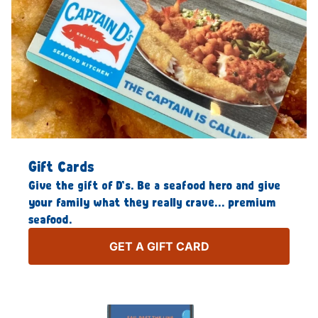
Gift Cards
Give the gift of D’s. Be a seafood hero and give
your family what they really crave… premium
seafood.
GET A GIFT CARD