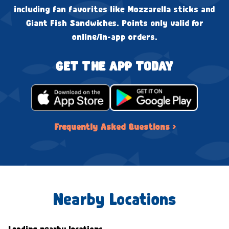
including fan favorites like Mozzarella sticks and
Giant Fish Sandwiches. Points only valid for
online/in-app orders.
GET THE APP TODAY
Frequently Asked Questions ›
Nearby Locations
Loading nearby locations...