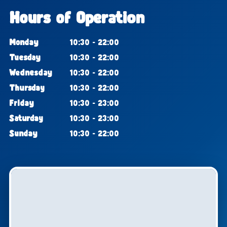
Hours of Operation
Monday
10:30 - 22:00
Tuesday
10:30 - 22:00
Wednesday
10:30 - 22:00
Thursday
10:30 - 22:00
Friday
10:30 - 23:00
Saturday
10:30 - 23:00
Sunday
10:30 - 22:00