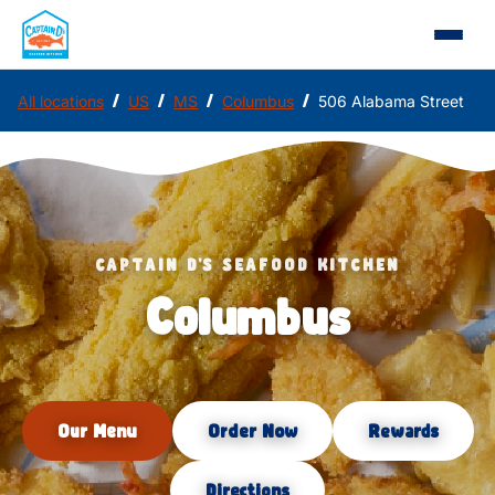
/
/
/
/
All locations
US
MS
Columbus
506 Alabama Street
CAPTAIN D'S SEAFOOD KITCHEN
Columbus
Our Menu
Order Now
Rewards
Directions