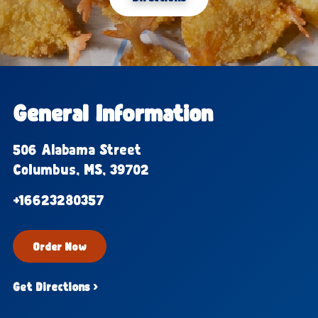
General Information
506 Alabama Street
Columbus, MS, 39702
+16623280357
Order Now
Get Directions ›