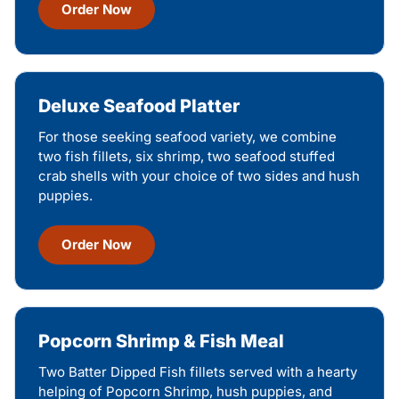
Order Now
Deluxe Seafood Platter
For those seeking seafood variety, we combine
two fish fillets, six shrimp, two seafood stuffed
crab shells with your choice of two sides and hush
puppies.
Order Now
Popcorn Shrimp & Fish Meal
Two Batter Dipped Fish fillets served with a hearty
helping of Popcorn Shrimp, hush puppies, and