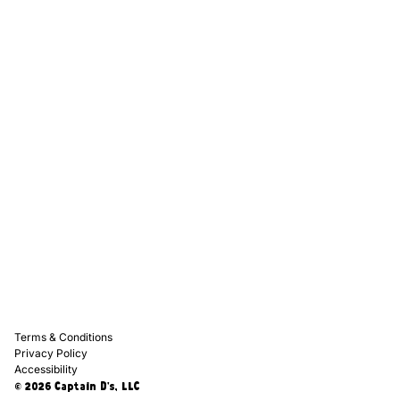
Captain D's Way
Franchising
Media Kits
Careers
Contact Us
FAQ
Terms & Conditions
Privacy Policy
Accessibility
© 2026 Captain D's, LLC