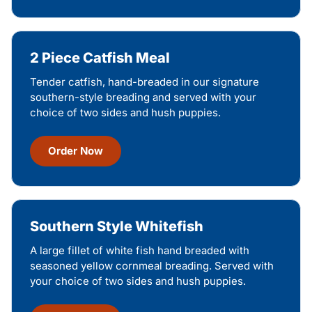
2 Piece Catfish Meal
Tender catfish, hand-breaded in our signature
southern-style breading and served with your
choice of two sides and hush puppies.
Order Now
Southern Style Whitefish
A large fillet of white fish hand breaded with
seasoned yellow cornmeal breading. Served with
your choice of two sides and hush puppies.