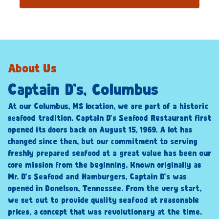
About Us
Captain D’s, Columbus
At our Columbus, MS location, we are part of a historic
seafood tradition. Captain D’s Seafood Restaurant first
opened its doors back on August 15, 1969. A lot has
changed since then, but our commitment to serving
freshly prepared seafood at a great value has been our
core mission from the beginning. Known originally as
Mr. D’s Seafood and Hamburgers, Captain D’s was
opened in Donelson, Tennessee. From the very start,
we set out to provide quality seafood at reasonable
prices, a concept that was revolutionary at the time.