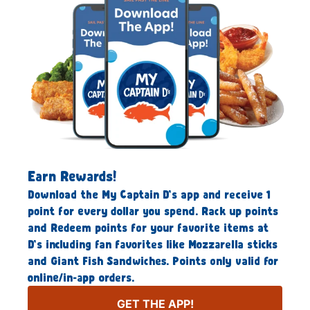
Earn Rewards!
Download the My Captain D’s app and receive 1
point for every dollar you spend. Rack up points
and Redeem points for your favorite items at
D’s including fan favorites like Mozzarella sticks
and Giant Fish Sandwiches. Points only valid for
online/in-app orders.
GET THE APP!