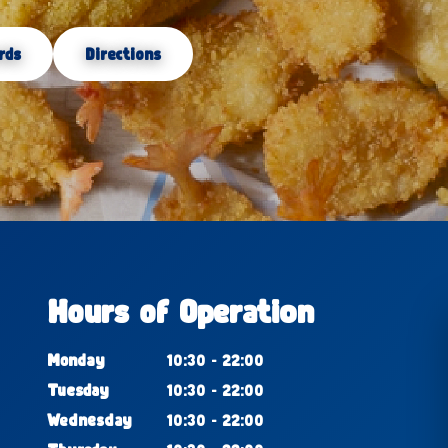
rds
Directions
Hours of Operation
Monday
10:30 - 22:00
Tuesday
10:30 - 22:00
Wednesday
10:30 - 22:00