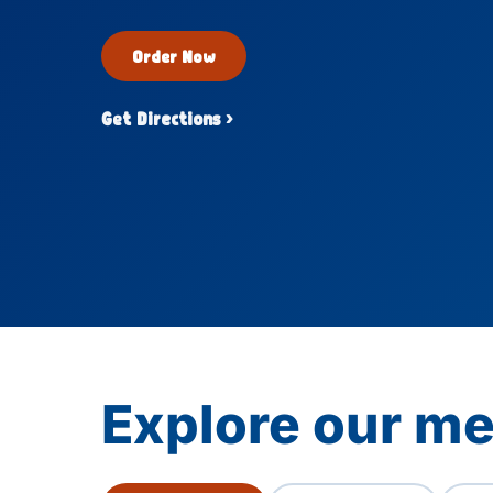
Order Now
Get Directions ›
Explore our me