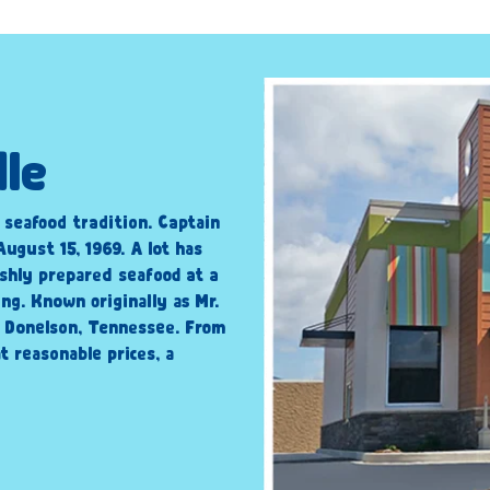
lle
c seafood tradition. Captain
ugust 15, 1969. A lot has
shly prepared seafood at a
ng. Known originally as Mr.
n Donelson, Tennessee. From
t reasonable prices, a