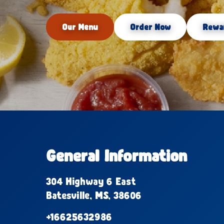
Our Menu
Order Now
Rewa
General Information
304 Highway 6 East
Batesville, MS, 38606
+16625632986