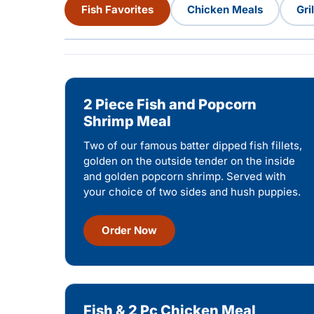
Fish Favorites
Chicken Meals
Gri
2 Piece Fish and Popcorn
Shrimp Meal
Two of our famous batter dipped fish fillets,
golden on the outside tender on the inside
and golden popcorn shrimp. Served with
your choice of two sides and hush puppies.
Order Now
Fish & 2 Pc Chicken Meal