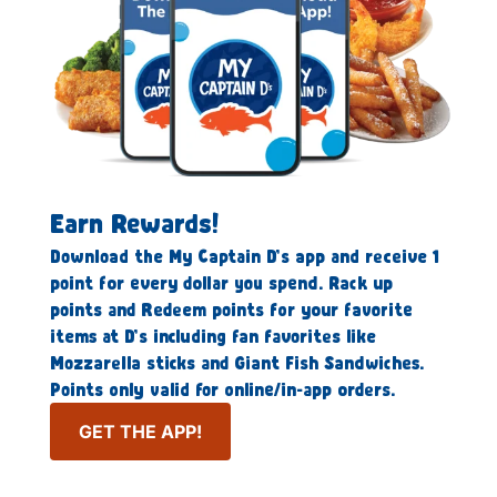
Earn Rewards!
Download the My Captain D’s app and receive 1
point for every dollar you spend. Rack up
points and Redeem points for your favorite
items at D’s including fan favorites like
Mozzarella sticks and Giant Fish Sandwiches.
Points only valid for online/in-app orders.
GET THE APP!