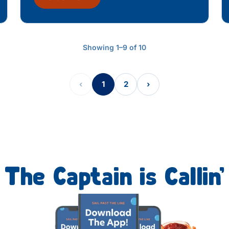
Showing 1–9 of 10
‹
1
2
›
The Captain is Callin’