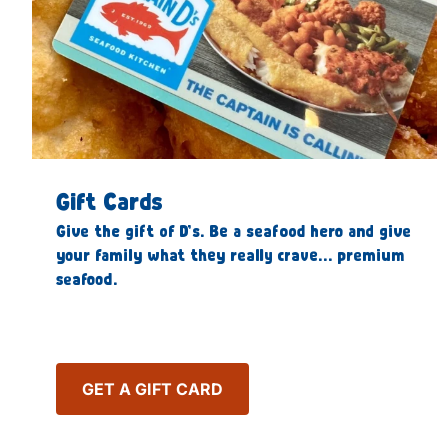
Gift Cards
Give the gift of D’s. Be a seafood hero and give
your family what they really crave… premium
seafood.
GET A GIFT CARD