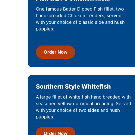
One famous Batter Dipped Fish fillet, two
hand-breaded Chicken Tenders, served
with your choice of classic side and hush
puppies.
Order Now
Southern Style Whitefish
A large fillet of white fish hand breaded with
seasoned yellow cornmeal breading. Served
with your choice of two sides and hush
puppies.
Order Now