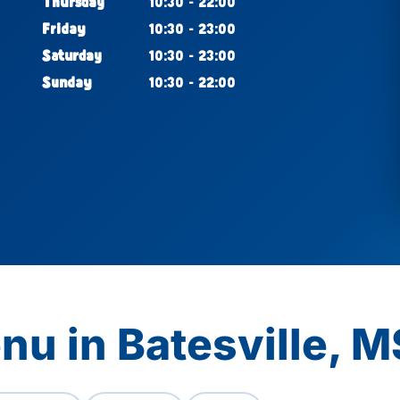
Thursday
10:30 - 22:00
Friday
10:30 - 23:00
Saturday
10:30 - 23:00
Sunday
10:30 - 22:00
nu in Batesville, M