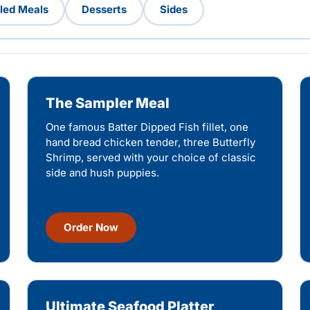
lled Meals
Desserts
Sides
The Sampler Meal
One famous Batter Dipped Fish fillet, one
hand bread chicken tender, three Butterfly
Shrimp, served with your choice of classic
side and hush puppies.
Order Now
Ultimate Seafood Platter