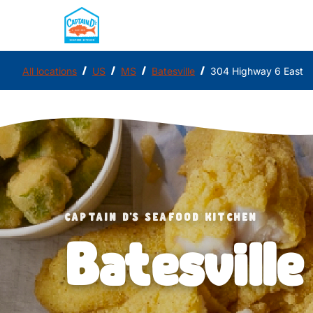
/
/
/
/
All locations
US
MS
Batesville
304 Highway 6 East
CAPTAIN D'S SEAFOOD KITCHEN
Batesville