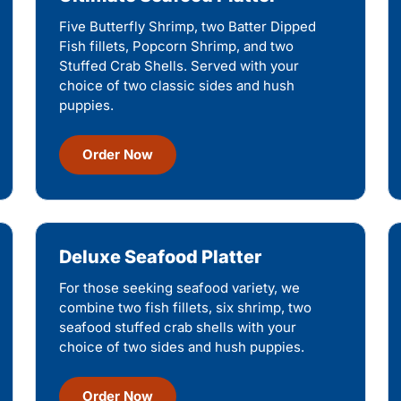
Five Butterfly Shrimp, two Batter Dipped
Fish fillets, Popcorn Shrimp, and two
Stuffed Crab Shells. Served with your
choice of two classic sides and hush
puppies.
Order Now
Deluxe Seafood Platter
For those seeking seafood variety, we
combine two fish fillets, six shrimp, two
seafood stuffed crab shells with your
choice of two sides and hush puppies.
Order Now