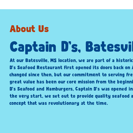
About Us
Captain D’s, Batesvi
At our Batesville, MS location, we are part of a histori
D’s Seafood Restaurant first opened its doors back on A
changed since then, but our commitment to serving fre
great value has been our core mission from the beginni
D’s Seafood and Hamburgers, Captain D’s was opened i
the very start, we set out to provide quality seafood a
concept that was revolutionary at the time.