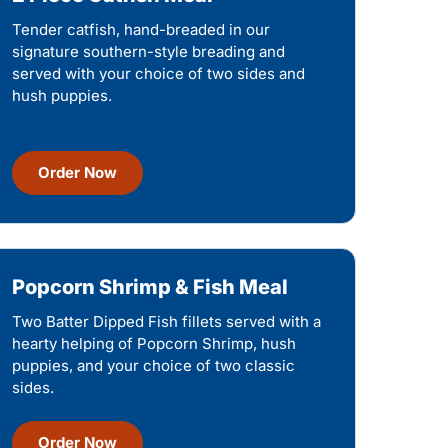
Tender catfish, hand-breaded in our
signature southern-style breading and
served with your choice of two sides and
hush puppies.
Order Now
Popcorn Shrimp & Fish Meal
Two Batter Dipped Fish fillets served with a
hearty helping of Popcorn Shrimp, hush
puppies, and your choice of two classic
sides.
Order Now