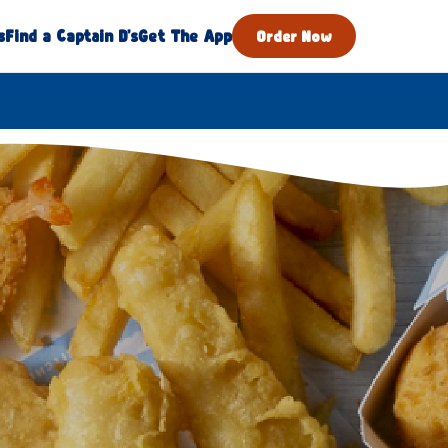
s
Find a Captain D's
Get The App
Order Now