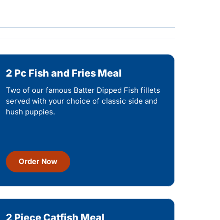
2 Pc Fish and Fries Meal
Two of our famous Batter Dipped Fish fillets
served with your choice of classic side and
hush puppies.
Order Now
2 Piece Catfish Meal