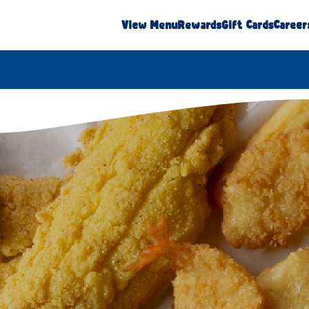
View Menu
Rewards
Gift Cards
Career