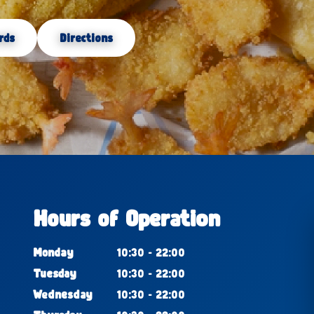
rds
Directions
Hours of Operation
Monday
10:30 - 22:00
Tuesday
10:30 - 22:00
Wednesday
10:30 - 22:00