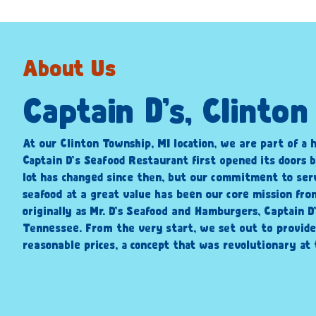
About Us
Captain D’s, Clinto
At our Clinton Township, MI location, we are part of a h
Captain D’s Seafood Restaurant first opened its doors b
lot has changed since then, but our commitment to ser
seafood at a great value has been our core mission fr
originally as Mr. D’s Seafood and Hamburgers, Captain D
Tennessee. From the very start, we set out to provide
reasonable prices, a concept that was revolutionary at 