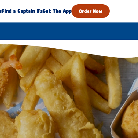
s
Find a Captain D's
Get The App
Order Now