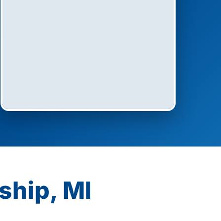
ship, MI