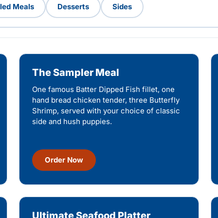
lled Meals
Desserts
Sides
The Sampler Meal
One famous Batter Dipped Fish fillet, one
hand bread chicken tender, three Butterfly
Shrimp, served with your choice of classic
side and hush puppies.
Order Now
Ultimate Seafood Platter