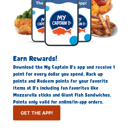
Earn Rewards!
Download the My Captain D’s app and receive 1
point for every dollar you spend. Rack up
points and Redeem points for your favorite
items at D’s including fan favorites like
Mozzarella sticks and Giant Fish Sandwiches.
Points only valid for online/in-app orders.
GET THE APP!