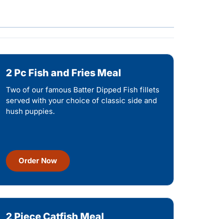
2 Pc Fish and Fries Meal
Two of our famous Batter Dipped Fish fillets
served with your choice of classic side and
hush puppies.
Order Now
2 Piece Catfish Meal