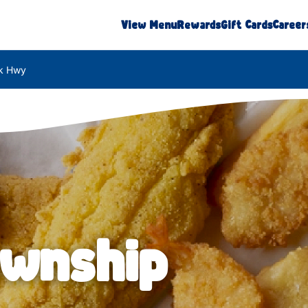
View Menu
Rewards
Gift Cards
Career
k Hwy
ownship