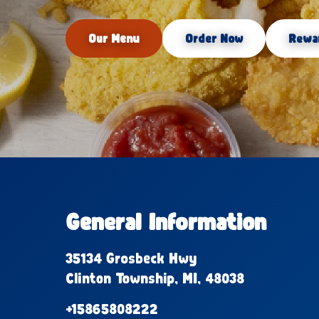
Our Menu
Order Now
Rewa
General Information
35134 Grosbeck Hwy
Clinton Township, MI, 48038
+15865808222