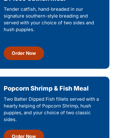
Tender catfish, hand-breaded in our
signature southern-style breading and
served with your choice of two sides and
hush puppies.
Order Now
Popcorn Shrimp & Fish Meal
Two Batter Dipped Fish fillets served with a
hearty helping of Popcorn Shrimp, hush
puppies, and your choice of two classic
sides.
Order Now