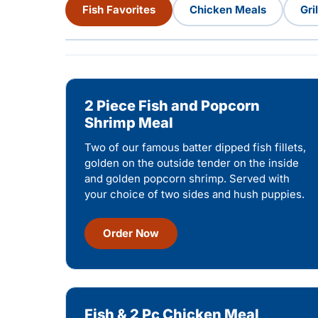
Fish Favorites
Chicken Meals
Gri
2 Piece Fish and Popcorn
Shrimp Meal
Two of our famous batter dipped fish fillets,
golden on the outside tender on the inside
and golden popcorn shrimp. Served with
your choice of two sides and hush puppies.
Order Now
Fish & 2 Pc Chicken Meal