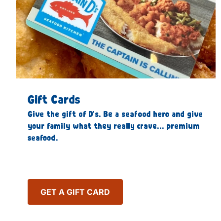
Gift Cards
Give the gift of D’s. Be a seafood hero and give
your family what they really crave… premium
seafood.
GET A GIFT CARD