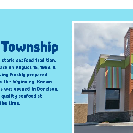
n Township
istoric seafood tradition.
ack on August 15, 1969. A
ving freshly prepared
om the beginning. Known
’s was opened in Donelson,
 quality seafood at
the time.