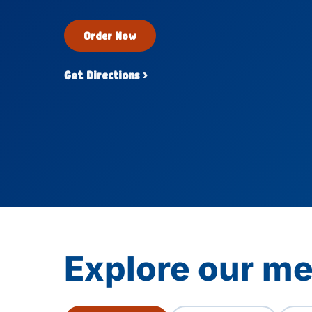
Order Now
Get Directions ›
Explore our me