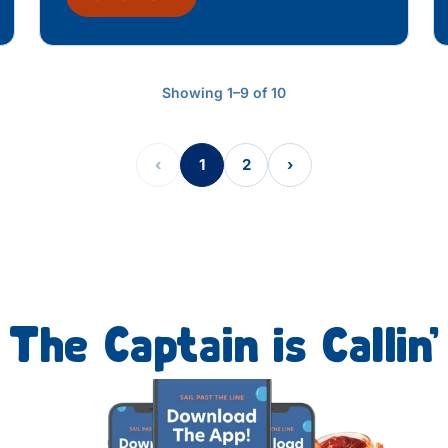
Showing 1–9 of 10
‹
1
2
›
The Captain is Callin’