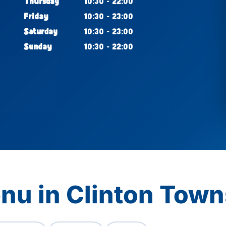
Thursday
10:30 - 22:00
Friday
10:30 - 23:00
Saturday
10:30 - 23:00
Sunday
10:30 - 22:00
nu in Clinton Town