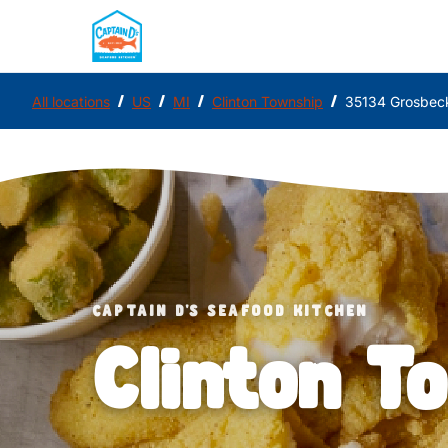
/
/
/
/
All locations
US
MI
Clinton Township
35134 Grosbec
CAPTAIN D'S SEAFOOD KITCHEN
Clinton T