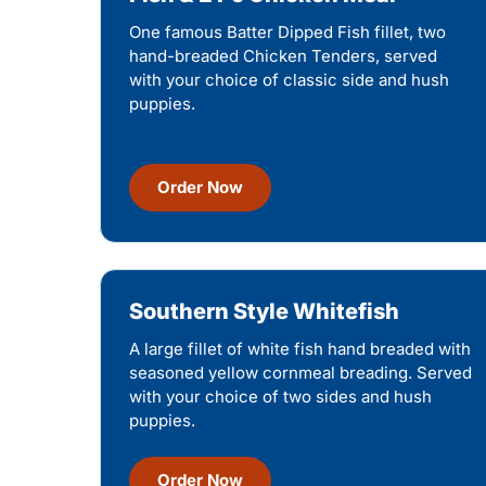
One famous Batter Dipped Fish fillet, two
hand-breaded Chicken Tenders, served
with your choice of classic side and hush
puppies.
Order Now
Southern Style Whitefish
A large fillet of white fish hand breaded with
seasoned yellow cornmeal breading. Served
with your choice of two sides and hush
puppies.
Order Now