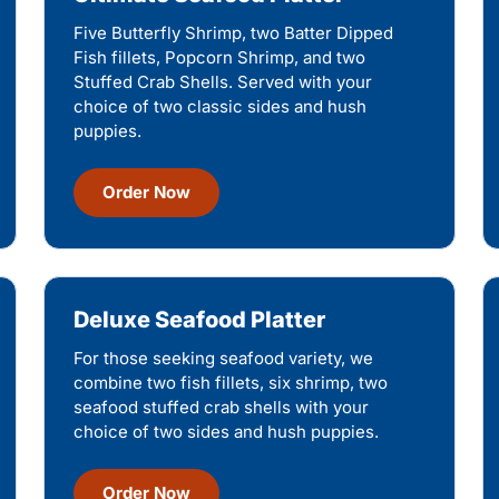
Five Butterfly Shrimp, two Batter Dipped
Fish fillets, Popcorn Shrimp, and two
Stuffed Crab Shells. Served with your
choice of two classic sides and hush
puppies.
Order Now
Deluxe Seafood Platter
For those seeking seafood variety, we
combine two fish fillets, six shrimp, two
seafood stuffed crab shells with your
choice of two sides and hush puppies.
Order Now