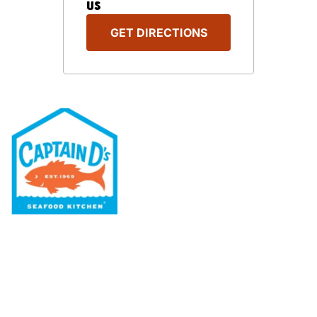
US
GET DIRECTIONS
Our Menu
Nutritional & Allergy
Our Story