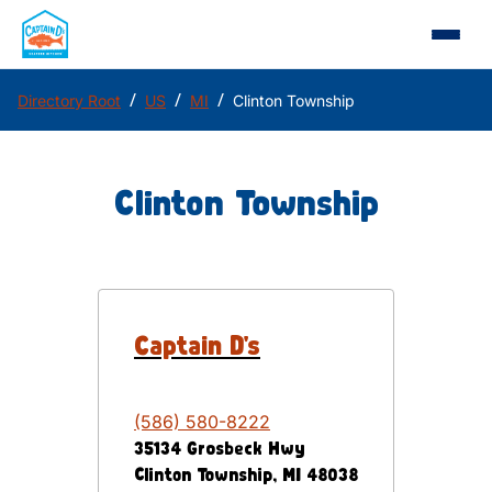
/
/
/
Directory Root
US
MI
Clinton Township
Clinton Township
Captain D's
(586) 580-8222
35134 Grosbeck Hwy
Clinton Township
,
MI
48038