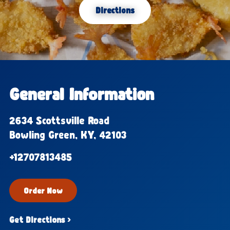
Directions
General Information
2634 Scottsville Road
Bowling Green, KY, 42103
+12707813485
Order Now
Get Directions ›