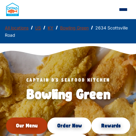
/
/
/
/
All locations
US
KY
Bowling Green
2634 Scottsville
Road
CAPTAIN D'S SEAFOOD KITCHEN
Bowling Green
Our Menu
Order Now
Rewards