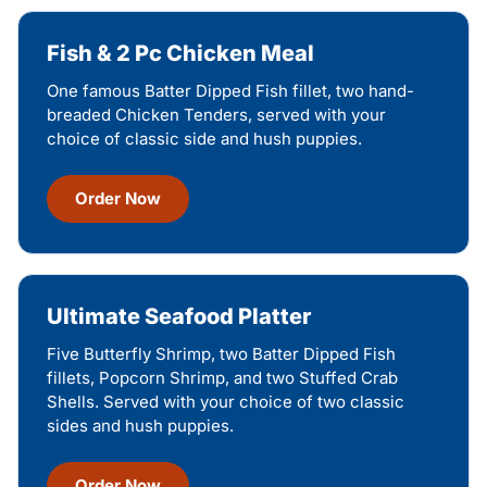
Fish & 2 Pc Chicken Meal
One famous Batter Dipped Fish fillet, two hand-
breaded Chicken Tenders, served with your
choice of classic side and hush puppies.
Order Now
Ultimate Seafood Platter
Five Butterfly Shrimp, two Batter Dipped Fish
fillets, Popcorn Shrimp, and two Stuffed Crab
Shells. Served with your choice of two classic
sides and hush puppies.
Order Now