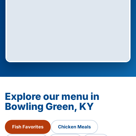
Explore our menu in
Bowling Green, KY
Fish Favorites
Chicken Meals