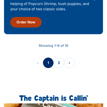
helping of Popcorn Shrimp, hush puppies, and
your choice of two classic sides.
Order Now
Showing 1–9 of 10
‹
1
2
›
The Captain is Callin’