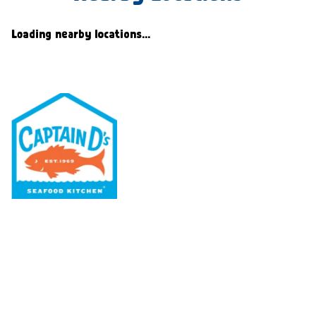
Loading nearby locations...
Our Menu
Nutritional & Allergy
Our Story
Locations