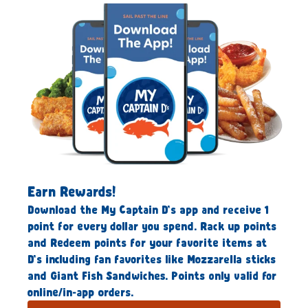
Earn Rewards!
Download the My Captain D’s app and receive 1
point for every dollar you spend. Rack up points
and Redeem points for your favorite items at
D’s including fan favorites like Mozzarella sticks
and Giant Fish Sandwiches. Points only valid for
online/in-app orders.