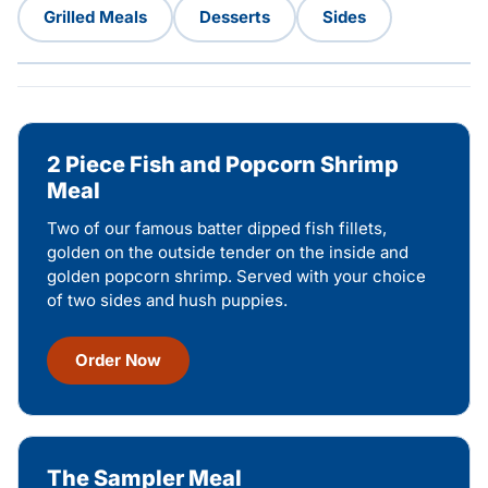
Grilled Meals
Desserts
Sides
2 Piece Fish and Popcorn Shrimp
Meal
Two of our famous batter dipped fish fillets,
golden on the outside tender on the inside and
golden popcorn shrimp. Served with your choice
of two sides and hush puppies.
Order Now
The Sampler Meal