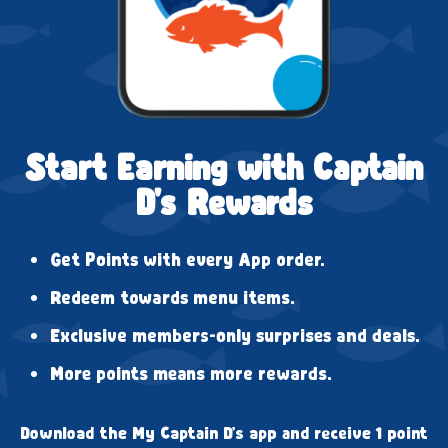
Start Earning with Captain
D's Rewards
Get Points with every App order.
Redeem towards menu items.
Exclusive members-only surprises and deals.
More points means more rewards.
Download the My Captain D's app and receive 1 point