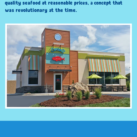
quality seafood at reasonable prices, a concept that
was revolutionary at the time.