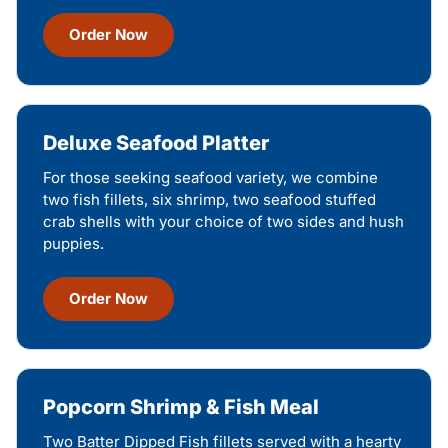
Order Now
Deluxe Seafood Platter
For those seeking seafood variety, we combine
two fish fillets, six shrimp, two seafood stuffed
crab shells with your choice of two sides and hush
puppies.
Order Now
Popcorn Shrimp & Fish Meal
Two Batter Dipped Fish fillets served with a hearty