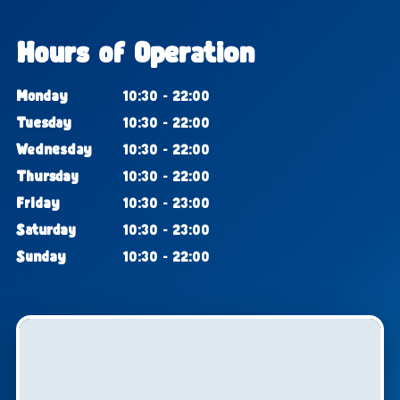
Hours of Operation
Monday
10:30 - 22:00
Tuesday
10:30 - 22:00
Wednesday
10:30 - 22:00
Thursday
10:30 - 22:00
Friday
10:30 - 23:00
Saturday
10:30 - 23:00
Sunday
10:30 - 22:00