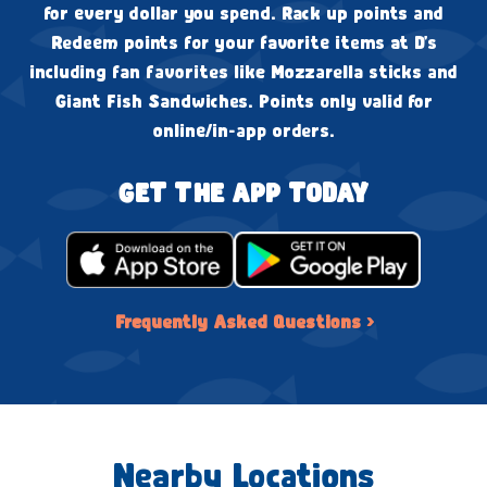
for every dollar you spend. Rack up points and
Redeem points for your favorite items at D's
including fan favorites like Mozzarella sticks and
Giant Fish Sandwiches. Points only valid for
online/in-app orders.
GET THE APP TODAY
Frequently Asked Questions ›
Nearby Locations