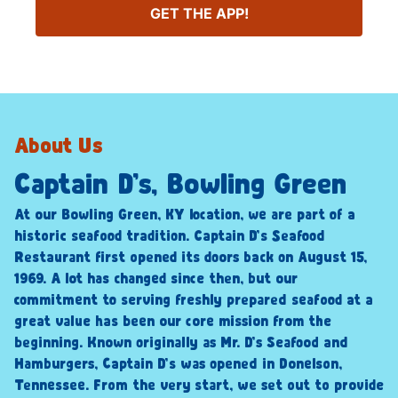
GET THE APP!
About Us
Captain D’s, Bowling Green
At our Bowling Green, KY location, we are part of a
historic seafood tradition. Captain D’s Seafood
Restaurant first opened its doors back on August 15,
1969. A lot has changed since then, but our
commitment to serving freshly prepared seafood at a
great value has been our core mission from the
beginning. Known originally as Mr. D’s Seafood and
Hamburgers, Captain D’s was opened in Donelson,
Tennessee. From the very start, we set out to provide