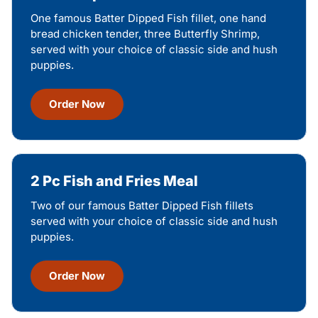
One famous Batter Dipped Fish fillet, one hand
bread chicken tender, three Butterfly Shrimp,
served with your choice of classic side and hush
puppies.
Order Now
2 Pc Fish and Fries Meal
Two of our famous Batter Dipped Fish fillets
served with your choice of classic side and hush
puppies.
Order Now