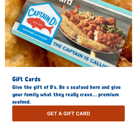
Gift Cards
Give the gift of D’s. Be a seafood hero and give
your family what they really crave… premium
seafood.
GET A GIFT CARD