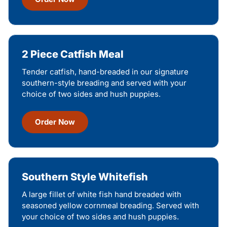
2 Piece Catfish Meal
Tender catfish, hand-breaded in our signature
southern-style breading and served with your
choice of two sides and hush puppies.
Order Now
Southern Style Whitefish
A large fillet of white fish hand breaded with
seasoned yellow cornmeal breading. Served with
your choice of two sides and hush puppies.