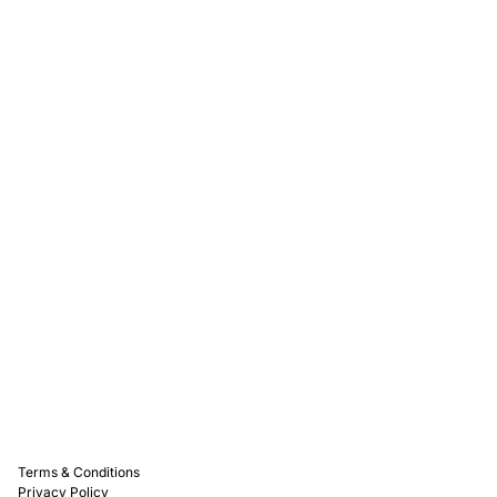
Rewards
Captain D's Way
Franchising
Media Kits
Careers
Contact Us
FAQ
Terms & Conditions
Privacy Policy