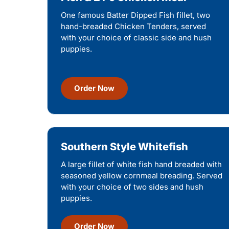
One famous Batter Dipped Fish fillet, two
hand-breaded Chicken Tenders, served
with your choice of classic side and hush
puppies.
Order Now
Southern Style Whitefish
A large fillet of white fish hand breaded with
seasoned yellow cornmeal breading. Served
with your choice of two sides and hush
puppies.
Order Now