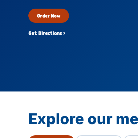
Order Now
Get Directions ›
Explore our me