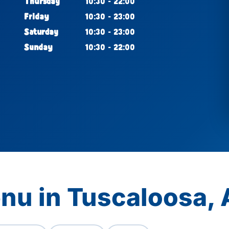
Thursday
10:30 - 22:00
Friday
10:30 - 23:00
Saturday
10:30 - 23:00
Sunday
10:30 - 22:00
nu in Tuscaloosa, 