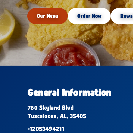
Our Menu
Order Now
Rewa
General Information
760 Skyland Blvd
Tuscaloosa, AL, 35405
+12053494211