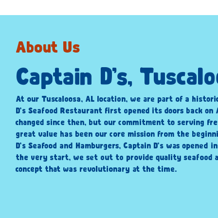
About Us
Captain D’s, Tuscal
At our Tuscaloosa, AL location, we are part of a histori
D’s Seafood Restaurant first opened its doors back on A
changed since then, but our commitment to serving fre
great value has been our core mission from the beginni
D’s Seafood and Hamburgers, Captain D’s was opened i
the very start, we set out to provide quality seafood a
concept that was revolutionary at the time.