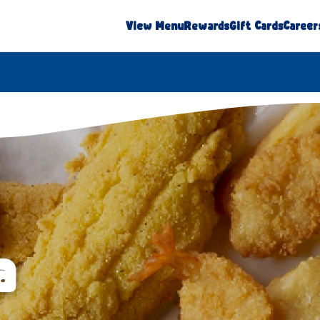
View Menu
Rewards
Gift Cards
Career
a