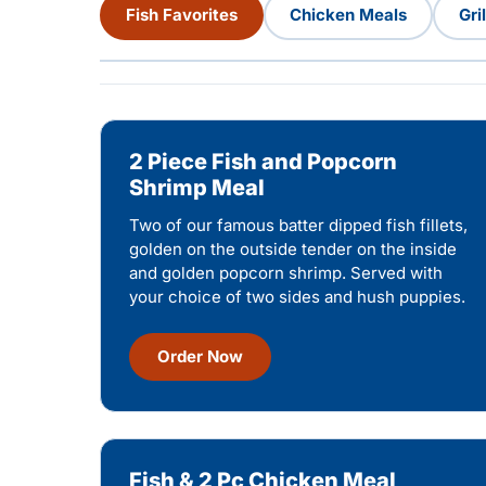
Fish Favorites
Chicken Meals
Gri
2 Piece Fish and Popcorn
Shrimp Meal
Two of our famous batter dipped fish fillets,
golden on the outside tender on the inside
and golden popcorn shrimp. Served with
your choice of two sides and hush puppies.
Order Now
Fish & 2 Pc Chicken Meal