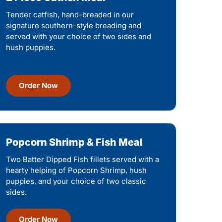
Tender catfish, hand-breaded in our
signature southern-style breading and
served with your choice of two sides and
hush puppies.
Order Now
Popcorn Shrimp & Fish Meal
Two Batter Dipped Fish fillets served with a
hearty helping of Popcorn Shrimp, hush
puppies, and your choice of two classic
sides.
Order Now