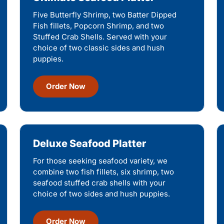
Five Butterfly Shrimp, two Batter Dipped
Fish fillets, Popcorn Shrimp, and two
Stuffed Crab Shells. Served with your
choice of two classic sides and hush
puppies.
Order Now
Deluxe Seafood Platter
For those seeking seafood variety, we
combine two fish fillets, six shrimp, two
seafood stuffed crab shells with your
choice of two sides and hush puppies.
Order Now