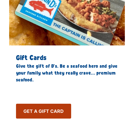
Gift Cards
Give the gift of D’s. Be a seafood hero and give
your family what they really crave… premium
seafood.
GET A GIFT CARD