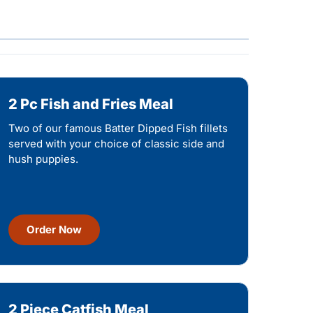
2 Pc Fish and Fries Meal
Two of our famous Batter Dipped Fish fillets
served with your choice of classic side and
hush puppies.
Order Now
2 Piece Catfish Meal