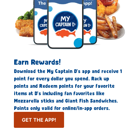
Earn Rewards!
Download the My Captain D’s app and receive 1
point for every dollar you spend. Rack up
points and Redeem points for your favorite
items at D’s including fan favorites like
Mozzarella sticks and Giant Fish Sandwiches.
Points only valid for online/in-app orders.
GET THE APP!