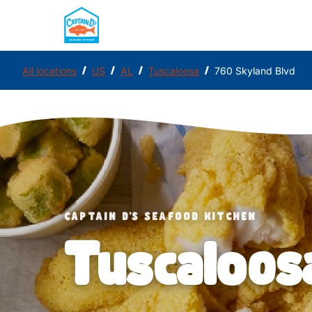
/
/
/
/
All locations
US
AL
Tuscaloosa
760 Skyland Blvd
CAPTAIN D'S SEAFOOD KITCHEN
Tuscaloos