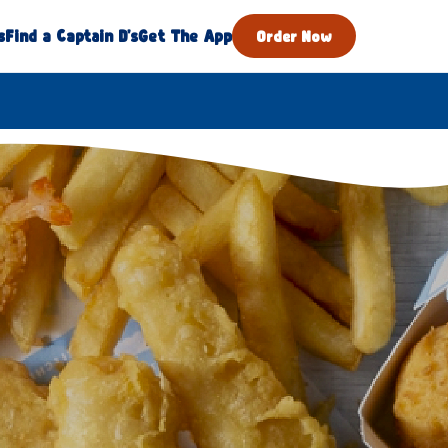
s
Find a Captain D's
Get The App
Order Now