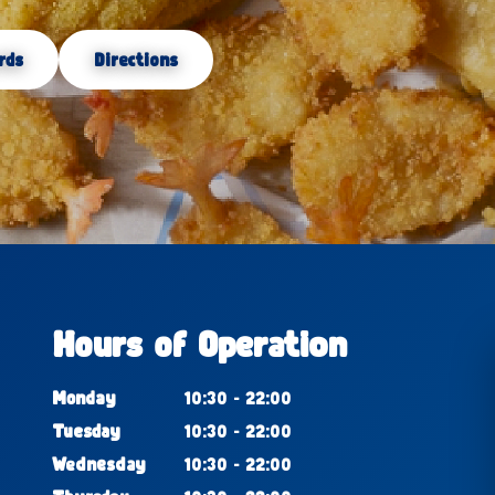
rds
Directions
Hours of Operation
Monday
10:30 - 22:00
Tuesday
10:30 - 22:00
Wednesday
10:30 - 22:00