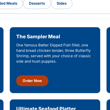
lled Meals
Desserts
Sides
The Sampler Meal
One famous Batter Dipped Fish fillet, one
hand bread chicken tender, three Butterfly
Shrimp, served with your choice of classic
side and hush puppies.
Order Now
Ultimate Seafood Platter