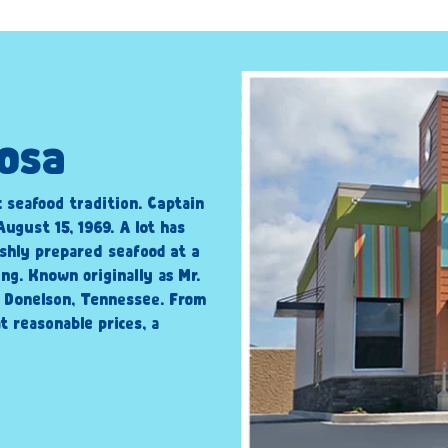
oosa
c seafood tradition. Captain
ugust 15, 1969. A lot has
shly prepared seafood at a
ng. Known originally as Mr.
n Donelson, Tennessee. From
t reasonable prices, a