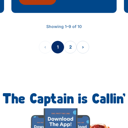
Showing 1–9 of 10
‹
1
2
›
The Captain is Callin’