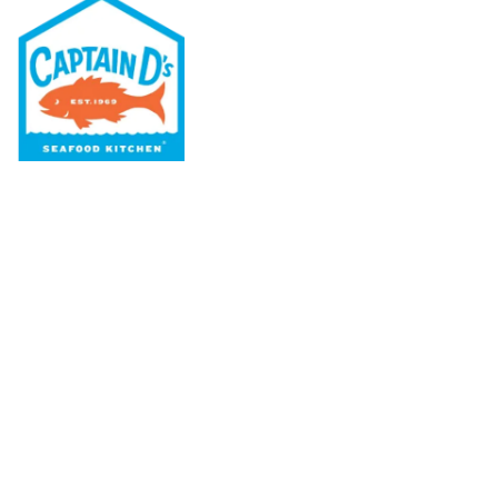
Our Menu
Nutritional & Allergy
Our Story
Locations
Rewards
Captain D's Way
Franchising