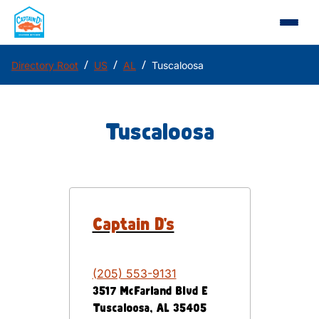
/
/
/
Directory Root
US
AL
Tuscaloosa
Tuscaloosa
Captain D's
(205) 553-9131
3517 McFarland Blvd E
Tuscaloosa
,
AL
35405