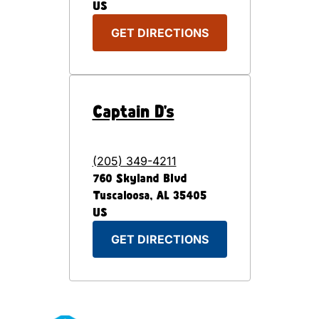
US
GET DIRECTIONS
Captain D's
(205) 349-4211
760 Skyland Blvd
Tuscaloosa
,
AL
35405
US
GET DIRECTIONS