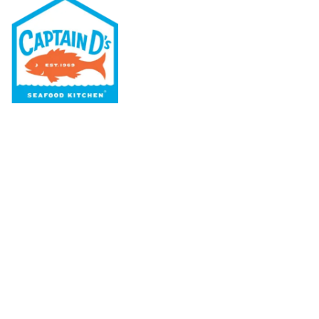
Our Menu
Nutritional & Allergy
Our Story
Locations
Rewards
Captain D's Way
Franchising