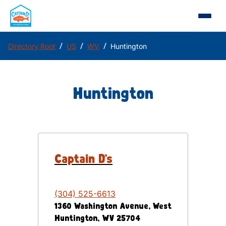
/
/
/
Directory Root
US
WV
Huntington
Huntington
Captain D's
(304) 525-6613
1360 Washington Avenue, West
Huntington
,
WV
25704