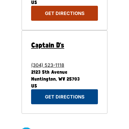
US
GET DIRECTIONS
Captain D's
(304) 523-1118
2123 5th Avenue
Huntington
,
WV
25703
US
GET DIRECTIONS