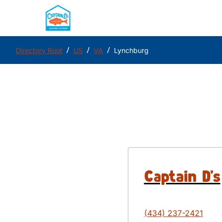
/
/
/
Directory Root
US
VA
Lynchburg
Captain D's
(434) 237-2421