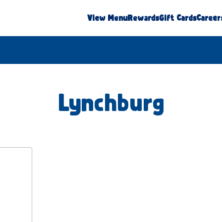
View Menu
Rewards
Gift Cards
Career
Lynchburg