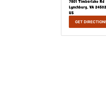
7801 Timberlake Rd
Lynchburg
,
VA
2450
US
GET DIRECTION
Our Menu
Nutritional & Allergy
Captain D's Way
Franchising
FAQ