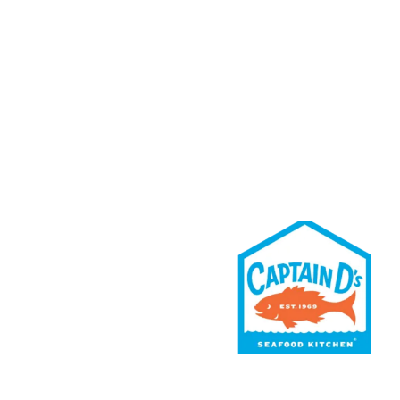
Rewards
Contact Us