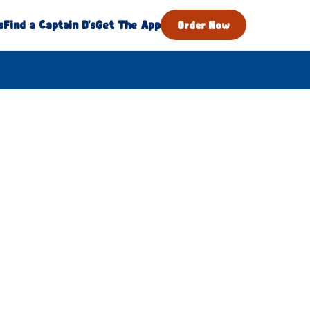
s
Find a Captain D's
Get The App
Order Now