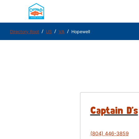
/
/
/
Directory Root
US
VA
Hopewell
Captain D's
(804) 446-3859