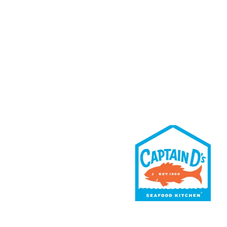
Rewards
Contact Us