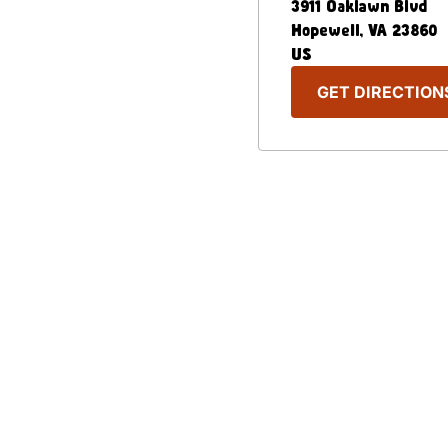
3911 Oaklawn Blvd
Hopewell
,
VA
23860
US
GET DIRECTION
Our Menu
Nutritional & Allergy
Captain D's Way
Franchising
FAQ