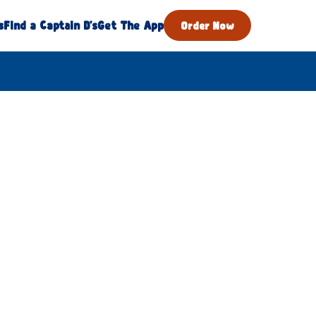
s
Find a Captain D's
Get The App
Order Now