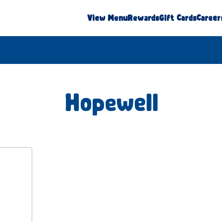
View Menu
Rewards
Gift Cards
Career
Hopewell