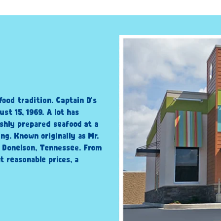
food tradition. Captain D’s
st 15, 1969. A lot has
shly prepared seafood at a
ng. Known originally as Mr.
n Donelson, Tennessee. From
t reasonable prices, a