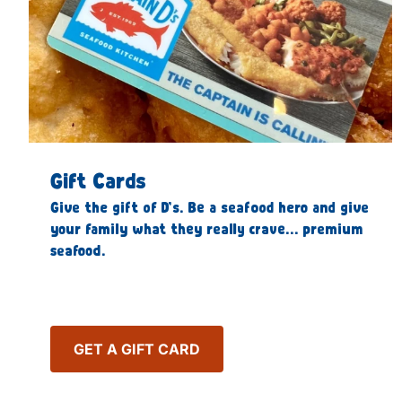
Gift Cards
Give the gift of D’s. Be a seafood hero and give
your family what they really crave… premium
seafood.
GET A GIFT CARD