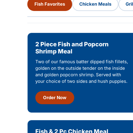
Fish Favorites
Chicken Meals
Gri
2 Piece Fish and Popcorn
Shrimp Meal
Two of our famous batter dipped fish fillets,
golden on the outside tender on the inside
and golden popcorn shrimp. Served with
your choice of two sides and hush puppies.
Order Now
Fish & 2 Pc Chicken Meal