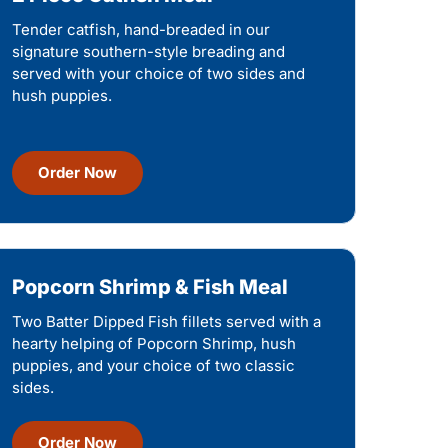
Tender catfish, hand-breaded in our
signature southern-style breading and
served with your choice of two sides and
hush puppies.
Order Now
Popcorn Shrimp & Fish Meal
Two Batter Dipped Fish fillets served with a
hearty helping of Popcorn Shrimp, hush
puppies, and your choice of two classic
sides.
Order Now