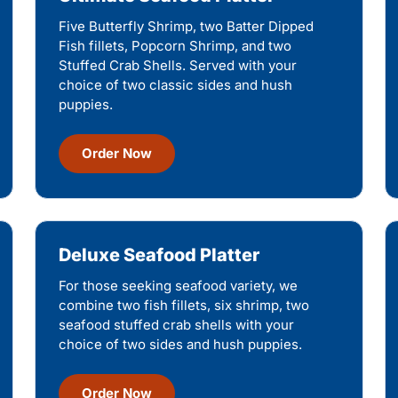
Five Butterfly Shrimp, two Batter Dipped
Fish fillets, Popcorn Shrimp, and two
Stuffed Crab Shells. Served with your
choice of two classic sides and hush
puppies.
Order Now
Deluxe Seafood Platter
For those seeking seafood variety, we
combine two fish fillets, six shrimp, two
seafood stuffed crab shells with your
choice of two sides and hush puppies.
Order Now