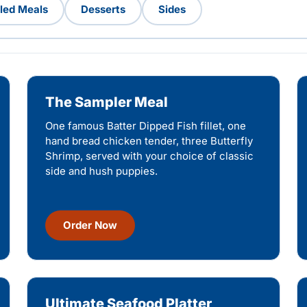
lled Meals
Desserts
Sides
The Sampler Meal
One famous Batter Dipped Fish fillet, one
hand bread chicken tender, three Butterfly
Shrimp, served with your choice of classic
side and hush puppies.
Order Now
Ultimate Seafood Platter