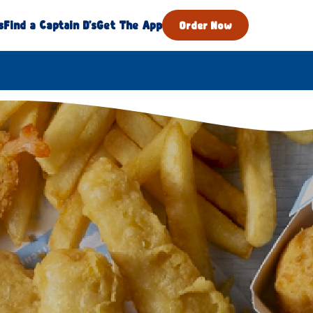
s
Find a Captain D's
Get The App
Order Now