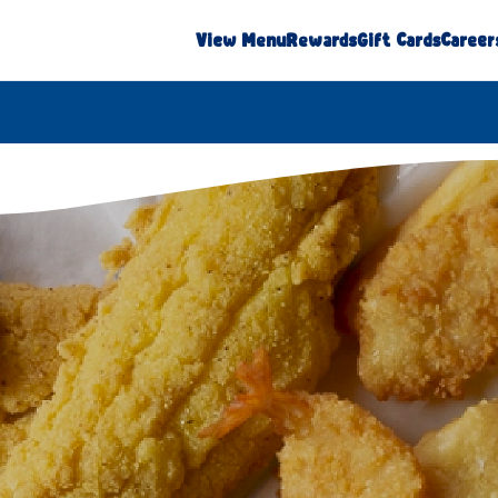
View Menu
Rewards
Gift Cards
Career