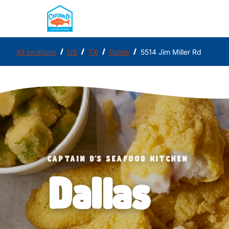
/
/
/
/
All locations
US
TX
Dallas
5514 Jim Miller Rd
CAPTAIN D'S SEAFOOD KITCHEN
Dallas