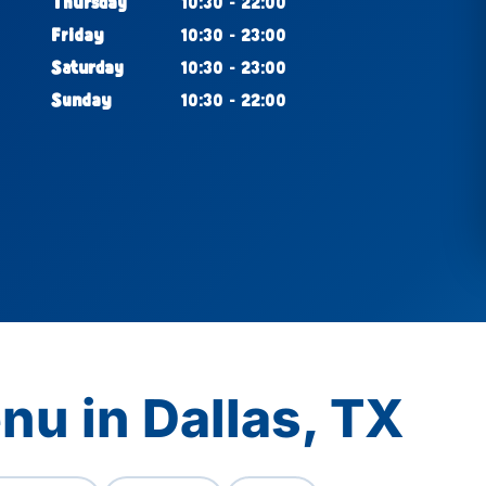
Thursday
10:30 - 22:00
Friday
10:30 - 23:00
Saturday
10:30 - 23:00
Sunday
10:30 - 22:00
nu in Dallas, TX