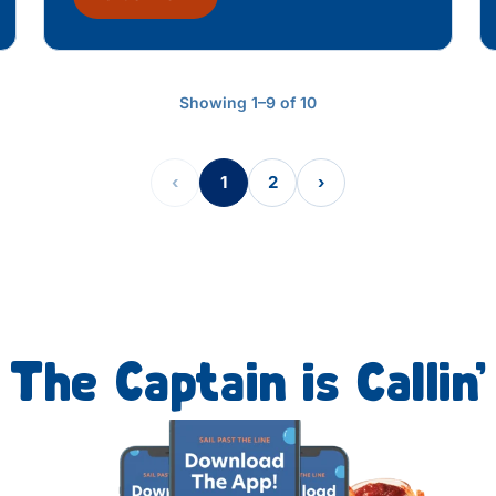
Showing 1–9 of 10
‹
1
2
›
The Captain is Callin’