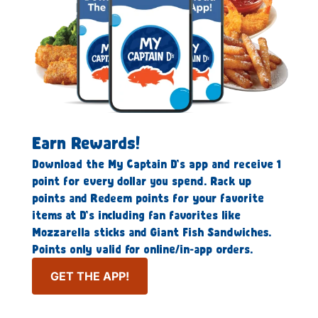
Earn Rewards!
Download the My Captain D’s app and receive 1
point for every dollar you spend. Rack up
points and Redeem points for your favorite
items at D’s including fan favorites like
Mozzarella sticks and Giant Fish Sandwiches.
Points only valid for online/in-app orders.
GET THE APP!