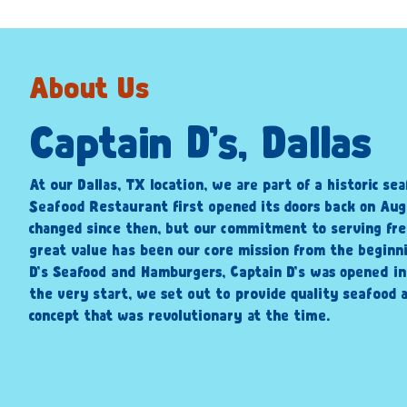
About Us
Captain D’s, Dallas
At our Dallas, TX location, we are part of a historic sea
Seafood Restaurant first opened its doors back on Augu
changed since then, but our commitment to serving fre
great value has been our core mission from the beginni
D’s Seafood and Hamburgers, Captain D’s was opened i
the very start, we set out to provide quality seafood a
concept that was revolutionary at the time.