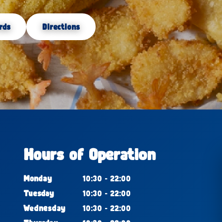
rds
Directions
Hours of Operation
Monday
10:30 - 22:00
Tuesday
10:30 - 22:00
Wednesday
10:30 - 22:00