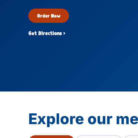
Order Now
Get Directions ›
Explore our me