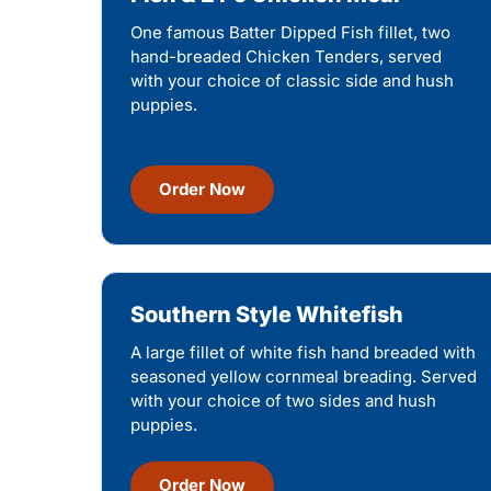
One famous Batter Dipped Fish fillet, two
hand-breaded Chicken Tenders, served
with your choice of classic side and hush
puppies.
Order Now
Southern Style Whitefish
A large fillet of white fish hand breaded with
seasoned yellow cornmeal breading. Served
with your choice of two sides and hush
puppies.
Order Now