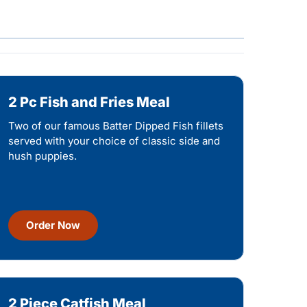
2 Pc Fish and Fries Meal
Two of our famous Batter Dipped Fish fillets
served with your choice of classic side and
hush puppies.
Order Now
2 Piece Catfish Meal