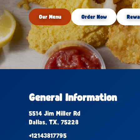
Our Menu
Order Now
Rewa
General Information
5514 Jim Miller Rd
Dallas, TX, 75228
+12143817795