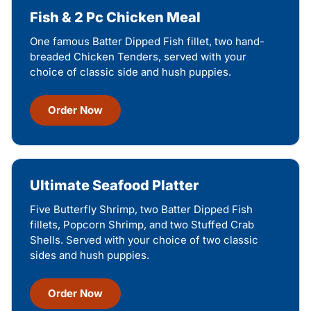
Fish & 2 Pc Chicken Meal
One famous Batter Dipped Fish fillet, two hand-
breaded Chicken Tenders, served with your
choice of classic side and hush puppies.
Order Now
Ultimate Seafood Platter
Five Butterfly Shrimp, two Batter Dipped Fish
fillets, Popcorn Shrimp, and two Stuffed Crab
Shells. Served with your choice of two classic
sides and hush puppies.
Order Now