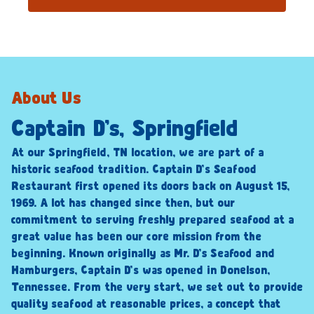
About Us
Captain D’s, Springfield
At our Springfield, TN location, we are part of a
historic seafood tradition. Captain D’s Seafood
Restaurant first opened its doors back on August 15,
1969. A lot has changed since then, but our
commitment to serving freshly prepared seafood at a
great value has been our core mission from the
beginning. Known originally as Mr. D’s Seafood and
Hamburgers, Captain D’s was opened in Donelson,
Tennessee. From the very start, we set out to provide
quality seafood at reasonable prices, a concept that