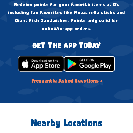
Redeem points for your favorite items at D's
including fan favorites like Mozzarella sticks and
Giant Fish Sandwiches. Points only valid for
online/in-app orders.
GET THE APP TODAY
Frequently Asked Questions ›
Nearby Locations