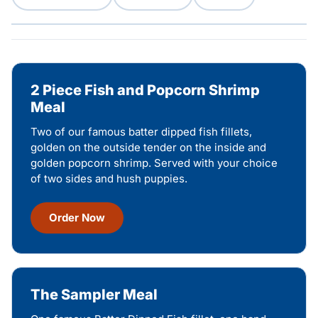
2 Piece Fish and Popcorn Shrimp
Meal
Two of our famous batter dipped fish fillets,
golden on the outside tender on the inside and
golden popcorn shrimp. Served with your choice
of two sides and hush puppies.
Order Now
The Sampler Meal