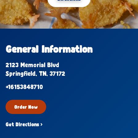
General Information
2123 Memorial Blvd
Springfield, TN, 37172
+16153848710
Order Now
Get Directions ›