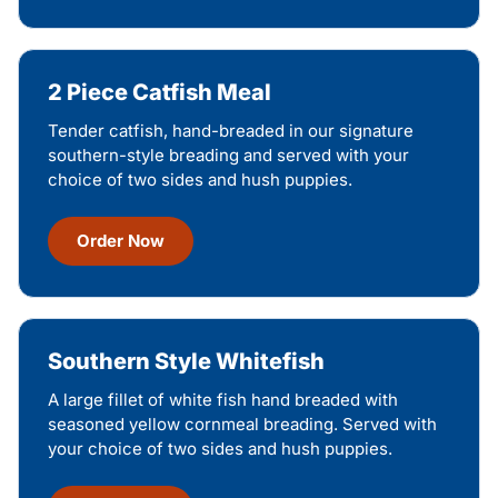
2 Piece Catfish Meal
Tender catfish, hand-breaded in our signature
southern-style breading and served with your
choice of two sides and hush puppies.
Order Now
Southern Style Whitefish
A large fillet of white fish hand breaded with
seasoned yellow cornmeal breading. Served with
your choice of two sides and hush puppies.