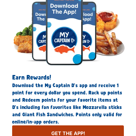
Earn Rewards!
Download the My Captain D’s app and receive 1
point for every dollar you spend. Rack up points
and Redeem points for your favorite items at
D’s including fan favorites like Mozzarella sticks
and Giant Fish Sandwiches. Points only valid for
online/in-app orders.
GET THE APP!