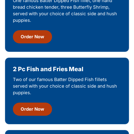
One famous Batter Dipped Fish fillet, one hand
bread chicken tender, three Butterfly Shrimp,
served with your choice of classic side and hush
puppies.
Order Now
2 Pc Fish and Fries Meal
Two of our famous Batter Dipped Fish fillets
served with your choice of classic side and hush
puppies.
Order Now