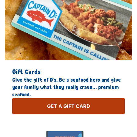
Gift Cards
Give the gift of D’s. Be a seafood hero and give
your family what they really crave… premium
seafood.
GET A GIFT CARD