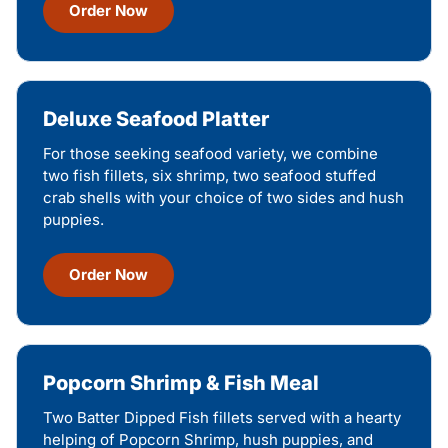
Order Now
Deluxe Seafood Platter
For those seeking seafood variety, we combine
two fish fillets, six shrimp, two seafood stuffed
crab shells with your choice of two sides and hush
puppies.
Order Now
Popcorn Shrimp & Fish Meal
Two Batter Dipped Fish fillets served with a hearty
helping of Popcorn Shrimp, hush puppies, and