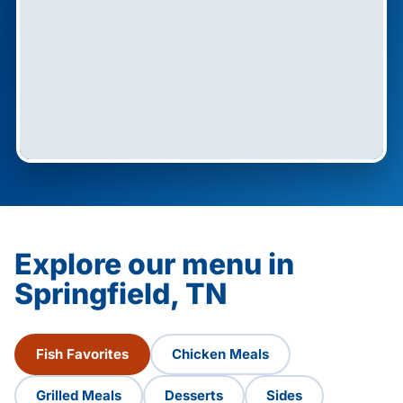
Explore our menu in
Springfield, TN
Fish Favorites
Chicken Meals
Grilled Meals
Desserts
Sides