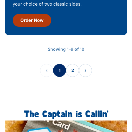
your choice of two classic sides.
Order Now
Showing 1–9 of 10
‹
1
2
›
The Captain is Callin’