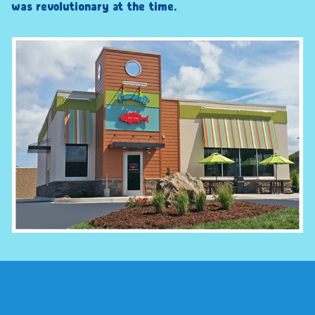
was revolutionary at the time.