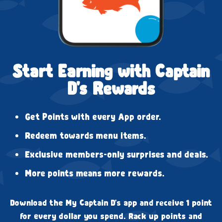
Start Earning with Captain
D's Rewards
Get Points with every App order.
Redeem towards menu items.
Exclusive members-only surprises and deals.
More points means more rewards.
Download the My Captain D's app and receive 1 point
for every dollar you spend. Rack up points and