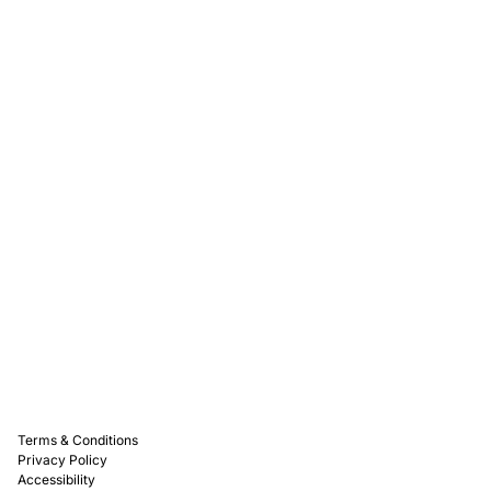
Rewards
Captain D's Way
Franchising
Media Kits
Careers
Contact Us
FAQ
Terms & Conditions
Privacy Policy
Accessibility