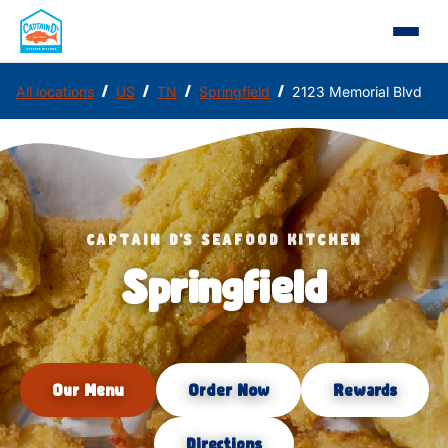
/
/
/
/
All locations
US
TN
Springfield
2123 Memorial Blvd
CAPTAIN D'S SEAFOOD KITCHEN
Springfield
Our Menu
Order Now
Rewards
Directions