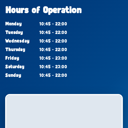
Hours of Operation
Monday
10:45 - 22:00
Tuesday
10:45 - 22:00
Wednesday
10:45 - 22:00
Thursday
10:45 - 22:00
Friday
10:45 - 23:00
Saturday
10:45 - 23:00
Sunday
10:45 - 22:00