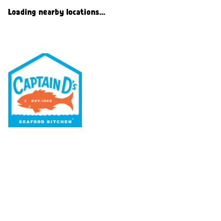
Loading nearby locations...
Our Menu
Nutritional & Allergy
Our Story
Locations