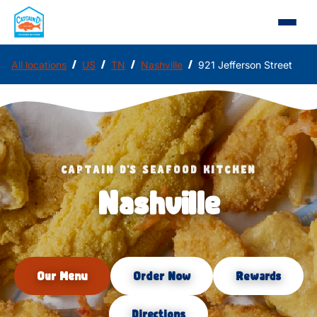
/
/
/
/
All locations
US
TN
Nashville
921 Jefferson Street
CAPTAIN D'S SEAFOOD KITCHEN
Nashville
Our Menu
Order Now
Rewards
Directions