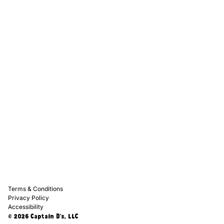
Captain D's Way
Franchising
Media Kits
Careers
Contact Us
FAQ
Terms & Conditions
Privacy Policy
Accessibility
© 2026 Captain D's, LLC