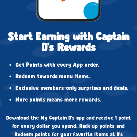
Start Earning with Captain
D's Rewards
Get Points with every App order.
Redeem towards menu items.
Exclusive members-only surprises and deals.
More points means more rewards.
Download the My Captain D's app and receive 1 point
for every dollar you spend. Rack up points and
Redeem points for your favorite items at D's