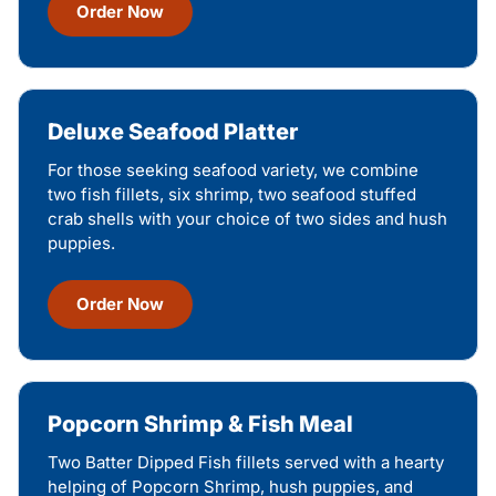
Order Now
Deluxe Seafood Platter
For those seeking seafood variety, we combine
two fish fillets, six shrimp, two seafood stuffed
crab shells with your choice of two sides and hush
puppies.
Order Now
Popcorn Shrimp & Fish Meal
Two Batter Dipped Fish fillets served with a hearty
helping of Popcorn Shrimp, hush puppies, and