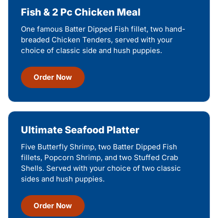
Fish & 2 Pc Chicken Meal
One famous Batter Dipped Fish fillet, two hand-
breaded Chicken Tenders, served with your
choice of classic side and hush puppies.
Order Now
Ultimate Seafood Platter
Five Butterfly Shrimp, two Batter Dipped Fish
fillets, Popcorn Shrimp, and two Stuffed Crab
Shells. Served with your choice of two classic
sides and hush puppies.
Order Now