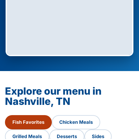
Explore our menu in
Nashville, TN
Fish Favorites
Chicken Meals
Grilled Meals
Desserts
Sides