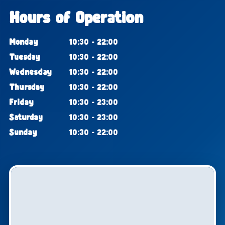
Hours of Operation
Monday
10:30 - 22:00
Tuesday
10:30 - 22:00
Wednesday
10:30 - 22:00
Thursday
10:30 - 22:00
Friday
10:30 - 23:00
Saturday
10:30 - 23:00
Sunday
10:30 - 22:00