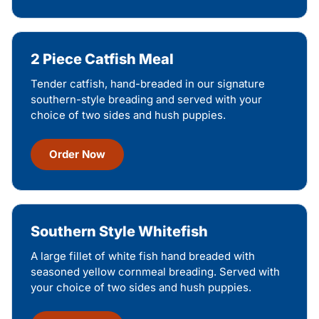
2 Piece Catfish Meal
Tender catfish, hand-breaded in our signature
southern-style breading and served with your
choice of two sides and hush puppies.
Order Now
Southern Style Whitefish
A large fillet of white fish hand breaded with
seasoned yellow cornmeal breading. Served with
your choice of two sides and hush puppies.