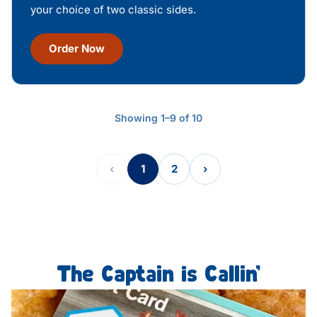
your choice of two classic sides.
Order Now
Showing 1–9 of 10
‹
1
2
›
The Captain is Callin’