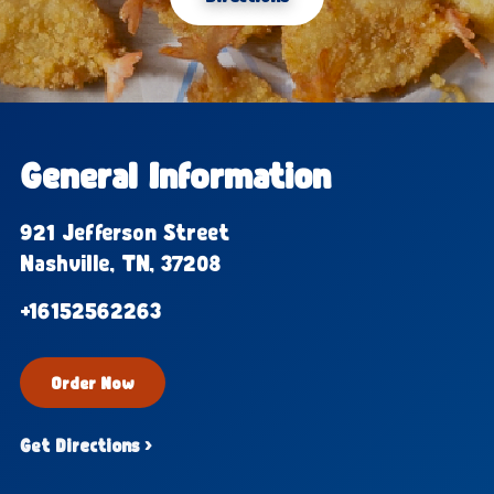
General Information
921 Jefferson Street
Nashville, TN, 37208
+16152562263
Order Now
Get Directions ›