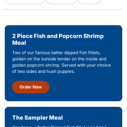
2 Piece Fish and Popcorn Shrimp
Meal
Two of our famous batter dipped fish fillets,
golden on the outside tender on the inside and
golden popcorn shrimp. Served with your choice
of two sides and hush puppies.
Order Now
The Sampler Meal