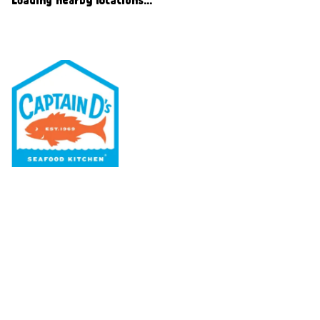
Our Menu
Nutritional & Allergy
Our Story
Locations
Rewards