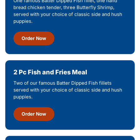
One famous Batter Dipped Fish fillet, one hand
bread chicken tender, three Butterfly Shrimp,
served with your choice of classic side and hush
puppies.
Order Now
2 Pc Fish and Fries Meal
Two of our famous Batter Dipped Fish fillets
served with your choice of classic side and hush
puppies.
Order Now