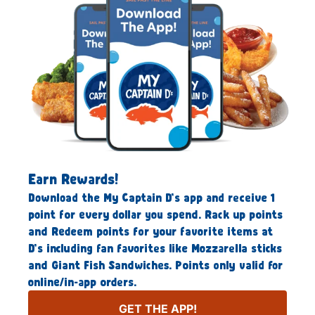
Earn Rewards!
Download the My Captain D’s app and receive 1
point for every dollar you spend. Rack up points
and Redeem points for your favorite items at
D’s including fan favorites like Mozzarella sticks
and Giant Fish Sandwiches. Points only valid for
online/in-app orders.
GET THE APP!