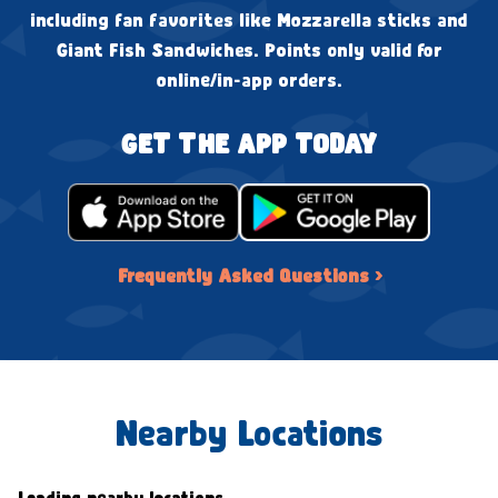
including fan favorites like Mozzarella sticks and
Giant Fish Sandwiches. Points only valid for
online/in-app orders.
GET THE APP TODAY
Frequently Asked Questions ›
Nearby Locations
Loading nearby locations...