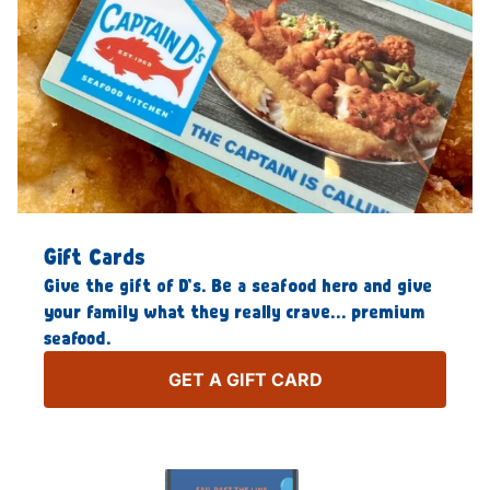
Gift Cards
Give the gift of D’s. Be a seafood hero and give
your family what they really crave… premium
seafood.
GET A GIFT CARD