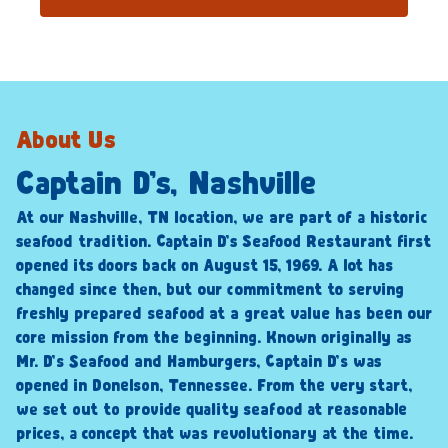
About Us
Captain D’s, Nashville
At our Nashville, TN location, we are part of a historic
seafood tradition. Captain D’s Seafood Restaurant first
opened its doors back on August 15, 1969. A lot has
changed since then, but our commitment to serving
freshly prepared seafood at a great value has been our
core mission from the beginning. Known originally as
Mr. D’s Seafood and Hamburgers, Captain D’s was
opened in Donelson, Tennessee. From the very start,
we set out to provide quality seafood at reasonable
prices, a concept that was revolutionary at the time.