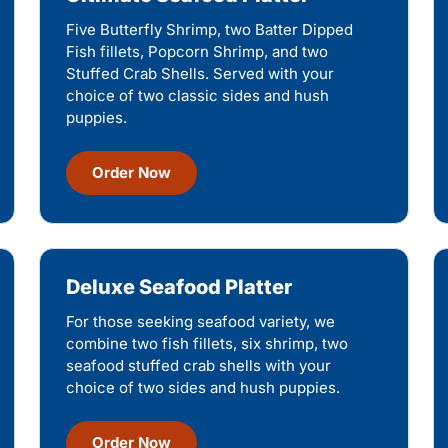
Five Butterfly Shrimp, two Batter Dipped
Fish fillets, Popcorn Shrimp, and two
Stuffed Crab Shells. Served with your
choice of two classic sides and hush
puppies.
Order Now
Deluxe Seafood Platter
For those seeking seafood variety, we
combine two fish fillets, six shrimp, two
seafood stuffed crab shells with your
choice of two sides and hush puppies.
Order Now