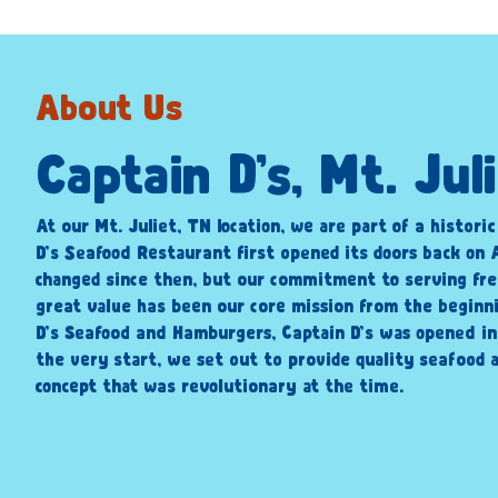
About Us
Captain D’s, Mt. Jul
At our Mt. Juliet, TN location, we are part of a histori
D’s Seafood Restaurant first opened its doors back on A
changed since then, but our commitment to serving fre
great value has been our core mission from the beginni
D’s Seafood and Hamburgers, Captain D’s was opened i
the very start, we set out to provide quality seafood a
concept that was revolutionary at the time.