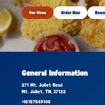
Our Menu
Order Now
Rewa
General Information
271 Mt. Juliet Road
Mt. Juliet, TN, 37122
+16157549100