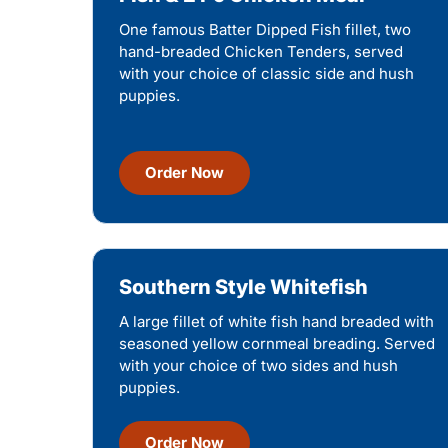
One famous Batter Dipped Fish fillet, two
hand-breaded Chicken Tenders, served
with your choice of classic side and hush
puppies.
Order Now
Southern Style Whitefish
A large fillet of white fish hand breaded with
seasoned yellow cornmeal breading. Served
with your choice of two sides and hush
puppies.
Order Now