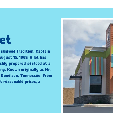
iet
c seafood tradition. Captain
ugust 15, 1969. A lot has
shly prepared seafood at a
ng. Known originally as Mr.
n Donelson, Tennessee. From
t reasonable prices, a