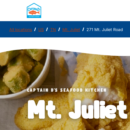
/
/
/
/
All locations
US
TN
Mt. Juliet
271 Mt. Juliet Road
CAPTAIN D'S SEAFOOD KITCHEN
Mt. Juliet