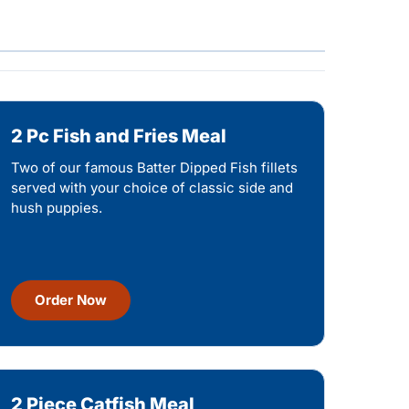
2 Pc Fish and Fries Meal
Two of our famous Batter Dipped Fish fillets
served with your choice of classic side and
hush puppies.
Order Now
2 Piece Catfish Meal