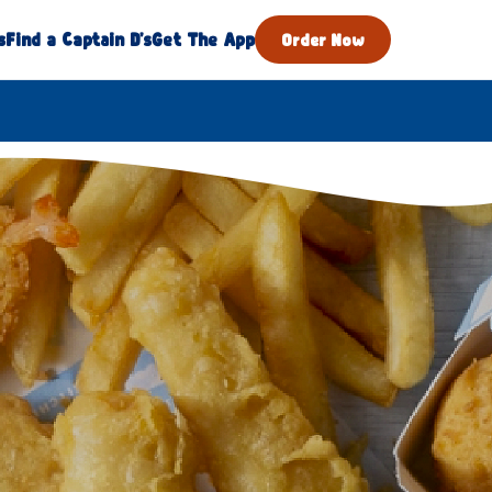
s
Find a Captain D's
Get The App
Order Now