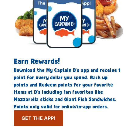
Earn Rewards!
Download the My Captain D’s app and receive 1
point for every dollar you spend. Rack up
points and Redeem points for your favorite
items at D’s including fan favorites like
Mozzarella sticks and Giant Fish Sandwiches.
Points only valid for online/in-app orders.
GET THE APP!