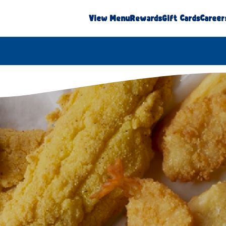
View Menu
Rewards
Gift Cards
Career