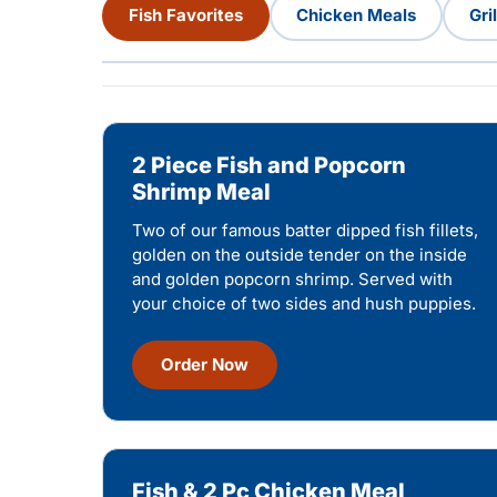
Fish Favorites
Chicken Meals
Gri
2 Piece Fish and Popcorn
Shrimp Meal
Two of our famous batter dipped fish fillets,
golden on the outside tender on the inside
and golden popcorn shrimp. Served with
your choice of two sides and hush puppies.
Order Now
Fish & 2 Pc Chicken Meal