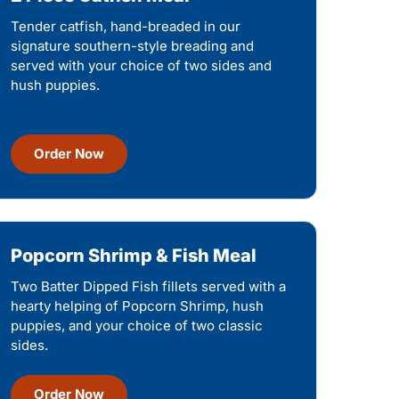
Tender catfish, hand-breaded in our
signature southern-style breading and
served with your choice of two sides and
hush puppies.
Order Now
Popcorn Shrimp & Fish Meal
Two Batter Dipped Fish fillets served with a
hearty helping of Popcorn Shrimp, hush
puppies, and your choice of two classic
sides.
Order Now