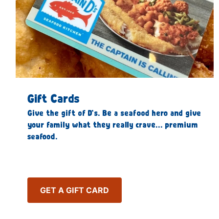
Gift Cards
Give the gift of D’s. Be a seafood hero and give
your family what they really crave… premium
seafood.
GET A GIFT CARD