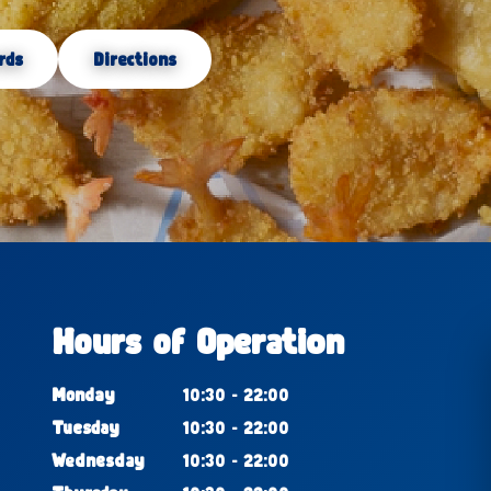
rds
Directions
Hours of Operation
Monday
10:30 - 22:00
Tuesday
10:30 - 22:00
Wednesday
10:30 - 22:00