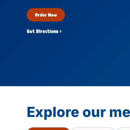
Order Now
Get Directions ›
Explore our men