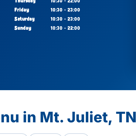
Thursday
10:30 - 22:00
Friday
10:30 - 23:00
Saturday
10:30 - 23:00
Sunday
10:30 - 22:00
u in Mt. Juliet, T