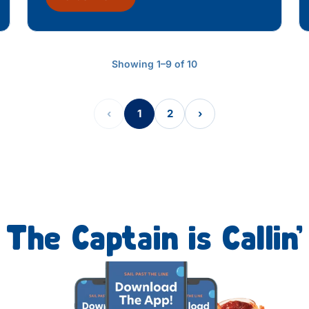
Showing 1–9 of 10
‹
1
2
›
The Captain is Callin’