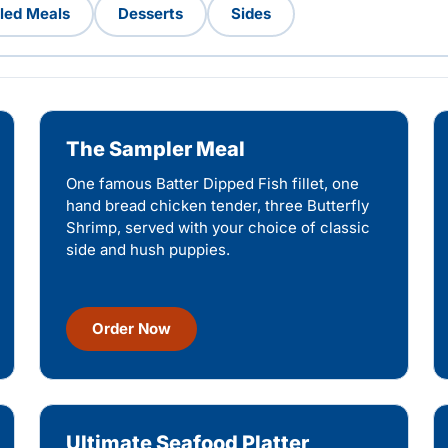
lled Meals
Desserts
Sides
The Sampler Meal
One famous Batter Dipped Fish fillet, one
hand bread chicken tender, three Butterfly
Shrimp, served with your choice of classic
side and hush puppies.
Order Now
Ultimate Seafood Platter