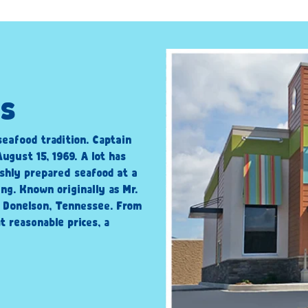
is
seafood tradition. Captain
ugust 15, 1969. A lot has
shly prepared seafood at a
ng. Known originally as Mr.
n Donelson, Tennessee. From
t reasonable prices, a