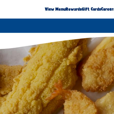
View Menu
Rewards
Gift Cards
Career