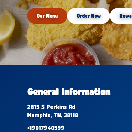
Our Menu
Order Now
Rewa
General Information
2815 S Perkins Rd
Memphis, TN, 38118
+19017940599