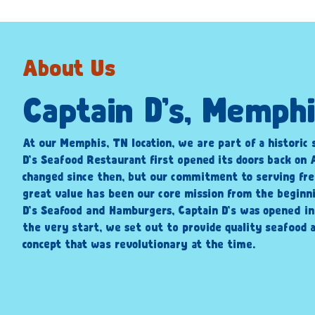
About Us
Captain D’s, Memph
At our Memphis, TN location, we are part of a historic 
D’s Seafood Restaurant first opened its doors back on A
changed since then, but our commitment to serving fre
great value has been our core mission from the beginni
D’s Seafood and Hamburgers, Captain D’s was opened i
the very start, we set out to provide quality seafood a
concept that was revolutionary at the time.