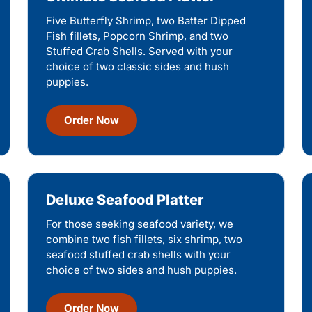
Five Butterfly Shrimp, two Batter Dipped
Fish fillets, Popcorn Shrimp, and two
Stuffed Crab Shells. Served with your
choice of two classic sides and hush
puppies.
Order Now
Deluxe Seafood Platter
For those seeking seafood variety, we
combine two fish fillets, six shrimp, two
seafood stuffed crab shells with your
choice of two sides and hush puppies.
Order Now