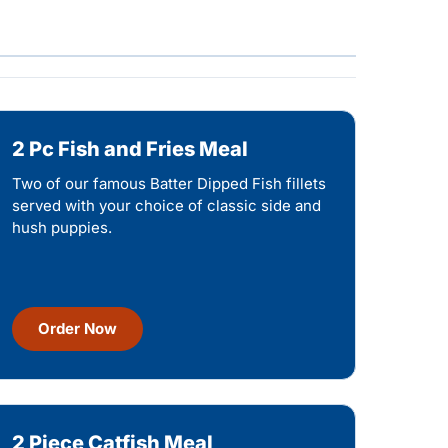
2 Pc Fish and Fries Meal
Two of our famous Batter Dipped Fish fillets
served with your choice of classic side and
hush puppies.
Order Now
2 Piece Catfish Meal