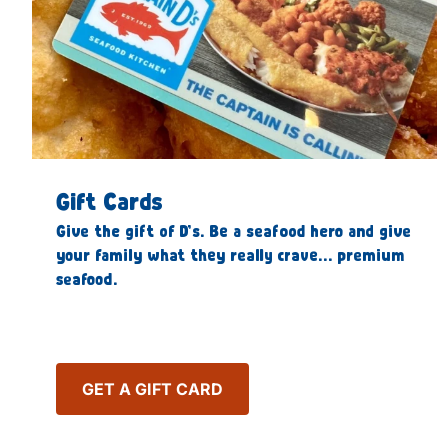
Gift Cards
Give the gift of D’s. Be a seafood hero and give
your family what they really crave… premium
seafood.
GET A GIFT CARD