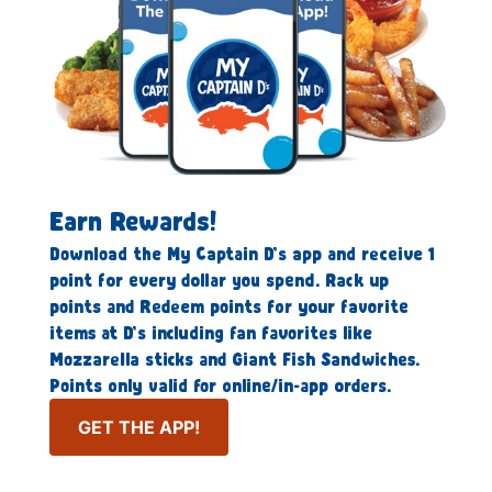
Earn Rewards!
Download the My Captain D’s app and receive 1
point for every dollar you spend. Rack up
points and Redeem points for your favorite
items at D’s including fan favorites like
Mozzarella sticks and Giant Fish Sandwiches.
Points only valid for online/in-app orders.
GET THE APP!