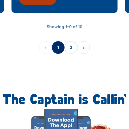
Showing 1–9 of 10
‹
1
2
›
The Captain is Callin’