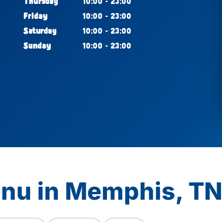
Thursday
10:00 - 23:00
Friday
10:00 - 23:00
Saturday
10:00 - 23:00
Sunday
10:00 - 23:00
enu in Memphis, T