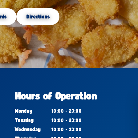
rds
Directions
Hours of Operation
Monday
10:00 - 23:00
Tuesday
10:00 - 23:00
Wednesday
10:00 - 23:00