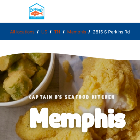
/
/
/
/
All locations
US
TN
Memphis
2815 S Perkins Rd
CAPTAIN D'S SEAFOOD KITCHEN
Memphis