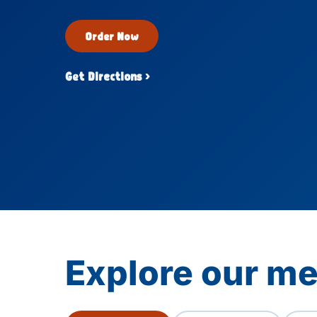
Order Now
Get Directions ›
Explore our m