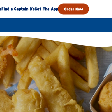
s
Find a Captain D's
Get The App
Order Now