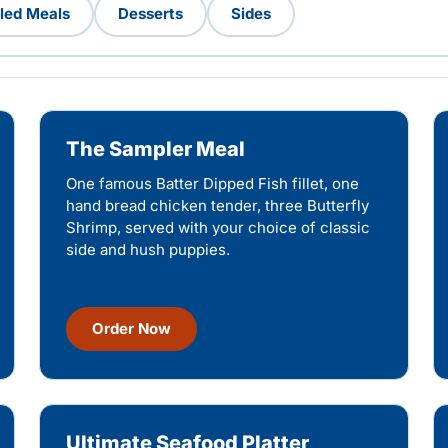
lled Meals
Desserts
Sides
The Sampler Meal
One famous Batter Dipped Fish fillet, one
hand bread chicken tender, three Butterfly
Shrimp, served with your choice of classic
side and hush puppies.
Order Now
Ultimate Seafood Platter