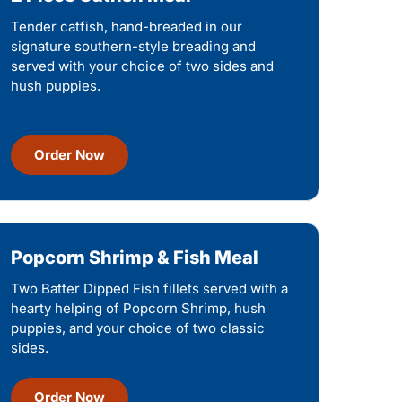
Tender catfish, hand-breaded in our
signature southern-style breading and
served with your choice of two sides and
hush puppies.
Order Now
Popcorn Shrimp & Fish Meal
Two Batter Dipped Fish fillets served with a
hearty helping of Popcorn Shrimp, hush
puppies, and your choice of two classic
sides.
Order Now