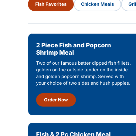
Fish Favorites
Chicken Meals
Gri
2 Piece Fish and Popcorn
Shrimp Meal
Two of our famous batter dipped fish fillets,
golden on the outside tender on the inside
and golden popcorn shrimp. Served with
your choice of two sides and hush puppies.
Order Now
Fish & 2 Pc Chicken Meal