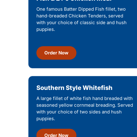
One famous Batter Dipped Fish fillet, two
hand-breaded Chicken Tenders, served
with your choice of classic side and hush
puppies.
Order Now
Southern Style Whitefish
A large fillet of white fish hand breaded with
seasoned yellow cornmeal breading. Served
with your choice of two sides and hush
puppies.
Order Now