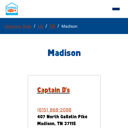
/
/
/
Directory Root
US
TN
Madison
Madison
Captain D's
(615) 868-2098
407 North Gallatin Pike
Madison
,
TN
37115