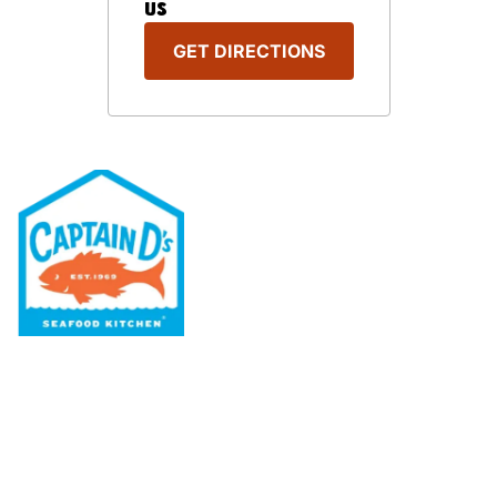
US
GET DIRECTIONS
Our Menu
Nutritional & Allergy
Our Story