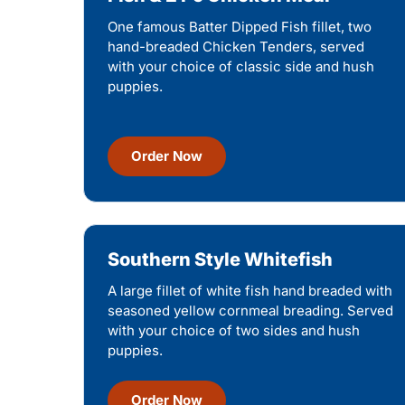
One famous Batter Dipped Fish fillet, two
hand-breaded Chicken Tenders, served
with your choice of classic side and hush
puppies.
Order Now
Southern Style Whitefish
A large fillet of white fish hand breaded with
seasoned yellow cornmeal breading. Served
with your choice of two sides and hush
puppies.
Order Now