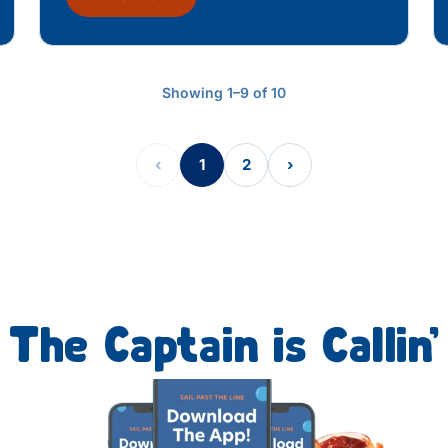
Showing 1–9 of 10
‹
1
2
›
The Captain is Callin’