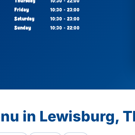
Thursday
10:30 - 22:00
Friday
10:30 - 23:00
Saturday
10:30 - 23:00
Sunday
10:30 - 22:00
nu in Lewisburg, 