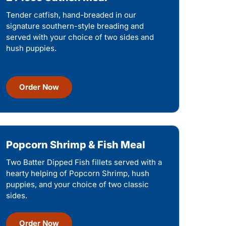
Tender catfish, hand-breaded in our
signature southern-style breading and
served with your choice of two sides and
hush puppies.
Order Now
Popcorn Shrimp & Fish Meal
Two Batter Dipped Fish fillets served with a
hearty helping of Popcorn Shrimp, hush
puppies, and your choice of two classic
sides.
Order Now