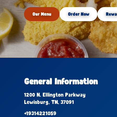
Our Menu
Order Now
Rewa
General Information
1200 N. Ellington Parkway
Lewisburg, TN, 37091
+19314221059