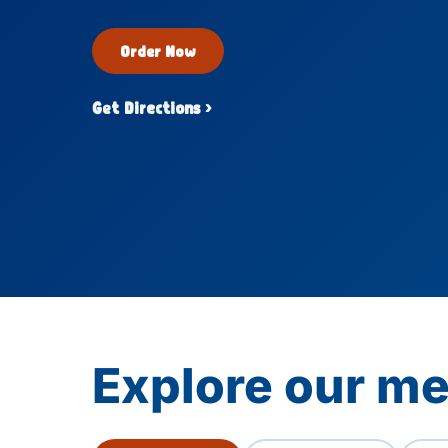
Order Now
Get Directions ›
Explore our me