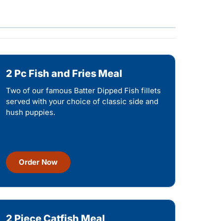
2 Pc Fish and Fries Meal
Two of our famous Batter Dipped Fish fillets
served with your choice of classic side and
hush puppies.
Order Now
2 Piece Catfish Meal