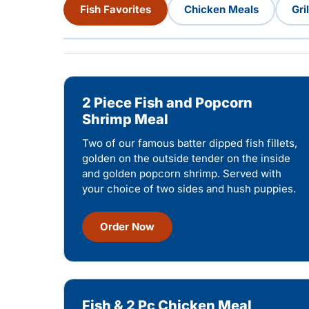
Fish Favorites
Chicken Meals
Gri
2 Piece Fish and Popcorn
Shrimp Meal
Two of our famous batter dipped fish fillets,
golden on the outside tender on the inside
and golden popcorn shrimp. Served with
your choice of two sides and hush puppies.
Order Now
Fish & 2 Pc Chicken Meal