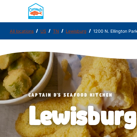
/
/
/
/
All locations
US
TN
Lewisburg
1200 N. Ellington Pa
CAPTAIN D'S SEAFOOD KITCHEN
Lewisburg