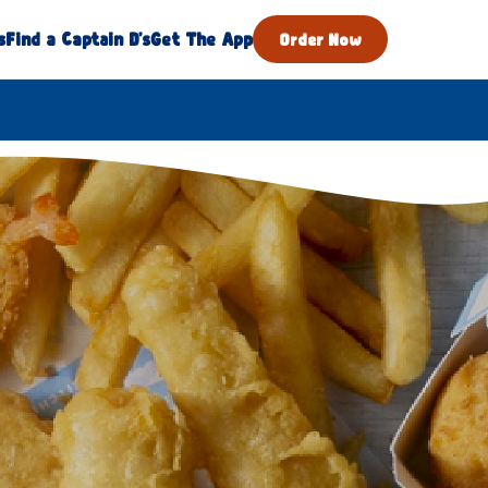
s
Find a Captain D's
Get The App
Order Now