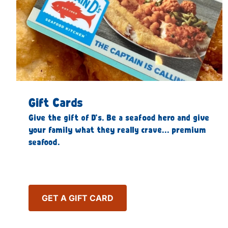
Gift Cards
Give the gift of D’s. Be a seafood hero and give
your family what they really crave… premium
seafood.
GET A GIFT CARD