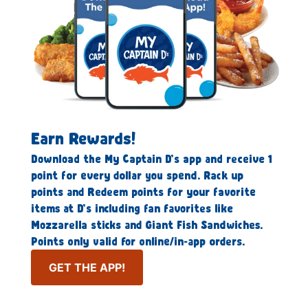
Earn Rewards!
Download the My Captain D’s app and receive 1
point for every dollar you spend. Rack up
points and Redeem points for your favorite
items at D’s including fan favorites like
Mozzarella sticks and Giant Fish Sandwiches.
Points only valid for online/in-app orders.
GET THE APP!