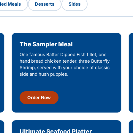
lled Meals
Desserts
Sides
The Sampler Meal
One famous Batter Dipped Fish fillet, one
hand bread chicken tender, three Butterfly
Shrimp, served with your choice of classic
side and hush puppies.
Order Now
Ultimate Seafood Platter