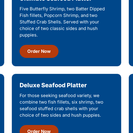
Five Butterfly Shrimp, two Batter Dipped
Fish fillets, Popcorn Shrimp, and two
Stuffed Crab Shells. Served with your
choice of two classic sides and hush
puppies.
Order Now
Deluxe Seafood Platter
For those seeking seafood variety, we
combine two fish fillets, six shrimp, two
seafood stuffed crab shells with your
choice of two sides and hush puppies.
Order Now