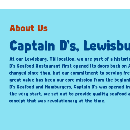
About Us
Captain D’s, Lewisb
At our Lewisburg, TN location, we are part of a histori
D’s Seafood Restaurant first opened its doors back on A
changed since then, but our commitment to serving fre
great value has been our core mission from the beginni
D’s Seafood and Hamburgers, Captain D’s was opened i
the very start, we set out to provide quality seafood a
concept that was revolutionary at the time.