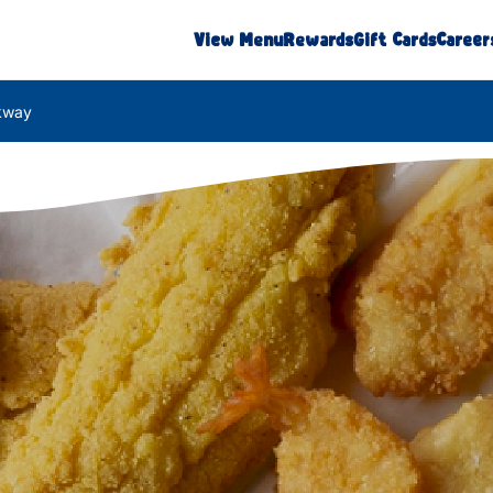
View Menu
Rewards
Gift Cards
Career
rkway