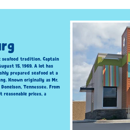
urg
c seafood tradition. Captain
ugust 15, 1969. A lot has
shly prepared seafood at a
ng. Known originally as Mr.
n Donelson, Tennessee. From
t reasonable prices, a