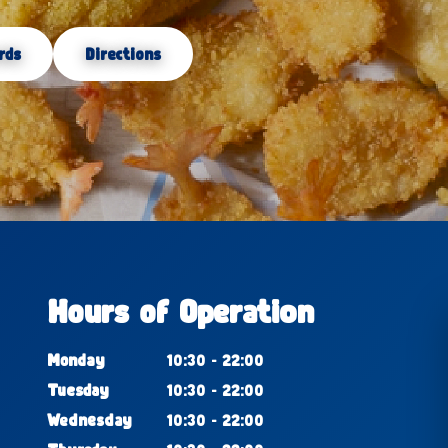
rds
Directions
Hours of Operation
Monday
10:30 - 22:00
Tuesday
10:30 - 22:00
Wednesday
10:30 - 22:00