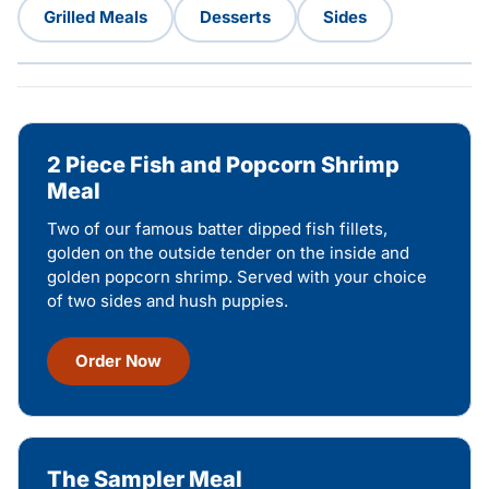
Grilled Meals
Desserts
Sides
2 Piece Fish and Popcorn Shrimp
Meal
Two of our famous batter dipped fish fillets,
golden on the outside tender on the inside and
golden popcorn shrimp. Served with your choice
of two sides and hush puppies.
Order Now
The Sampler Meal