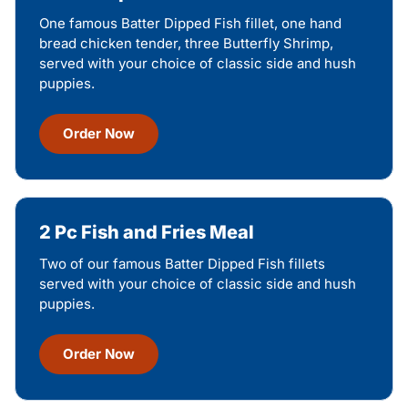
One famous Batter Dipped Fish fillet, one hand
bread chicken tender, three Butterfly Shrimp,
served with your choice of classic side and hush
puppies.
Order Now
2 Pc Fish and Fries Meal
Two of our famous Batter Dipped Fish fillets
served with your choice of classic side and hush
puppies.
Order Now