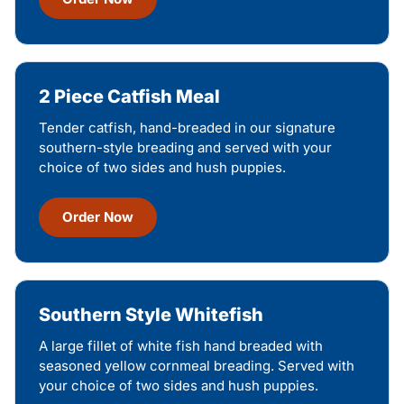
2 Piece Catfish Meal
Tender catfish, hand-breaded in our signature
southern-style breading and served with your
choice of two sides and hush puppies.
Order Now
Southern Style Whitefish
A large fillet of white fish hand breaded with
seasoned yellow cornmeal breading. Served with
your choice of two sides and hush puppies.