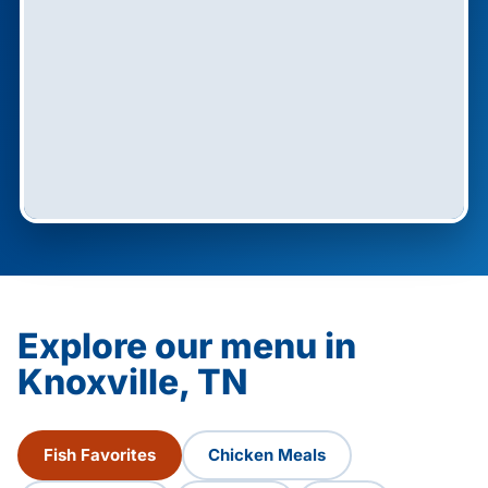
Explore our menu in
Knoxville, TN
Fish Favorites
Chicken Meals