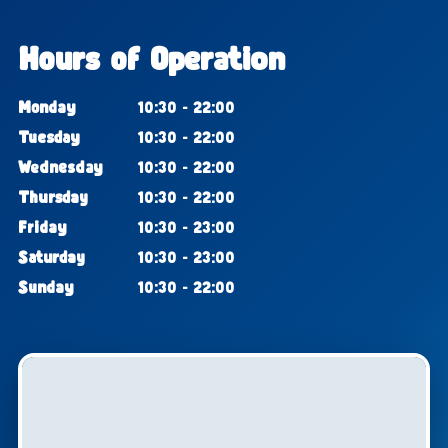
Hours of Operation
Monday
10:30 - 22:00
Tuesday
10:30 - 22:00
Wednesday
10:30 - 22:00
Thursday
10:30 - 22:00
Friday
10:30 - 23:00
Saturday
10:30 - 23:00
Sunday
10:30 - 22:00