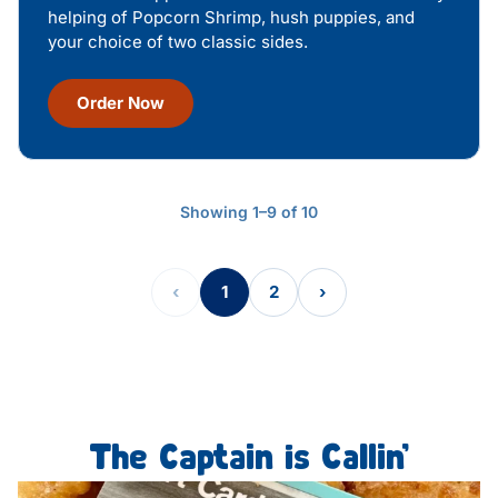
helping of Popcorn Shrimp, hush puppies, and
your choice of two classic sides.
Order Now
Showing 1–9 of 10
‹
1
2
›
The Captain is Callin’