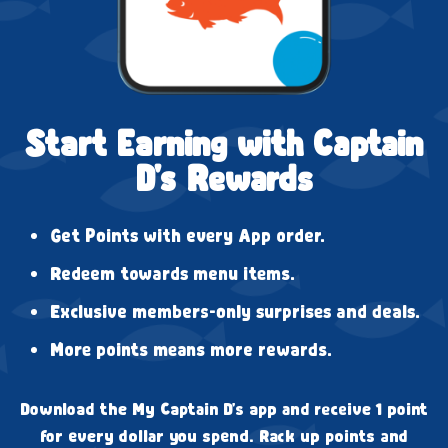
Start Earning with Captain
D's Rewards
Get Points with every App order.
Redeem towards menu items.
Exclusive members-only surprises and deals.
More points means more rewards.
Download the My Captain D's app and receive 1 point
for every dollar you spend. Rack up points and