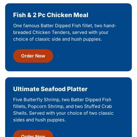
Fish & 2 Pc Chicken Meal
One famous Batter Dipped Fish fillet, two hand-
breaded Chicken Tenders, served with your
choice of classic side and hush puppies.
Order Now
Ultimate Seafood Platter
Five Butterfly Shrimp, two Batter Dipped Fish
fillets, Popcorn Shrimp, and two Stuffed Crab
Shells. Served with your choice of two classic
sides and hush puppies.
Order Now