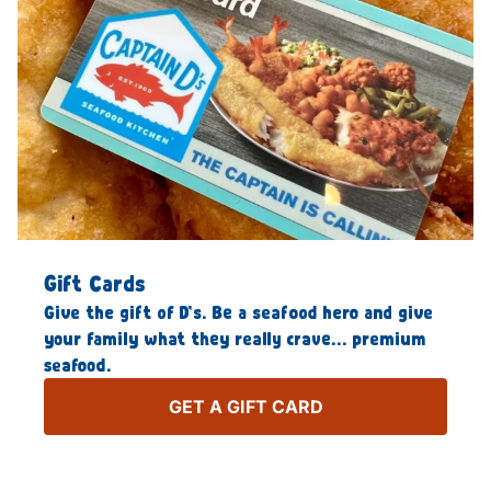
Gift Cards
Give the gift of D’s. Be a seafood hero and give
your family what they really crave… premium
seafood.
GET A GIFT CARD