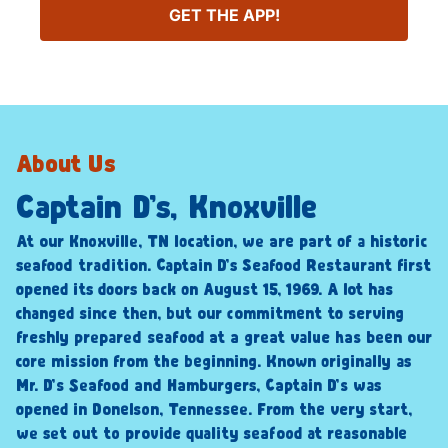
GET THE APP!
About Us
Captain D’s, Knoxville
At our Knoxville, TN location, we are part of a historic
seafood tradition. Captain D’s Seafood Restaurant first
opened its doors back on August 15, 1969. A lot has
changed since then, but our commitment to serving
freshly prepared seafood at a great value has been our
core mission from the beginning. Known originally as
Mr. D’s Seafood and Hamburgers, Captain D’s was
opened in Donelson, Tennessee. From the very start,
we set out to provide quality seafood at reasonable