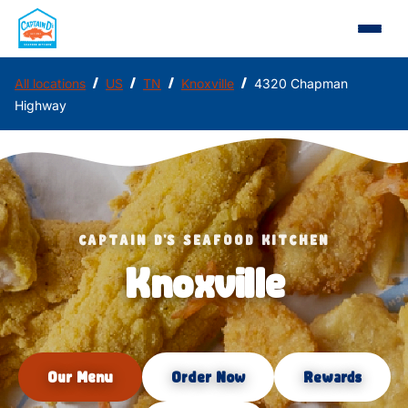
/
/
/
/
All locations
US
TN
Knoxville
4320 Chapman
Highway
CAPTAIN D'S SEAFOOD KITCHEN
Knoxville
Our Menu
Order Now
Rewards