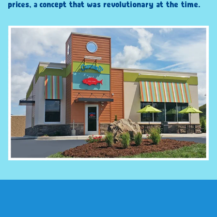
prices, a concept that was revolutionary at the time.