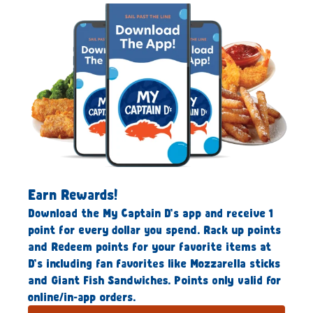
Earn Rewards!
Download the My Captain D’s app and receive 1
point for every dollar you spend. Rack up points
and Redeem points for your favorite items at
D’s including fan favorites like Mozzarella sticks
and Giant Fish Sandwiches. Points only valid for
online/in-app orders.