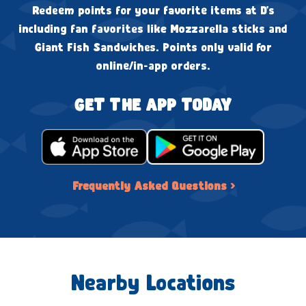
Redeem points for your favorite items at D's
including fan favorites like Mozzarella sticks and
Giant Fish Sandwiches. Points only valid for
online/in-app orders.
GET THE APP TODAY
Frequently Asked Questions ›
Nearby Locations