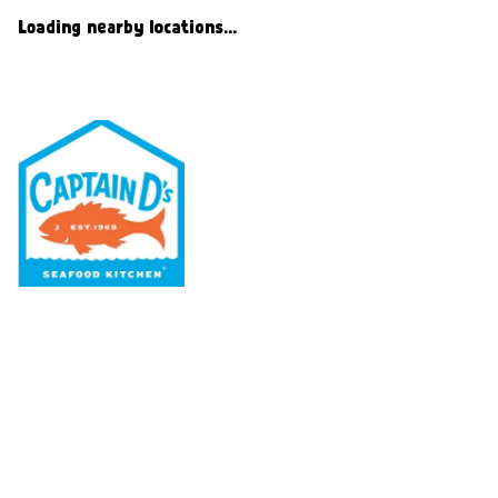
Loading nearby locations...
Our Menu
Nutritional & Allergy
Our Story
Locations