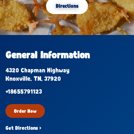
Directions
General Information
4320 Chapman Highway
Knoxville, TN, 37920
+18655791123
Order Now
Get Directions ›