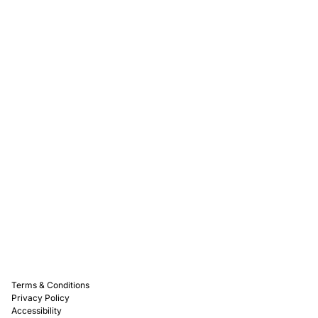
Rewards
Captain D's Way
Franchising
Media Kits
Careers
Contact Us
FAQ
Terms & Conditions
Privacy Policy
Accessibility