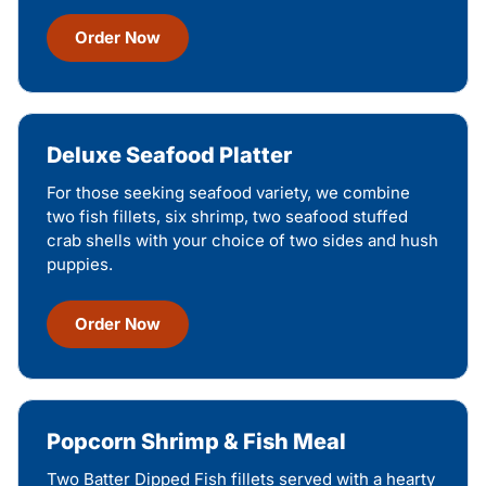
Order Now
Deluxe Seafood Platter
For those seeking seafood variety, we combine
two fish fillets, six shrimp, two seafood stuffed
crab shells with your choice of two sides and hush
puppies.
Order Now
Popcorn Shrimp & Fish Meal
Two Batter Dipped Fish fillets served with a hearty