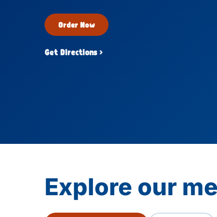
Order Now
Get Directions ›
Explore our me