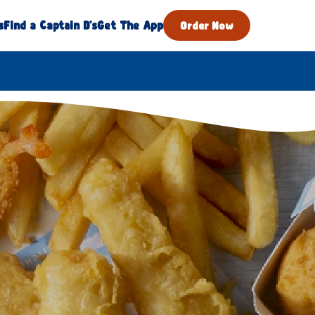
s
Find a Captain D's
Get The App
Order Now