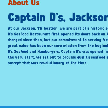
About Us
Captain D’s, Jackso
At our Jackson, TN location, we are part of a historic s
D’s Seafood Restaurant first opened its doors back on A
changed since then, but our commitment to serving fre
great value has been our core mission from the beginni
D’s Seafood and Hamburgers, Captain D’s was opened i
the very start, we set out to provide quality seafood a
concept that was revolutionary at the time.