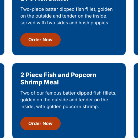
Two-piece batter dipped fish fillet, golden
on the outside and tender on the inside,
served with two sides and hush puppies.
Order Now
2 Piece Fish and Popcorn
Shrimp Meal
Two of our famous batter dipped fish fillets,
golden on the outside and tender on the
inside, with golden popcorn shrimp.
Order Now