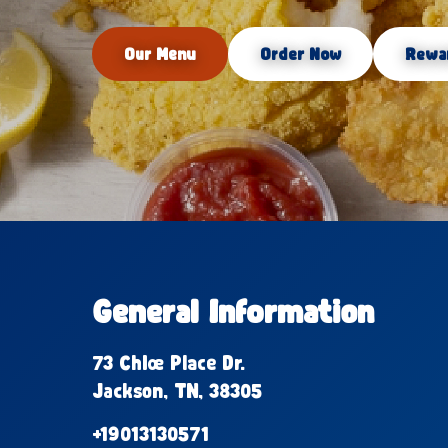
Our Menu
Order Now
Rewa
General Information
73 Chloe Place Dr.
Jackson, TN, 38305
+19013130571