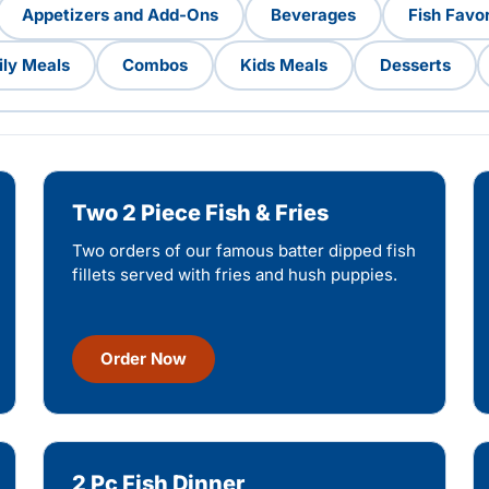
Appetizers and Add-Ons
Beverages
Fish Favor
ly Meals
Combos
Kids Meals
Desserts
Two 2 Piece Fish & Fries
Two orders of our famous batter dipped fish
fillets served with fries and hush puppies.
Order Now
2 Pc Fish Dinner