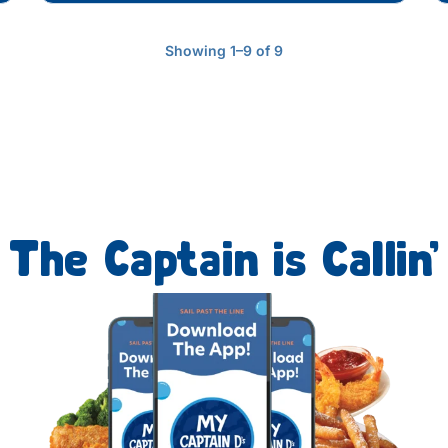
Showing 1–9 of 9
The Captain is Callin’