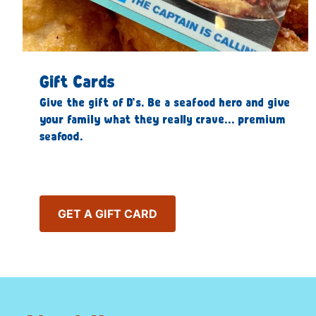
Gift Cards
Give the gift of D’s. Be a seafood hero and give
your family what they really crave… premium
seafood.
GET A GIFT CARD