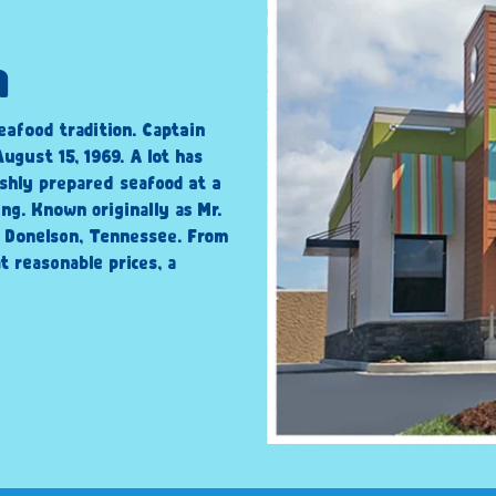
n
eafood tradition. Captain
ugust 15, 1969. A lot has
shly prepared seafood at a
ng. Known originally as Mr.
n Donelson, Tennessee. From
t reasonable prices, a