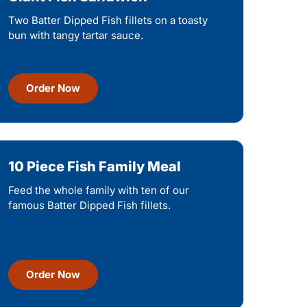
Two Batter Dipped Fish fillets on a toasty
bun with tangy tartar sauce.
Order Now
10 Piece Fish Family Meal
Feed the whole family with ten of our
famous Batter Dipped Fish fillets.
Order Now