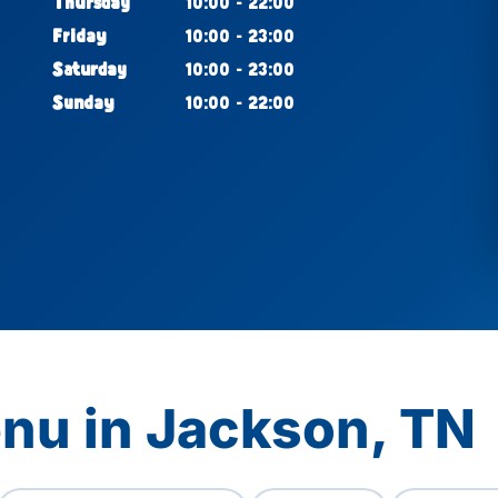
Thursday
10:00 - 22:00
Friday
10:00 - 23:00
Saturday
10:00 - 23:00
Sunday
10:00 - 22:00
nu in Jackson, TN