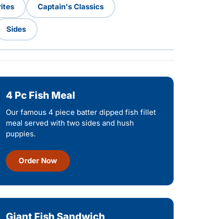
ites
Captain's Classics
Sides
4 Pc Fish Meal
Our famous 4 piece batter dipped fish fillet
meal served with two sides and hush
puppies.
Order Now
Giant Fish Sandwich