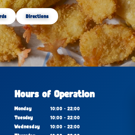
rds
Directions
Hours of Operation
Monday
10:00 - 22:00
Tuesday
10:00 - 22:00
Wednesday
10:00 - 22:00