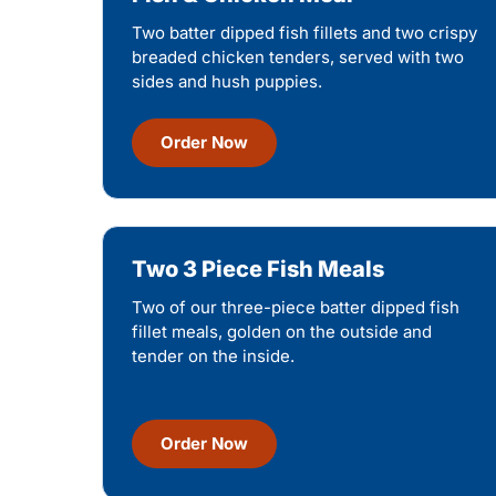
Two batter dipped fish fillets and two crispy
breaded chicken tenders, served with two
sides and hush puppies.
Order Now
Two 3 Piece Fish Meals
Two of our three-piece batter dipped fish
fillet meals, golden on the outside and
tender on the inside.
Order Now