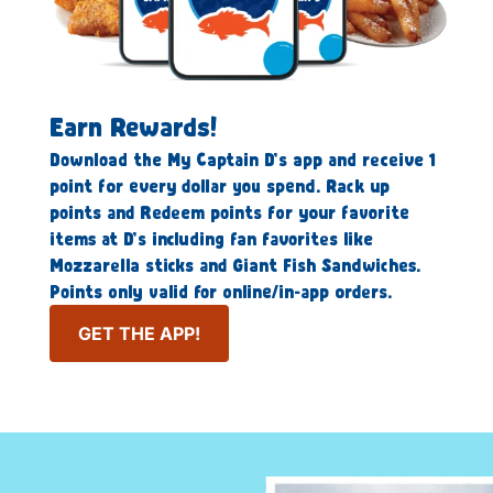
Earn Rewards!
Download the My Captain D’s app and receive 1
point for every dollar you spend. Rack up
points and Redeem points for your favorite
items at D’s including fan favorites like
Mozzarella sticks and Giant Fish Sandwiches.
Points only valid for online/in-app orders.
GET THE APP!