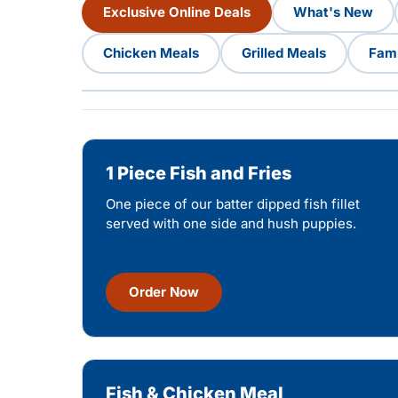
Exclusive Online Deals
What's New
Chicken Meals
Grilled Meals
Fami
1 Piece Fish and Fries
One piece of our batter dipped fish fillet
served with one side and hush puppies.
Order Now
Fish & Chicken Meal