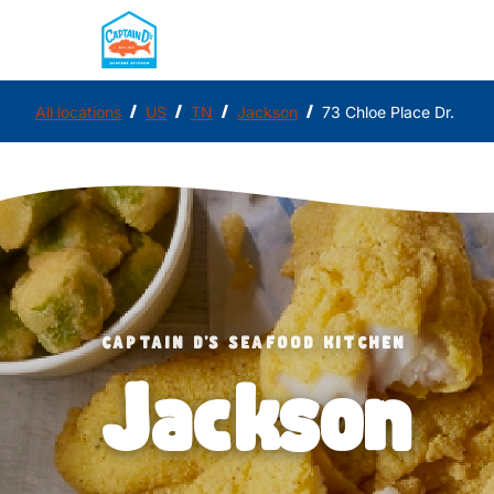
/
/
/
/
All locations
US
TN
Jackson
73 Chloe Place Dr.
CAPTAIN D'S SEAFOOD KITCHEN
Jackson