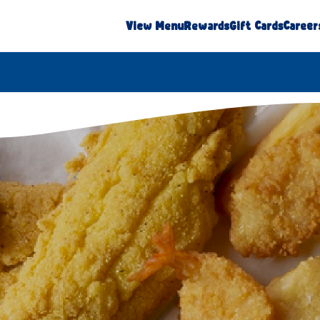
View Menu
Rewards
Gift Cards
Career