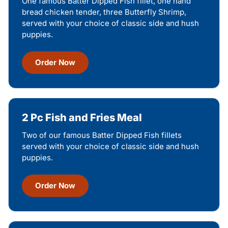
One famous Batter Dipped Fish fillet, one hand
bread chicken tender, three Butterfly Shrimp,
served with your choice of classic side and hush
puppies.
Order Now
2 Pc Fish and Fries Meal
Two of our famous Batter Dipped Fish fillets
served with your choice of classic side and hush
puppies.
Order Now