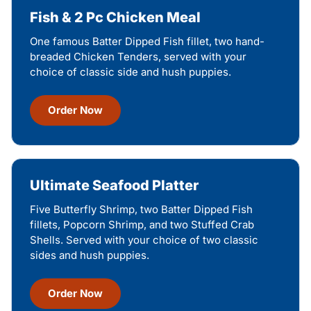
Fish & 2 Pc Chicken Meal
One famous Batter Dipped Fish fillet, two hand-
breaded Chicken Tenders, served with your
choice of classic side and hush puppies.
Order Now
Ultimate Seafood Platter
Five Butterfly Shrimp, two Batter Dipped Fish
fillets, Popcorn Shrimp, and two Stuffed Crab
Shells. Served with your choice of two classic
sides and hush puppies.
Order Now