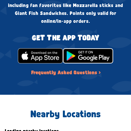
including fan favorites like Mozzarella sticks and
Giant Fish Sandwiches. Points only valid for
online/in-app orders.
GET THE APP TODAY
Frequently Asked Questions ›
Nearby Locations
Loading nearby locations...