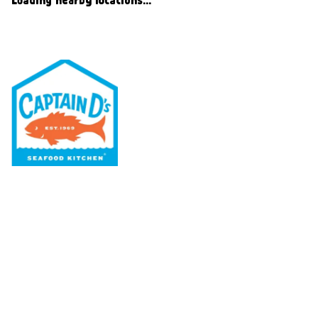
Our Menu
Nutritional & Allergy
Our Story
Locations
Rewards