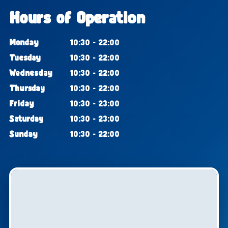
Hours of Operation
Monday
10:30 - 22:00
Tuesday
10:30 - 22:00
Wednesday
10:30 - 22:00
Thursday
10:30 - 22:00
Friday
10:30 - 23:00
Saturday
10:30 - 23:00
Sunday
10:30 - 22:00