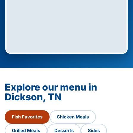
Explore our menu in
Dickson, TN
Fish Favorites
Chicken Meals
Grilled Meals
Desserts
Sides