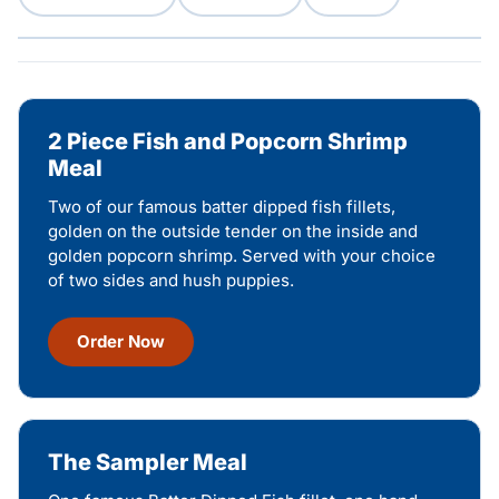
2 Piece Fish and Popcorn Shrimp
Meal
Two of our famous batter dipped fish fillets,
golden on the outside tender on the inside and
golden popcorn shrimp. Served with your choice
of two sides and hush puppies.
Order Now
The Sampler Meal