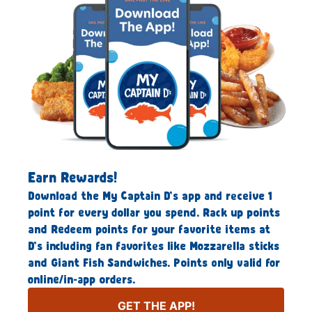
Earn Rewards!
Download the My Captain D’s app and receive 1
point for every dollar you spend. Rack up points
and Redeem points for your favorite items at
D’s including fan favorites like Mozzarella sticks
and Giant Fish Sandwiches. Points only valid for
online/in-app orders.
GET THE APP!