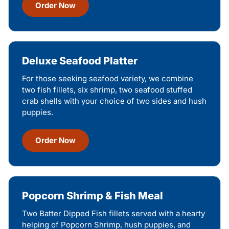
Order Now
Deluxe Seafood Platter
For those seeking seafood variety, we combine
two fish fillets, six shrimp, two seafood stuffed
crab shells with your choice of two sides and hush
puppies.
Order Now
Popcorn Shrimp & Fish Meal
Two Batter Dipped Fish fillets served with a hearty
helping of Popcorn Shrimp, hush puppies, and