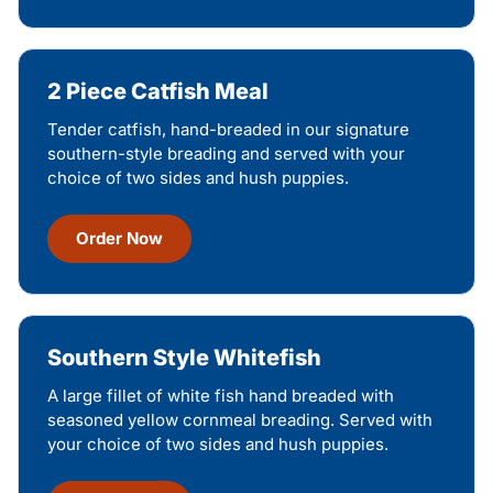
2 Piece Catfish Meal
Tender catfish, hand-breaded in our signature
southern-style breading and served with your
choice of two sides and hush puppies.
Order Now
Southern Style Whitefish
A large fillet of white fish hand breaded with
seasoned yellow cornmeal breading. Served with
your choice of two sides and hush puppies.