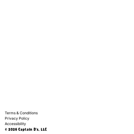
Captain D's Way
Franchising
Media Kits
Careers
Contact Us
FAQ
Terms & Conditions
Privacy Policy
Accessibility
© 2026 Captain D's, LLC