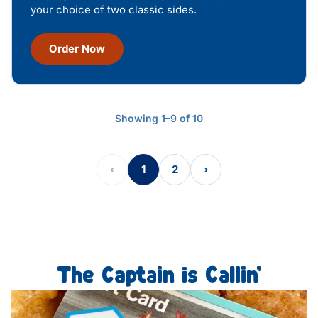
your choice of two classic sides.
Order Now
Showing 1–9 of 10
‹
1
2
›
The Captain is Callin’