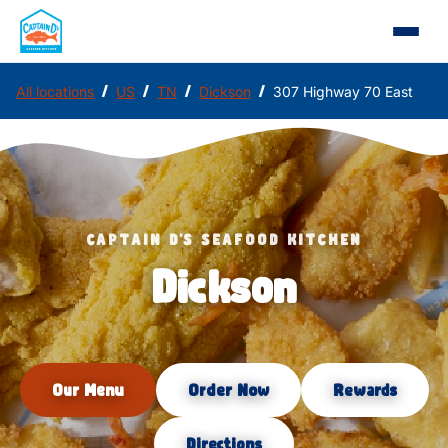
/
/
/
/
All locations
US
TN
Dickson
307 Highway 70 East
CAPTAIN D'S SEAFOOD KITCHEN
Dickson
Our Menu
Order Now
Rewards
Directions