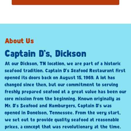
About Us
Captain D’s, Dickson
At our Dickson, TN location, we are part of a historic
seafood tradition. Captain D’s Seafood Restaurant first
opened its doors back on August 15, 1969. A lot has
changed since then, but our commitment to serving
freshly prepared seafood at a great value has been our
core mission from the beginning. Known originally as
Mr. D’s Seafood and Hamburgers, Captain D’s was
opened in Donelson, Tennessee. From the very start,
we set out to provide quality seafood at reasonable
prices, a concept that was revolutionary at the time.