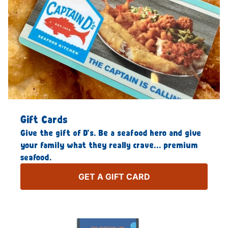
Gift Cards
Give the gift of D’s. Be a seafood hero and give
your family what they really crave… premium
seafood.
GET A GIFT CARD