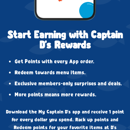
Start Earning with Captain
D's Rewards
Get Points with every App order.
Redeem towards menu items.
Exclusive members-only surprises and deals.
More points means more rewards.
Download the My Captain D's app and receive 1 point
for every dollar you spend. Rack up points and
Redeem points for your favorite items at D's