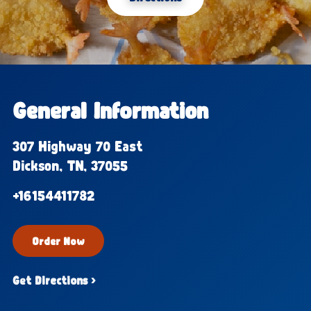
General Information
307 Highway 70 East
Dickson, TN, 37055
+16154411782
Order Now
Get Directions ›