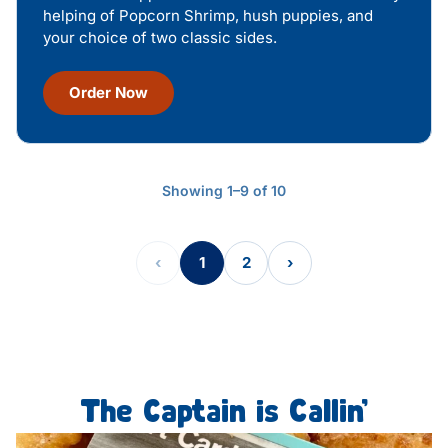
helping of Popcorn Shrimp, hush puppies, and
your choice of two classic sides.
Order Now
Showing 1–9 of 10
‹
1
2
›
The Captain is Callin’