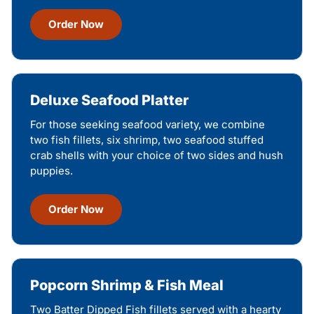
Order Now
Deluxe Seafood Platter
For those seeking seafood variety, we combine
two fish fillets, six shrimp, two seafood stuffed
crab shells with your choice of two sides and hush
puppies.
Order Now
Popcorn Shrimp & Fish Meal
Two Batter Dipped Fish fillets served with a hearty