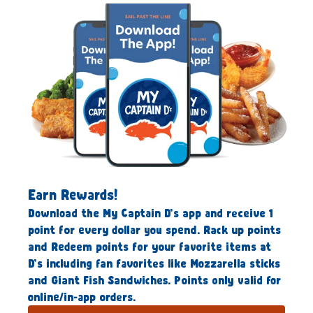
Earn Rewards!
Download the My Captain D’s app and receive 1
point for every dollar you spend. Rack up points
and Redeem points for your favorite items at
D’s including fan favorites like Mozzarella sticks
and Giant Fish Sandwiches. Points only valid for
online/in-app orders.