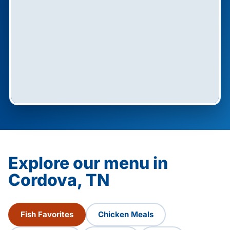
Explore our menu in
Cordova, TN
Fish Favorites
Chicken Meals