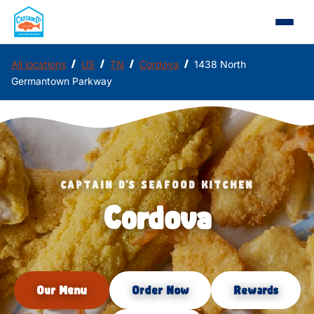
/
/
/
/
All locations
US
TN
Cordova
1438 North
Germantown Parkway
CAPTAIN D'S SEAFOOD KITCHEN
Cordova
Our Menu
Order Now
Rewards