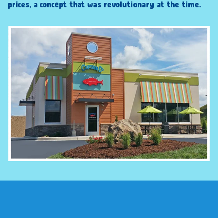
prices, a concept that was revolutionary at the time.