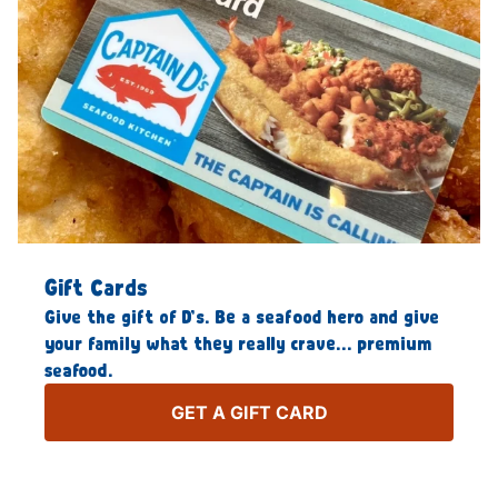
Gift Cards
Give the gift of D’s. Be a seafood hero and give
your family what they really crave… premium
seafood.
GET A GIFT CARD