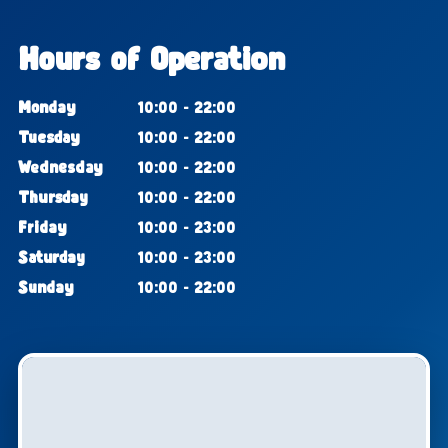
Hours of Operation
Monday
10:00 - 22:00
Tuesday
10:00 - 22:00
Wednesday
10:00 - 22:00
Thursday
10:00 - 22:00
Friday
10:00 - 23:00
Saturday
10:00 - 23:00
Sunday
10:00 - 22:00