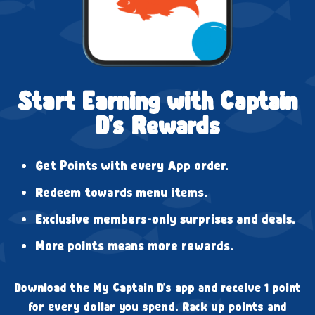
Start Earning with Captain
D's Rewards
Get Points with every App order.
Redeem towards menu items.
Exclusive members-only surprises and deals.
More points means more rewards.
Download the My Captain D's app and receive 1 point
for every dollar you spend. Rack up points and