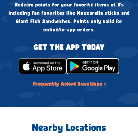
Redeem points for your favorite items at D's
including fan favorites like Mozzarella sticks and
Giant Fish Sandwiches. Points only valid for
online/in-app orders.
GET THE APP TODAY
Frequently Asked Questions ›
Nearby Locations