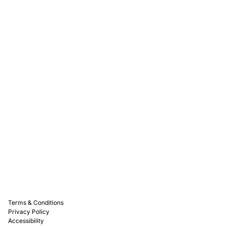
Rewards
Captain D's Way
Franchising
Media Kits
Careers
Contact Us
FAQ
Terms & Conditions
Privacy Policy
Accessibility