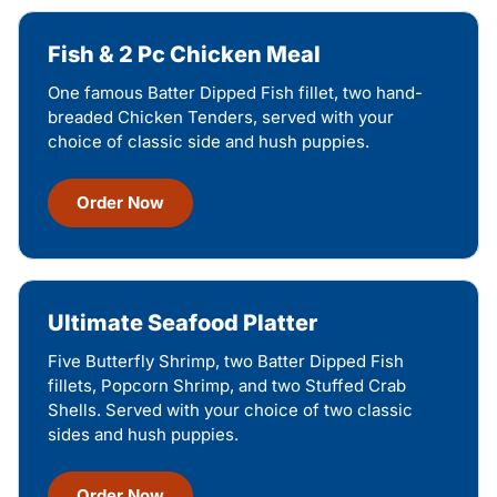
Fish & 2 Pc Chicken Meal
One famous Batter Dipped Fish fillet, two hand-
breaded Chicken Tenders, served with your
choice of classic side and hush puppies.
Order Now
Ultimate Seafood Platter
Five Butterfly Shrimp, two Batter Dipped Fish
fillets, Popcorn Shrimp, and two Stuffed Crab
Shells. Served with your choice of two classic
sides and hush puppies.
Order Now