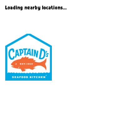
Loading nearby locations...
Our Menu
Nutritional & Allergy
Our Story
Locations