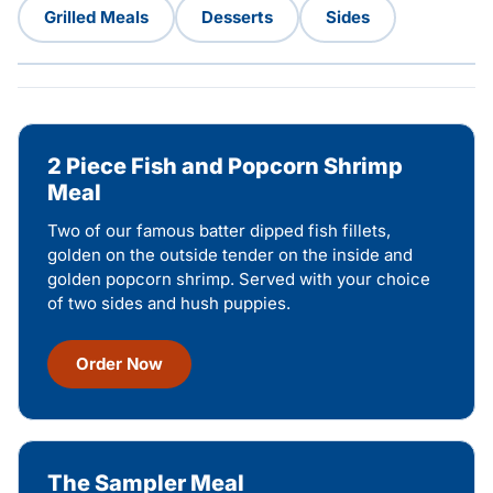
Grilled Meals
Desserts
Sides
2 Piece Fish and Popcorn Shrimp
Meal
Two of our famous batter dipped fish fillets,
golden on the outside tender on the inside and
golden popcorn shrimp. Served with your choice
of two sides and hush puppies.
Order Now
The Sampler Meal