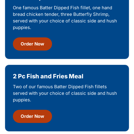
One famous Batter Dipped Fish fillet, one hand
bread chicken tender, three Butterfly Shrimp,
served with your choice of classic side and hush
puppies.
Order Now
2 Pc Fish and Fries Meal
Two of our famous Batter Dipped Fish fillets
served with your choice of classic side and hush
puppies.
Order Now