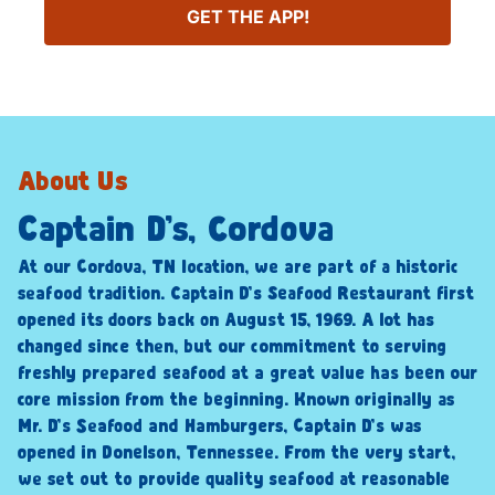
GET THE APP!
About Us
Captain D’s, Cordova
At our Cordova, TN location, we are part of a historic
seafood tradition. Captain D’s Seafood Restaurant first
opened its doors back on August 15, 1969. A lot has
changed since then, but our commitment to serving
freshly prepared seafood at a great value has been our
core mission from the beginning. Known originally as
Mr. D’s Seafood and Hamburgers, Captain D’s was
opened in Donelson, Tennessee. From the very start,
we set out to provide quality seafood at reasonable