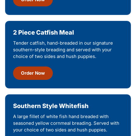
2 Piece Catfish Meal
Tender catfish, hand-breaded in our signature
southern-style breading and served with your
choice of two sides and hush puppies.
Order Now
Southern Style Whitefish
A large fillet of white fish hand breaded with
seasoned yellow cornmeal breading. Served with
your choice of two sides and hush puppies.