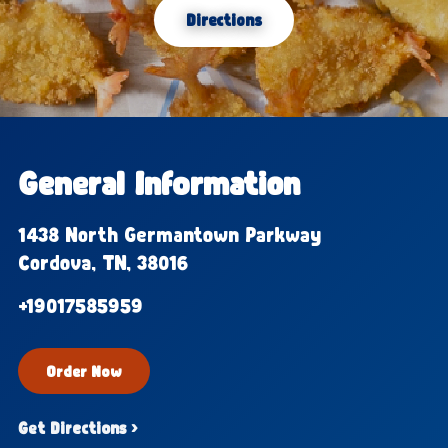
Directions
General Information
1438 North Germantown Parkway
Cordova, TN, 38016
+19017585959
Order Now
Get Directions ›