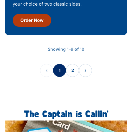
your choice of two classic sides.
Order Now
Showing 1–9 of 10
‹
1
2
›
The Captain is Callin’