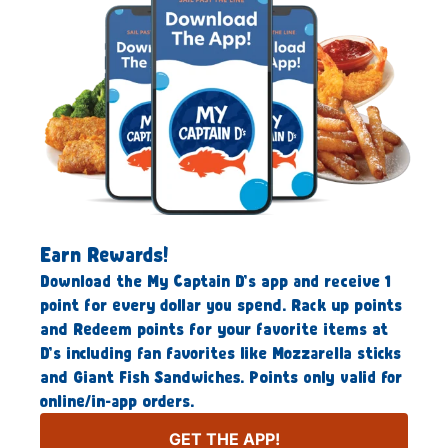
Earn Rewards!
Download the My Captain D’s app and receive 1
point for every dollar you spend. Rack up points
and Redeem points for your favorite items at
D’s including fan favorites like Mozzarella sticks
and Giant Fish Sandwiches. Points only valid for
online/in-app orders.
GET THE APP!