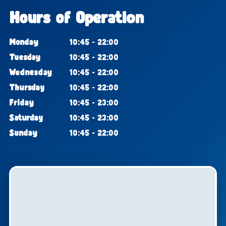
Hours of Operation
Monday
10:45 - 22:00
Tuesday
10:45 - 22:00
Wednesday
10:45 - 22:00
Thursday
10:45 - 22:00
Friday
10:45 - 23:00
Saturday
10:45 - 23:00
Sunday
10:45 - 22:00