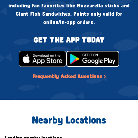
including fan favorites like Mozzarella sticks and
Giant Fish Sandwiches. Points only valid for
online/in-app orders.
GET THE APP TODAY
Frequently Asked Questions ›
Nearby Locations
Loading nearby locations...