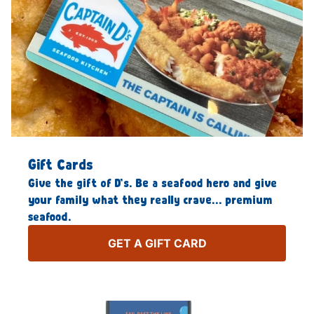
Gift Cards
Give the gift of D’s. Be a seafood hero and give
your family what they really crave… premium
seafood.
GET A GIFT CARD