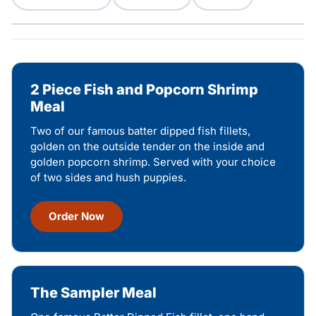
2 Piece Fish and Popcorn Shrimp
Meal
Two of our famous batter dipped fish fillets,
golden on the outside tender on the inside and
golden popcorn shrimp. Served with your choice
of two sides and hush puppies.
Order Now
The Sampler Meal