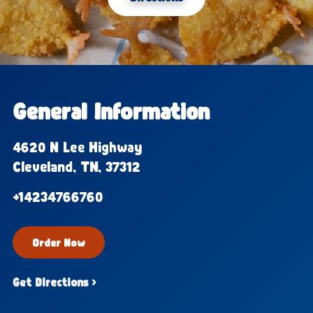
General Information
4620 N Lee Highway
Cleveland, TN, 37312
+14234766760
Order Now
Get Directions ›