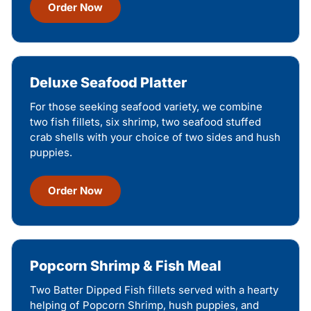
Order Now
Deluxe Seafood Platter
For those seeking seafood variety, we combine
two fish fillets, six shrimp, two seafood stuffed
crab shells with your choice of two sides and hush
puppies.
Order Now
Popcorn Shrimp & Fish Meal
Two Batter Dipped Fish fillets served with a hearty
helping of Popcorn Shrimp, hush puppies, and