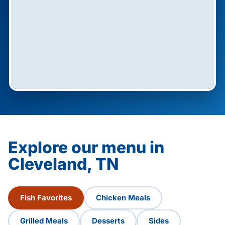
Explore our menu in
Cleveland, TN
Fish Favorites
Chicken Meals
Grilled Meals
Desserts
Sides