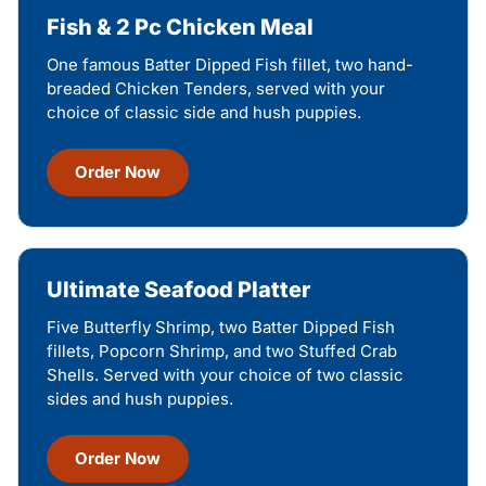
Fish & 2 Pc Chicken Meal
One famous Batter Dipped Fish fillet, two hand-
breaded Chicken Tenders, served with your
choice of classic side and hush puppies.
Order Now
Ultimate Seafood Platter
Five Butterfly Shrimp, two Batter Dipped Fish
fillets, Popcorn Shrimp, and two Stuffed Crab
Shells. Served with your choice of two classic
sides and hush puppies.
Order Now