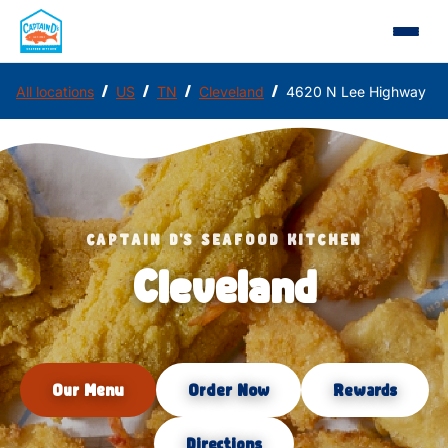
/
/
/
/
All locations
US
TN
Cleveland
4620 N Lee Highway
CAPTAIN D'S SEAFOOD KITCHEN
Cleveland
Our Menu
Order Now
Rewards
Directions