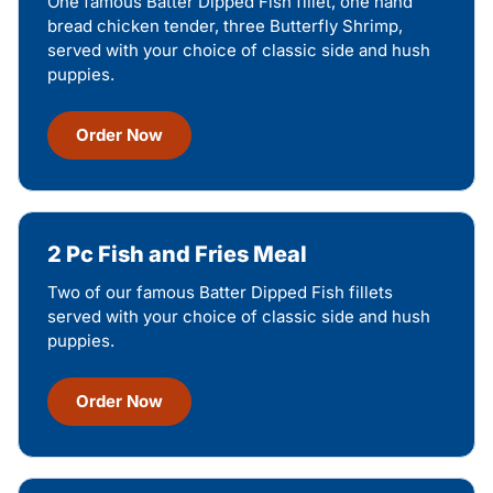
One famous Batter Dipped Fish fillet, one hand
bread chicken tender, three Butterfly Shrimp,
served with your choice of classic side and hush
puppies.
Order Now
2 Pc Fish and Fries Meal
Two of our famous Batter Dipped Fish fillets
served with your choice of classic side and hush
puppies.
Order Now