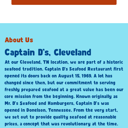
About Us
Captain D’s, Cleveland
At our Cleveland, TN location, we are part of a historic
seafood tradition. Captain D’s Seafood Restaurant first
opened its doors back on August 15, 1969. A lot has
changed since then, but our commitment to serving
freshly prepared seafood at a great value has been our
core mission from the beginning. Known originally as
Mr. D’s Seafood and Hamburgers, Captain D’s was
opened in Donelson, Tennessee. From the very start,
we set out to provide quality seafood at reasonable
prices, a concept that was revolutionary at the time.