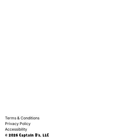
Captain D's Way
Franchising
Media Kits
Careers
Contact Us
FAQ
Terms & Conditions
Privacy Policy
Accessibility
© 2026 Captain D's, LLC