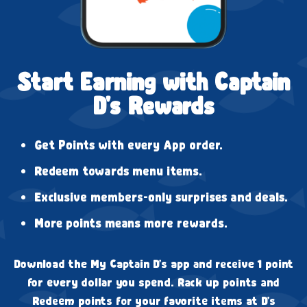
Start Earning with Captain
D's Rewards
Get Points with every App order.
Redeem towards menu items.
Exclusive members-only surprises and deals.
More points means more rewards.
Download the My Captain D's app and receive 1 point
for every dollar you spend. Rack up points and
Redeem points for your favorite items at D's