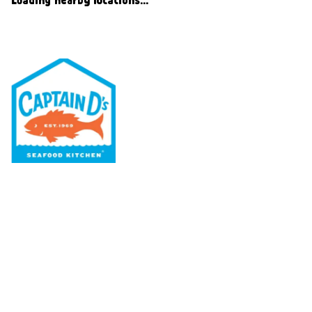
Our Menu
Nutritional & Allergy
Our Story
Locations
Rewards