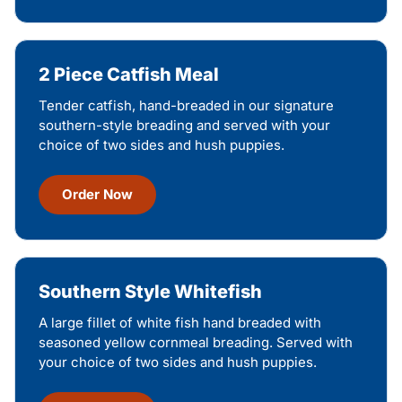
2 Piece Catfish Meal
Tender catfish, hand-breaded in our signature
southern-style breading and served with your
choice of two sides and hush puppies.
Order Now
Southern Style Whitefish
A large fillet of white fish hand breaded with
seasoned yellow cornmeal breading. Served with
your choice of two sides and hush puppies.