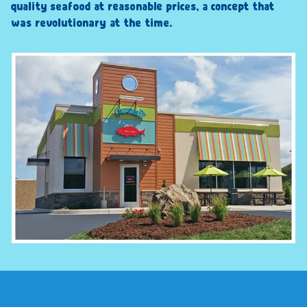
quality seafood at reasonable prices, a concept that
was revolutionary at the time.