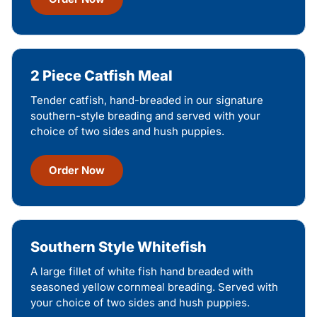
2 Piece Catfish Meal
Tender catfish, hand-breaded in our signature
southern-style breading and served with your
choice of two sides and hush puppies.
Order Now
Southern Style Whitefish
A large fillet of white fish hand breaded with
seasoned yellow cornmeal breading. Served with
your choice of two sides and hush puppies.