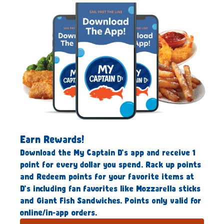
Earn Rewards!
Download the My Captain D’s app and receive 1
point for every dollar you spend. Rack up points
and Redeem points for your favorite items at
D’s including fan favorites like Mozzarella sticks
and Giant Fish Sandwiches. Points only valid for
online/in-app orders.