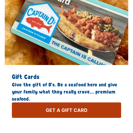
Gift Cards
Give the gift of D’s. Be a seafood hero and give
your family what they really crave… premium
seafood.
GET A GIFT CARD