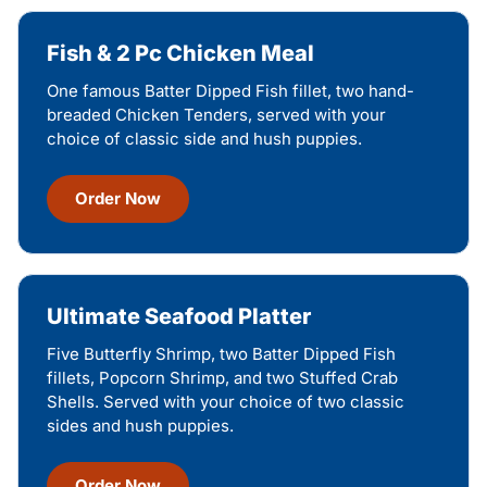
Fish & 2 Pc Chicken Meal
One famous Batter Dipped Fish fillet, two hand-
breaded Chicken Tenders, served with your
choice of classic side and hush puppies.
Order Now
Ultimate Seafood Platter
Five Butterfly Shrimp, two Batter Dipped Fish
fillets, Popcorn Shrimp, and two Stuffed Crab
Shells. Served with your choice of two classic
sides and hush puppies.
Order Now