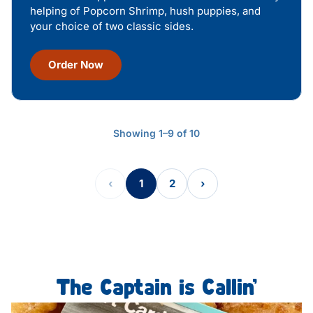
helping of Popcorn Shrimp, hush puppies, and
your choice of two classic sides.
Order Now
Showing 1–9 of 10
‹
1
2
›
The Captain is Callin’