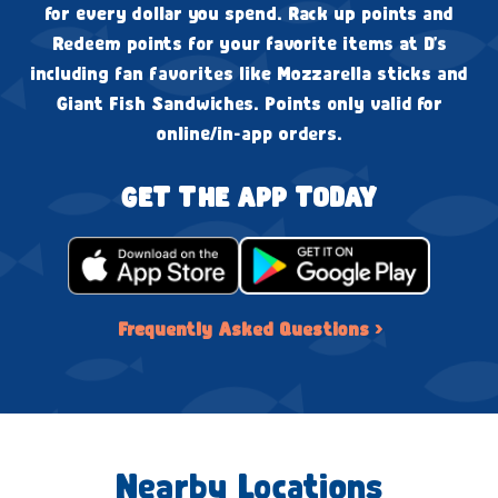
for every dollar you spend. Rack up points and
Redeem points for your favorite items at D's
including fan favorites like Mozzarella sticks and
Giant Fish Sandwiches. Points only valid for
online/in-app orders.
GET THE APP TODAY
Frequently Asked Questions ›
Nearby Locations