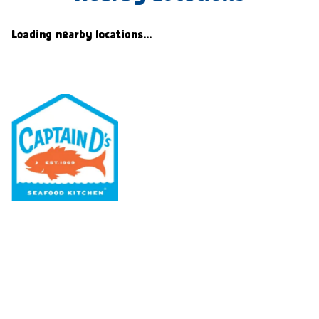
Loading nearby locations...
Our Menu
Nutritional & Allergy
Our Story
Locations