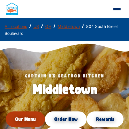
/
/
/
/
All locations
US
OH
Middletown
804 South Breiel
Boulevard
CAPTAIN D'S SEAFOOD KITCHEN
Middletown
Our Menu
Order Now
Rewards