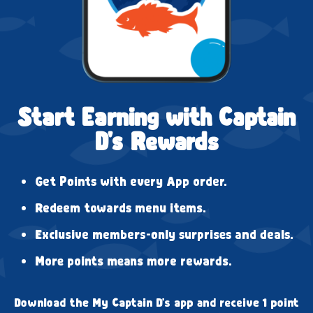
Start Earning with Captain
D's Rewards
Get Points with every App order.
Redeem towards menu items.
Exclusive members-only surprises and deals.
More points means more rewards.
Download the My Captain D's app and receive 1 point