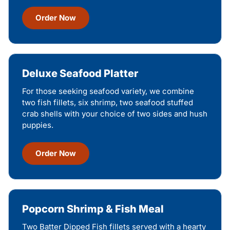
Order Now
Deluxe Seafood Platter
For those seeking seafood variety, we combine
two fish fillets, six shrimp, two seafood stuffed
crab shells with your choice of two sides and hush
puppies.
Order Now
Popcorn Shrimp & Fish Meal
Two Batter Dipped Fish fillets served with a hearty