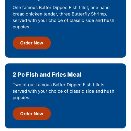
One famous Batter Dipped Fish fillet, one hand
bread chicken tender, three Butterfly Shrimp,
served with your choice of classic side and hush
puppies.
Order Now
2 Pc Fish and Fries Meal
Two of our famous Batter Dipped Fish fillets
served with your choice of classic side and hush
puppies.
Order Now