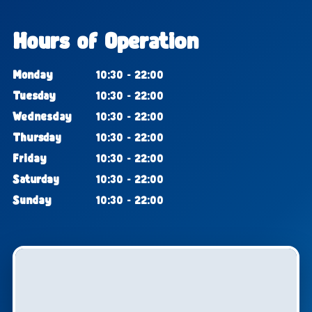
Hours of Operation
Monday
10:30 - 22:00
Tuesday
10:30 - 22:00
Wednesday
10:30 - 22:00
Thursday
10:30 - 22:00
Friday
10:30 - 22:00
Saturday
10:30 - 22:00
Sunday
10:30 - 22:00