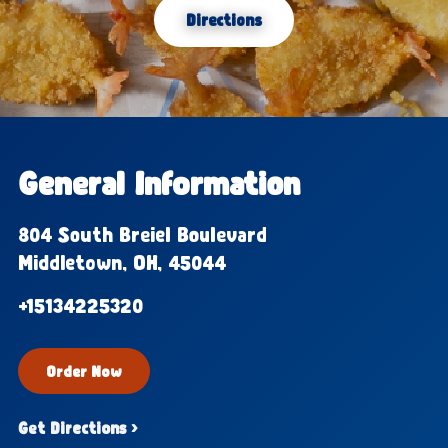
Directions
General Information
804 South Breiel Boulevard
Middletown, OH, 45044
+15134225320
Order Now
Get Directions ›