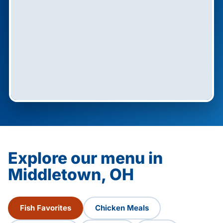
Explore our menu in
Middletown, OH
Fish Favorites
Chicken Meals