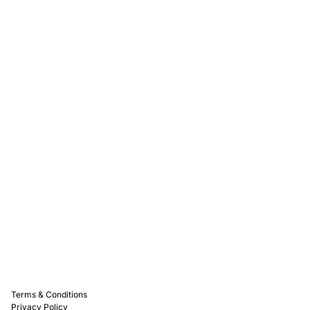
Rewards
Captain D's Way
Franchising
Media Kits
Careers
Contact Us
FAQ
Terms & Conditions
Privacy Policy