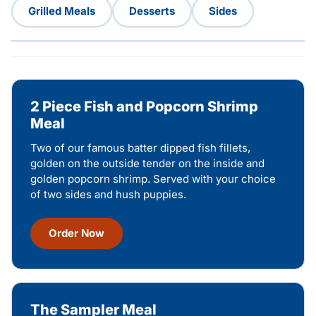
Grilled Meals
Desserts
Sides
2 Piece Fish and Popcorn Shrimp
Meal
Two of our famous batter dipped fish fillets,
golden on the outside tender on the inside and
golden popcorn shrimp. Served with your choice
of two sides and hush puppies.
Order Now
The Sampler Meal