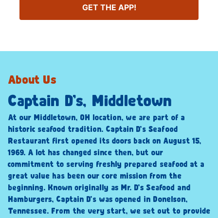
GET THE APP!
About Us
Captain D’s, Middletown
At our Middletown, OH location, we are part of a
historic seafood tradition. Captain D’s Seafood
Restaurant first opened its doors back on August 15,
1969. A lot has changed since then, but our
commitment to serving freshly prepared seafood at a
great value has been our core mission from the
beginning. Known originally as Mr. D’s Seafood and
Hamburgers, Captain D’s was opened in Donelson,
Tennessee. From the very start, we set out to provide