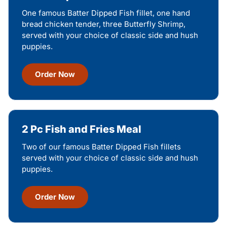
One famous Batter Dipped Fish fillet, one hand
bread chicken tender, three Butterfly Shrimp,
served with your choice of classic side and hush
puppies.
Order Now
2 Pc Fish and Fries Meal
Two of our famous Batter Dipped Fish fillets
served with your choice of classic side and hush
puppies.
Order Now