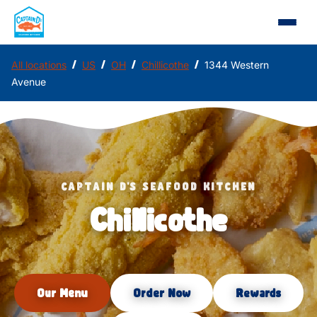
/
/
/
/
All locations
US
OH
Chillicothe
1344 Western
Avenue
CAPTAIN D'S SEAFOOD KITCHEN
Chillicothe
Our Menu
Order Now
Rewards