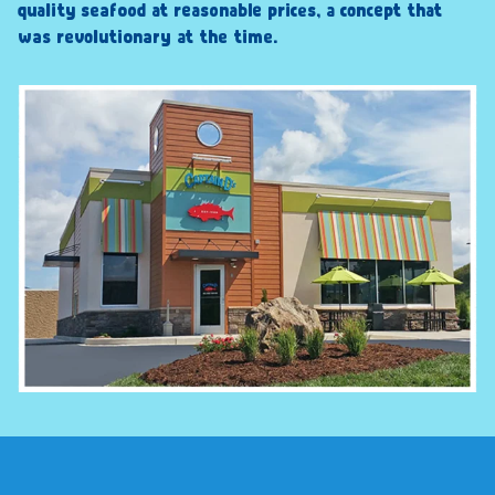
quality seafood at reasonable prices, a concept that
was revolutionary at the time.