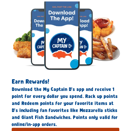
Earn Rewards!
Download the My Captain D’s app and receive 1
point for every dollar you spend. Rack up points
and Redeem points for your favorite items at
D’s including fan favorites like Mozzarella sticks
and Giant Fish Sandwiches. Points only valid for
online/in-app orders.