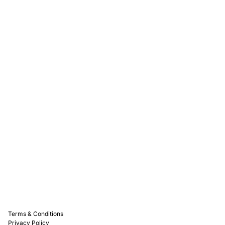
Rewards
Captain D's Way
Franchising
Media Kits
Careers
Contact Us
FAQ
Terms & Conditions
Privacy Policy