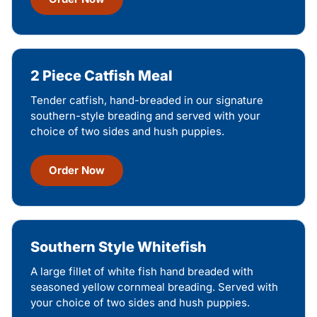
2 Piece Catfish Meal
Tender catfish, hand-breaded in our signature
southern-style breading and served with your
choice of two sides and hush puppies.
Order Now
Southern Style Whitefish
A large fillet of white fish hand breaded with
seasoned yellow cornmeal breading. Served with
your choice of two sides and hush puppies.