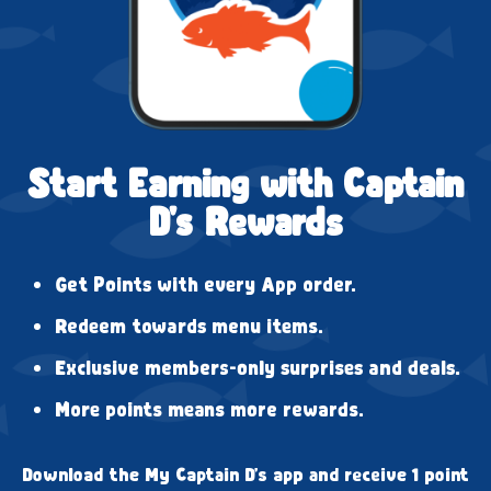
Start Earning with Captain
D's Rewards
Get Points with every App order.
Redeem towards menu items.
Exclusive members-only surprises and deals.
More points means more rewards.
Download the My Captain D's app and receive 1 point