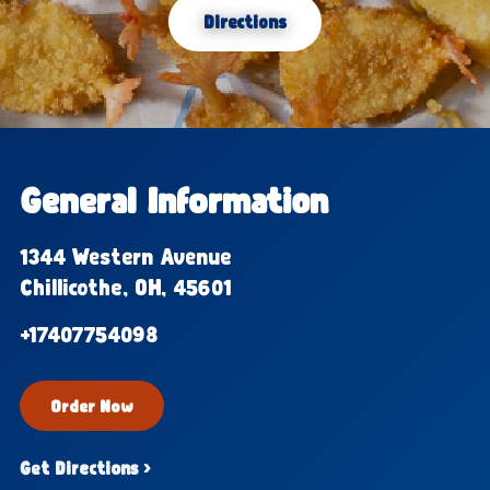
Directions
General Information
1344 Western Avenue
Chillicothe, OH, 45601
+17407754098
Order Now
Get Directions ›