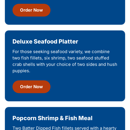
Order Now
Deluxe Seafood Platter
For those seeking seafood variety, we combine
two fish fillets, six shrimp, two seafood stuffed
crab shells with your choice of two sides and hush
puppies.
Order Now
Popcorn Shrimp & Fish Meal
Two Batter Dipped Fish fillets served with a hearty