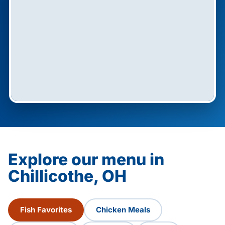
Explore our menu in
Chillicothe, OH
Fish Favorites
Chicken Meals