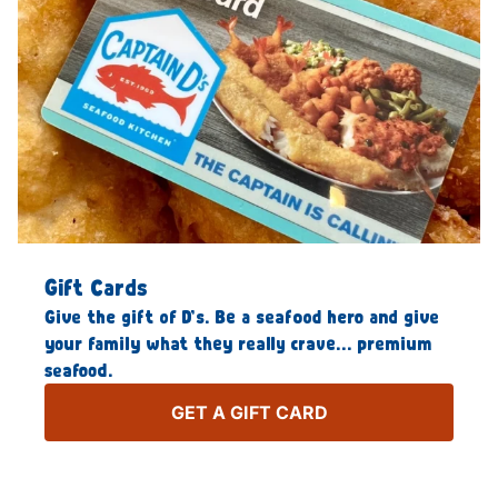
Gift Cards
Give the gift of D’s. Be a seafood hero and give
your family what they really crave… premium
seafood.
GET A GIFT CARD