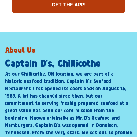
GET THE APP!
About Us
Captain D’s, Chillicothe
At our Chillicothe, OH location, we are part of a
historic seafood tradition. Captain D’s Seafood
Restaurant first opened its doors back on August 15,
1969. A lot has changed since then, but our
commitment to serving freshly prepared seafood at a
great value has been our core mission from the
beginning. Known originally as Mr. D’s Seafood and
Hamburgers, Captain D’s was opened in Donelson,
Tennessee. From the very start, we set out to provide