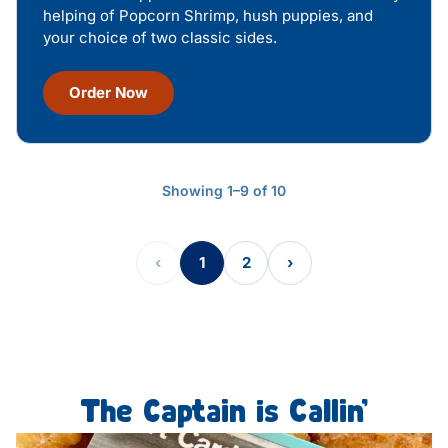
helping of Popcorn Shrimp, hush puppies, and
your choice of two classic sides.
Order Now
Showing 1–9 of 10
‹
1
2
›
The Captain is Callin’