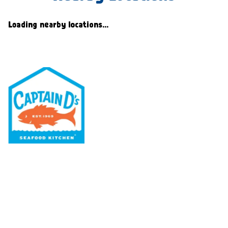
Loading nearby locations...
Our Menu
Nutritional & Allergy
Our Story
Locations