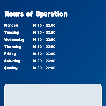
Hours of Operation
Monday
10:30 - 22:00
Tuesday
10:30 - 22:00
Wednesday
10:30 - 22:00
Thursday
10:30 - 22:00
Friday
10:30 - 23:00
Saturday
10:30 - 23:00
Sunday
10:30 - 22:00