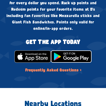
for every dollar you spend. Rack up points and
Redeem points for your favorite items at D's
including fan favorites like Mozzarella sticks and
Giant Fish Sandwiches. Points only valid for
online/in-app orders.
GET THE APP TODAY
Frequently Asked Questions ›
Nearby Locations