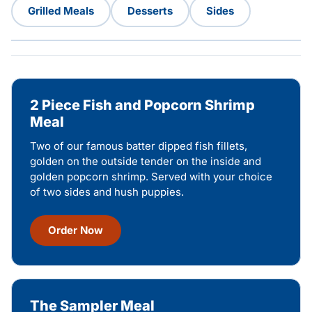
Grilled Meals
Desserts
Sides
2 Piece Fish and Popcorn Shrimp
Meal
Two of our famous batter dipped fish fillets,
golden on the outside tender on the inside and
golden popcorn shrimp. Served with your choice
of two sides and hush puppies.
Order Now
The Sampler Meal