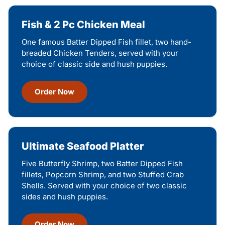
Fish & 2 Pc Chicken Meal
One famous Batter Dipped Fish fillet, two hand-
breaded Chicken Tenders, served with your
choice of classic side and hush puppies.
Order Now
Ultimate Seafood Platter
Five Butterfly Shrimp, two Batter Dipped Fish
fillets, Popcorn Shrimp, and two Stuffed Crab
Shells. Served with your choice of two classic
sides and hush puppies.
Order Now