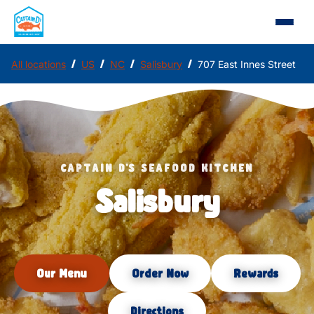
/
/
/
/
All locations
US
NC
Salisbury
707 East Innes Street
CAPTAIN D'S SEAFOOD KITCHEN
Salisbury
Our Menu
Order Now
Rewards
Directions