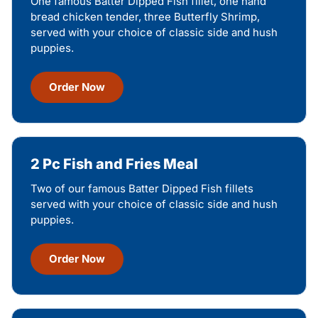
One famous Batter Dipped Fish fillet, one hand
bread chicken tender, three Butterfly Shrimp,
served with your choice of classic side and hush
puppies.
Order Now
2 Pc Fish and Fries Meal
Two of our famous Batter Dipped Fish fillets
served with your choice of classic side and hush
puppies.
Order Now