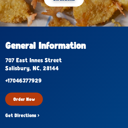
General Information
707 East Innes Street
Salisbury, NC, 28144
+17046377929
Order Now
Get Directions ›