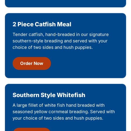
2 Piece Catfish Meal
Tender catfish, hand-breaded in our signature
southern-style breading and served with your
choice of two sides and hush puppies.
Order Now
Southern Style Whitefish
A large fillet of white fish hand breaded with
seasoned yellow cornmeal breading. Served with
your choice of two sides and hush puppies.