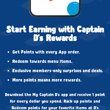
Start Earning with Captain
D's Rewards
Get Points with every App order.
Redeem towards menu items.
Exclusive members-only surprises and deals.
More points means more rewards.
Download the My Captain D's app and receive 1 point
for every dollar you spend. Rack up points and
Redeem points for your favorite items at D's