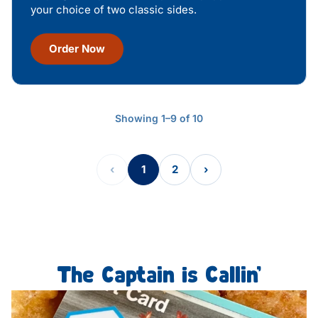
your choice of two classic sides.
Order Now
Showing 1–9 of 10
‹
1
2
›
The Captain is Callin’