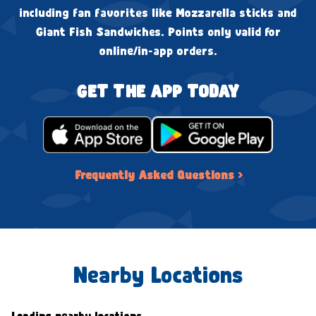
including fan favorites like Mozzarella sticks and
Giant Fish Sandwiches. Points only valid for
online/in-app orders.
GET THE APP TODAY
Frequently Asked Questions ›
Nearby Locations
Loading nearby locations...