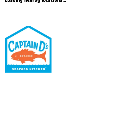
Our Menu
Nutritional & Allergy
Our Story
Locations
Rewards