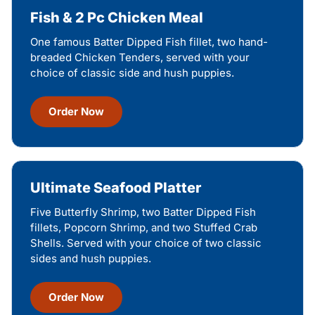
Fish & 2 Pc Chicken Meal
One famous Batter Dipped Fish fillet, two hand-
breaded Chicken Tenders, served with your
choice of classic side and hush puppies.
Order Now
Ultimate Seafood Platter
Five Butterfly Shrimp, two Batter Dipped Fish
fillets, Popcorn Shrimp, and two Stuffed Crab
Shells. Served with your choice of two classic
sides and hush puppies.
Order Now