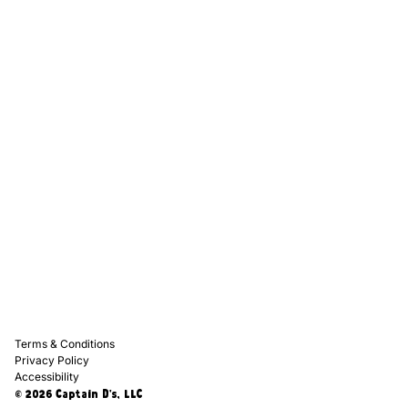
Captain D's Way
Franchising
Media Kits
Careers
Contact Us
FAQ
Terms & Conditions
Privacy Policy
Accessibility
© 2026 Captain D's, LLC