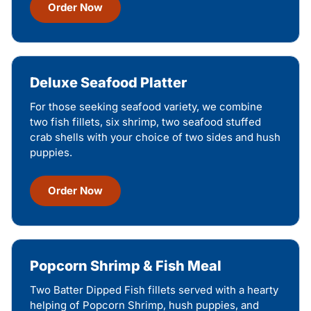
Order Now
Deluxe Seafood Platter
For those seeking seafood variety, we combine
two fish fillets, six shrimp, two seafood stuffed
crab shells with your choice of two sides and hush
puppies.
Order Now
Popcorn Shrimp & Fish Meal
Two Batter Dipped Fish fillets served with a hearty
helping of Popcorn Shrimp, hush puppies, and