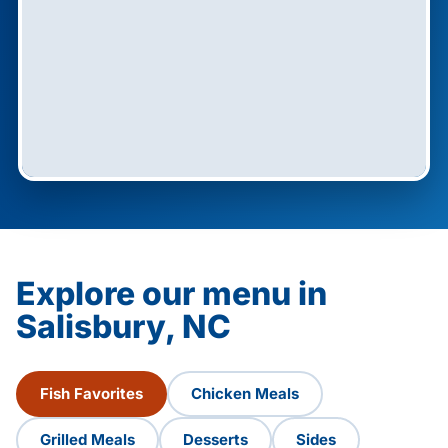
Explore our menu in
Salisbury, NC
Fish Favorites
Chicken Meals
Grilled Meals
Desserts
Sides