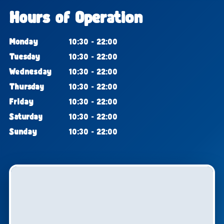
Hours of Operation
Monday
10:30 - 22:00
Tuesday
10:30 - 22:00
Wednesday
10:30 - 22:00
Thursday
10:30 - 22:00
Friday
10:30 - 22:00
Saturday
10:30 - 22:00
Sunday
10:30 - 22:00