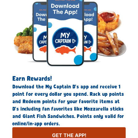
Earn Rewards!
Download the My Captain D’s app and receive 1
point for every dollar you spend. Rack up points
and Redeem points for your favorite items at
D’s including fan favorites like Mozzarella sticks
and Giant Fish Sandwiches. Points only valid for
online/in-app orders.
GET THE APP!