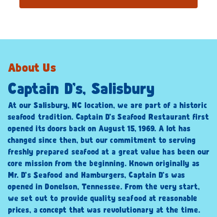
About Us
Captain D’s, Salisbury
At our Salisbury, NC location, we are part of a historic
seafood tradition. Captain D’s Seafood Restaurant first
opened its doors back on August 15, 1969. A lot has
changed since then, but our commitment to serving
freshly prepared seafood at a great value has been our
core mission from the beginning. Known originally as
Mr. D’s Seafood and Hamburgers, Captain D’s was
opened in Donelson, Tennessee. From the very start,
we set out to provide quality seafood at reasonable
prices, a concept that was revolutionary at the time.