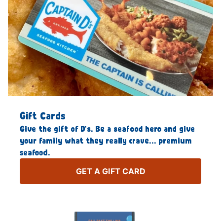
Gift Cards
Give the gift of D’s. Be a seafood hero and give
your family what they really crave… premium
seafood.
GET A GIFT CARD