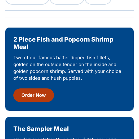
2 Piece Fish and Popcorn Shrimp
Meal
Two of our famous batter dipped fish fillets,
golden on the outside tender on the inside and
golden popcorn shrimp. Served with your choice
of two sides and hush puppies.
Order Now
The Sampler Meal