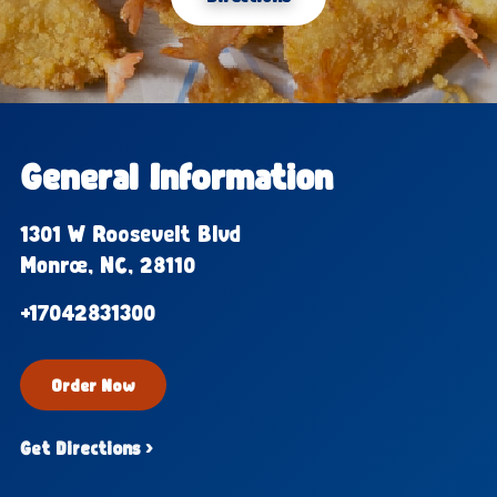
General Information
1301 W Roosevelt Blvd
Monroe, NC, 28110
+17042831300
Order Now
Get Directions ›