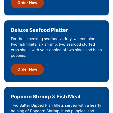
Order Now
Deluxe Seafood Platter
For those seeking seafood variety, we combine
two fish fillets, six shrimp, two seafood stuffed
crab shells with your choice of two sides and hush
puppies.
Order Now
Popcorn Shrimp & Fish Meal
Two Batter Dipped Fish fillets served with a hearty
helping of Popcorn Shrimp, hush puppies, and