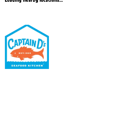
Our Menu
Nutritional & Allergy
Our Story
Locations
Rewards