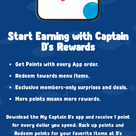
Start Earning with Captain
D's Rewards
Get Points with every App order.
Redeem towards menu items.
Exclusive members-only surprises and deals.
More points means more rewards.
Download the My Captain D's app and receive 1 point
for every dollar you spend. Rack up points and
Redeem points for your favorite items at D's