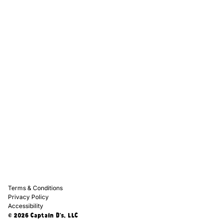
Captain D's Way
Franchising
Media Kits
Careers
Contact Us
FAQ
Terms & Conditions
Privacy Policy
Accessibility
© 2026 Captain D's, LLC