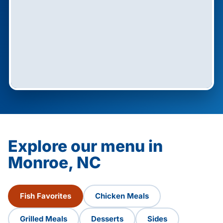
Explore our menu in
Monroe, NC
Fish Favorites
Chicken Meals
Grilled Meals
Desserts
Sides