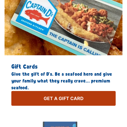
Gift Cards
Give the gift of D’s. Be a seafood hero and give
your family what they really crave… premium
seafood.
GET A GIFT CARD