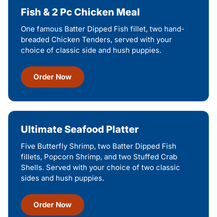
Fish & 2 Pc Chicken Meal
One famous Batter Dipped Fish fillet, two hand-
breaded Chicken Tenders, served with your
choice of classic side and hush puppies.
Order Now
Ultimate Seafood Platter
Five Butterfly Shrimp, two Batter Dipped Fish
fillets, Popcorn Shrimp, and two Stuffed Crab
Shells. Served with your choice of two classic
sides and hush puppies.
Order Now