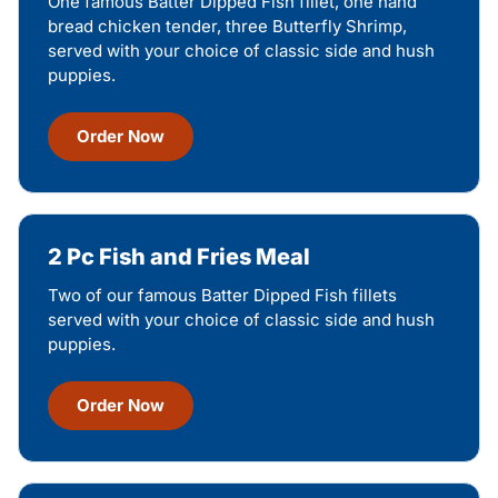
One famous Batter Dipped Fish fillet, one hand
bread chicken tender, three Butterfly Shrimp,
served with your choice of classic side and hush
puppies.
Order Now
2 Pc Fish and Fries Meal
Two of our famous Batter Dipped Fish fillets
served with your choice of classic side and hush
puppies.
Order Now