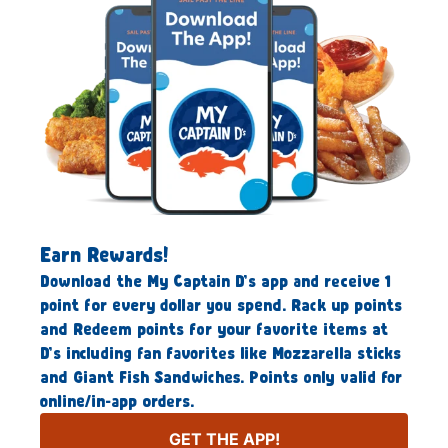
Earn Rewards!
Download the My Captain D’s app and receive 1
point for every dollar you spend. Rack up points
and Redeem points for your favorite items at
D’s including fan favorites like Mozzarella sticks
and Giant Fish Sandwiches. Points only valid for
online/in-app orders.
GET THE APP!