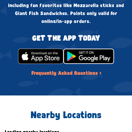
including fan favorites like Mozzarella sticks and
Giant Fish Sandwiches. Points only valid for
online/in-app orders.
GET THE APP TODAY
Frequently Asked Questions ›
Nearby Locations
Loading nearby locations...