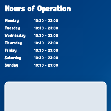
Hours of Operation
Monday
10:30 - 23:00
Tuesday
10:30 - 23:00
Wednesday
10:30 - 23:00
Thursday
10:30 - 23:00
Friday
10:30 - 23:00
Saturday
10:30 - 23:00
Sunday
10:30 - 23:00