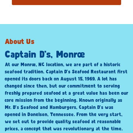
About Us
Captain D’s, Monroe
At our Monroe, NC location, we are part of a historic
seafood tradition. Captain D’s Seafood Restaurant first
opened its doors back on August 15, 1969. A lot has
changed since then, but our commitment to serving
freshly prepared seafood at a great value has been our
core mission from the beginning. Known originally as
Mr. D’s Seafood and Hamburgers, Captain D’s was
opened in Donelson, Tennessee. From the very start,
we set out to provide quality seafood at reasonable
prices, a concept that was revolutionary at the time.