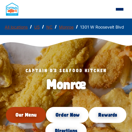
/
/
/
/
All locations
US
NC
Monroe
1301 W Roosevelt Blvd
CAPTAIN D'S SEAFOOD KITCHEN
Monroe
Our Menu
Order Now
Rewards
Directions