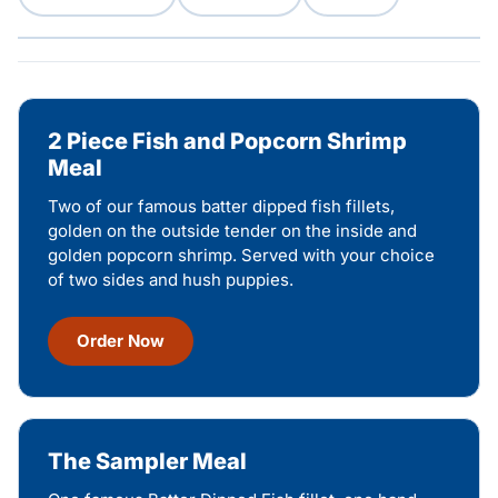
2 Piece Fish and Popcorn Shrimp
Meal
Two of our famous batter dipped fish fillets,
golden on the outside tender on the inside and
golden popcorn shrimp. Served with your choice
of two sides and hush puppies.
Order Now
The Sampler Meal