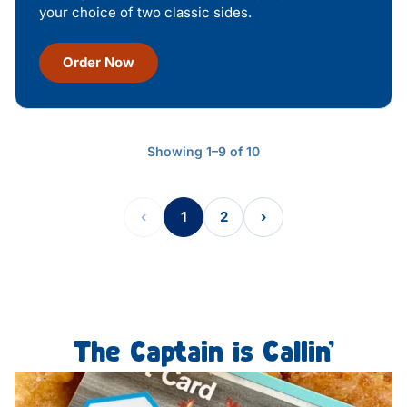
your choice of two classic sides.
Order Now
Showing 1–9 of 10
‹
1
2
›
The Captain is Callin’