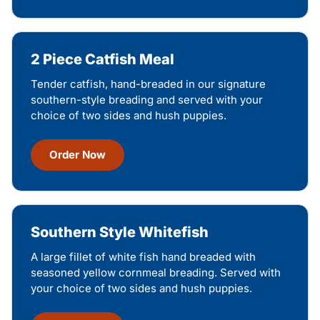
2 Piece Catfish Meal
Tender catfish, hand-breaded in our signature
southern-style breading and served with your
choice of two sides and hush puppies.
Order Now
Southern Style Whitefish
A large fillet of white fish hand breaded with
seasoned yellow cornmeal breading. Served with
your choice of two sides and hush puppies.