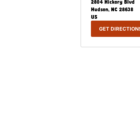
2804 Hickory Blvd
Hudson
,
NC
28638
US
GET DIRECTION
Our Menu
Nutritional & Allergy
Captain D's Way
Franchising
FAQ