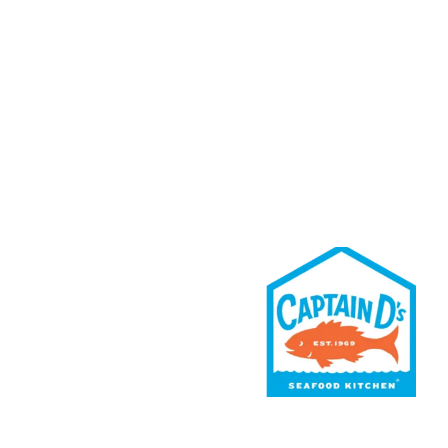
Rewards
Contact Us