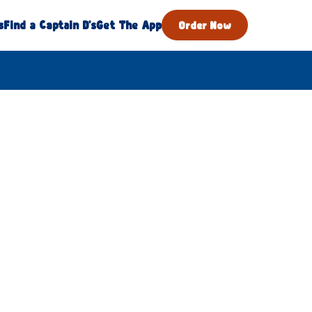
s
Find a Captain D's
Get The App
Order Now