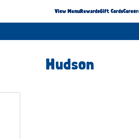
View Menu
Rewards
Gift Cards
Career
Hudson