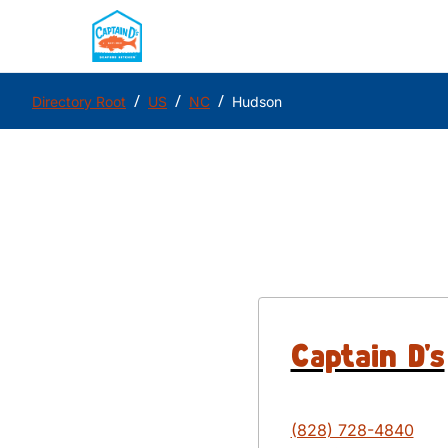
/
/
/
Directory Root
US
NC
Hudson
Captain D's
(828) 728-4840