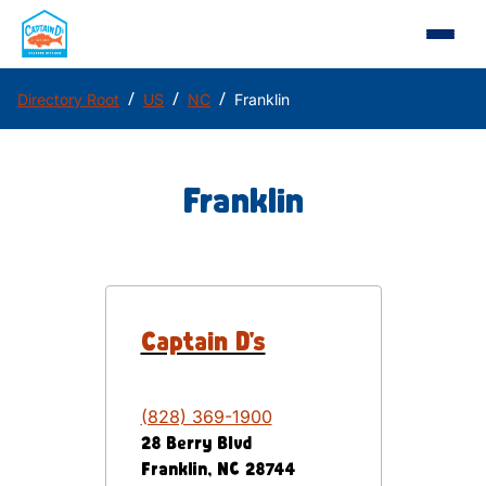
/
/
/
Directory Root
US
NC
Franklin
Franklin
Captain D's
(828) 369-1900
28 Berry Blvd
Franklin
,
NC
28744