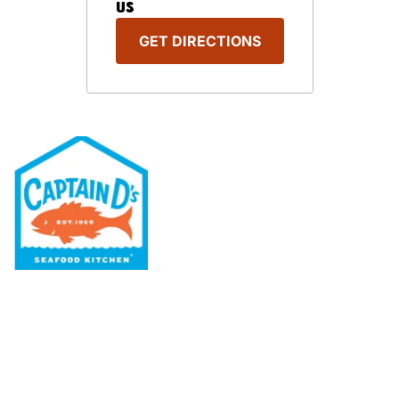
US
GET DIRECTIONS
Our Menu
Nutritional & Allergy
Our Story