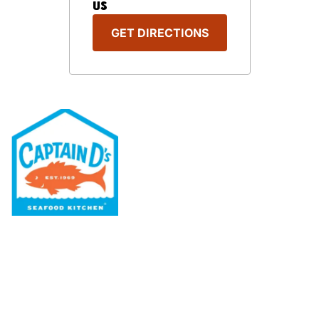
US
GET DIRECTIONS
Our Menu
Nutritional & Allergy
Our Story