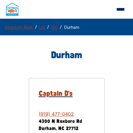
/
/
/
Directory Root
US
NC
Durham
Durham
Captain D's
(919) 477-0402
4300 N Roxboro Rd
Durham
,
NC
27712