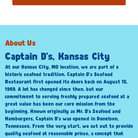
About Us
Captain D’s, Kansas City
At our Kansas City, MO location, we are part of a
historic seafood tradition. Captain D’s Seafood
Restaurant first opened its doors back on August 15,
1969. A lot has changed since then, but our
commitment to serving freshly prepared seafood at a
great value has been our core mission from the
beginning. Known originally as Mr. D’s Seafood and
Hamburgers, Captain D’s was opened in Donelson,
Tennessee. From the very start, we set out to provide
quality seafood at reasonable prices, a concept that