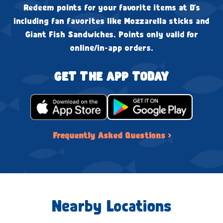
Redeem points for your favorite items at D's
including fan favorites like Mozzarella sticks and
Giant Fish Sandwiches. Points only valid for
online/in-app orders.
GET THE APP TODAY
Frequently Asked Questions ›
Nearby Locations