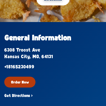
General Information
6308 Troost Ave
Kansas City, MO, 64131
+18165230499
Order Now
Get Directions ›