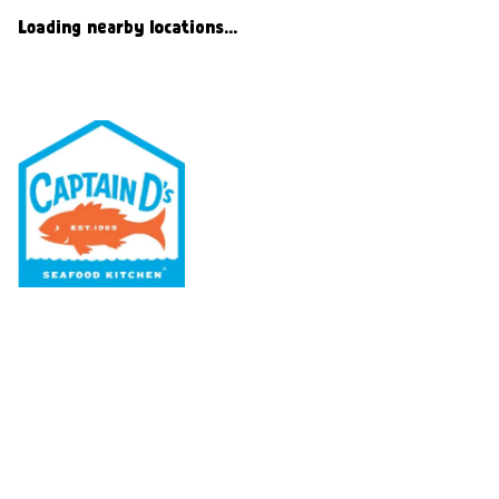
Loading nearby locations...
Our Menu
Nutritional & Allergy
Our Story
Locations