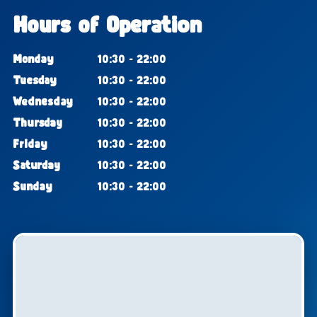
Hours of Operation
Monday
10:30 - 22:00
Tuesday
10:30 - 22:00
Wednesday
10:30 - 22:00
Thursday
10:30 - 22:00
Friday
10:30 - 22:00
Saturday
10:30 - 22:00
Sunday
10:30 - 22:00