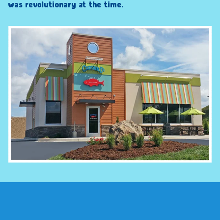
was revolutionary at the time.