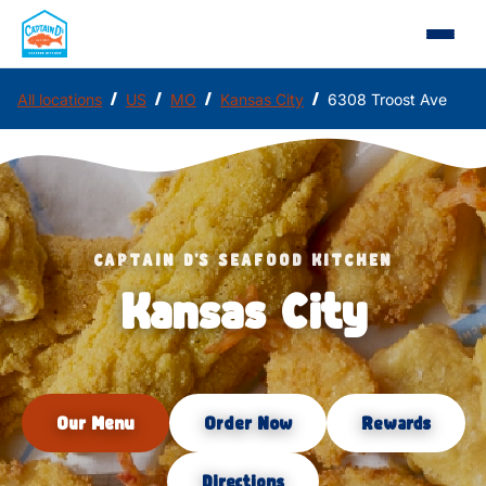
/
/
/
/
All locations
US
MO
Kansas City
6308 Troost Ave
CAPTAIN D'S SEAFOOD KITCHEN
Kansas City
Our Menu
Order Now
Rewards
Directions