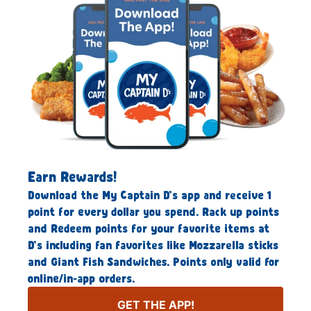
Earn Rewards!
Download the My Captain D’s app and receive 1
point for every dollar you spend. Rack up points
and Redeem points for your favorite items at
D’s including fan favorites like Mozzarella sticks
and Giant Fish Sandwiches. Points only valid for
online/in-app orders.
GET THE APP!