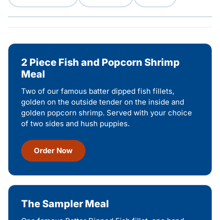
2 Piece Fish and Popcorn Shrimp
Meal
Two of our famous batter dipped fish fillets,
golden on the outside tender on the inside and
golden popcorn shrimp. Served with your choice
of two sides and hush puppies.
Order Now
The Sampler Meal