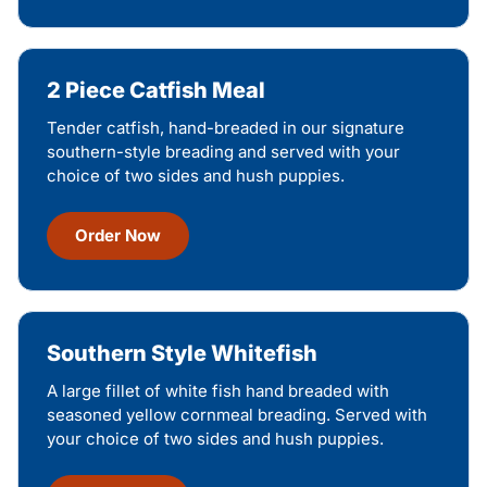
2 Piece Catfish Meal
Tender catfish, hand-breaded in our signature
southern-style breading and served with your
choice of two sides and hush puppies.
Order Now
Southern Style Whitefish
A large fillet of white fish hand breaded with
seasoned yellow cornmeal breading. Served with
your choice of two sides and hush puppies.