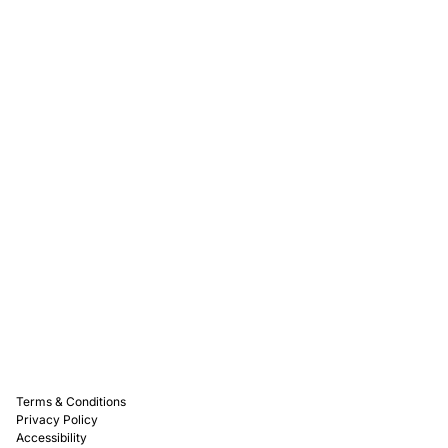
Rewards
Captain D's Way
Franchising
Media Kits
Careers
Contact Us
FAQ
Terms & Conditions
Privacy Policy
Accessibility