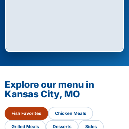
Explore our menu in
Kansas City, MO
Fish Favorites
Chicken Meals
Grilled Meals
Desserts
Sides