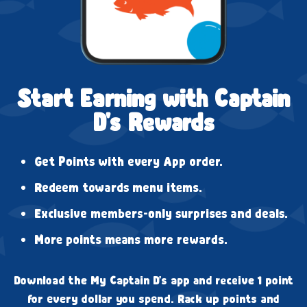
Start Earning with Captain
D's Rewards
Get Points with every App order.
Redeem towards menu items.
Exclusive members-only surprises and deals.
More points means more rewards.
Download the My Captain D's app and receive 1 point
for every dollar you spend. Rack up points and