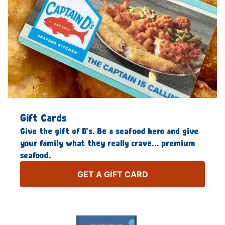
Gift Cards
Give the gift of D’s. Be a seafood hero and give
your family what they really crave… premium
seafood.
GET A GIFT CARD