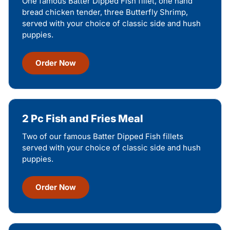
One famous Batter Dipped Fish fillet, one hand
bread chicken tender, three Butterfly Shrimp,
served with your choice of classic side and hush
puppies.
Order Now
2 Pc Fish and Fries Meal
Two of our famous Batter Dipped Fish fillets
served with your choice of classic side and hush
puppies.
Order Now