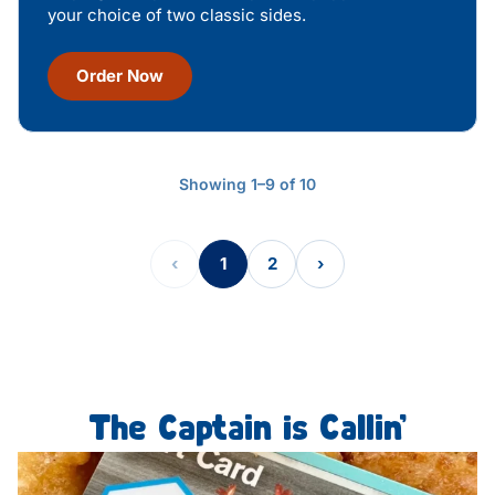
your choice of two classic sides.
Order Now
Showing 1–9 of 10
‹
1
2
›
The Captain is Callin’