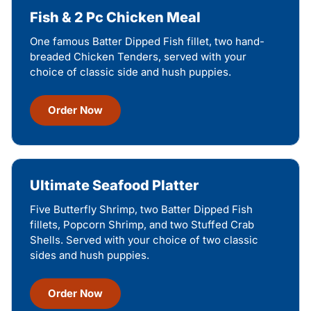
Fish & 2 Pc Chicken Meal
One famous Batter Dipped Fish fillet, two hand-
breaded Chicken Tenders, served with your
choice of classic side and hush puppies.
Order Now
Ultimate Seafood Platter
Five Butterfly Shrimp, two Batter Dipped Fish
fillets, Popcorn Shrimp, and two Stuffed Crab
Shells. Served with your choice of two classic
sides and hush puppies.
Order Now