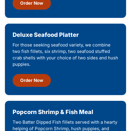
Order Now
Deluxe Seafood Platter
For those seeking seafood variety, we combine
two fish fillets, six shrimp, two seafood stuffed
crab shells with your choice of two sides and hush
puppies.
Order Now
Popcorn Shrimp & Fish Meal
Two Batter Dipped Fish fillets served with a hearty
helping of Popcorn Shrimp, hush puppies, and